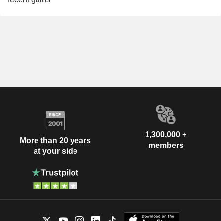
1,300,000 +
More than 20 years
members
at your side