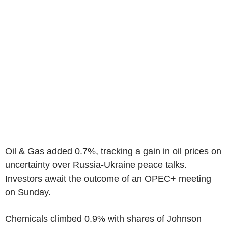
Oil & Gas added 0.7%, tracking a gain in oil prices on
uncertainty over Russia-Ukraine peace talks.
Investors await the outcome of an OPEC+ meeting
on Sunday.
Chemicals climbed 0.9% with shares of Johnson