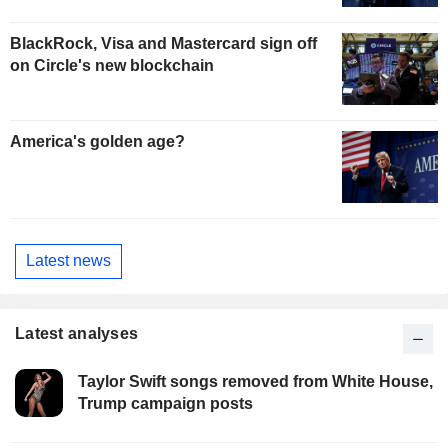
BlackRock, Visa and Mastercard sign off
on Circle's new blockchain
America's golden age?
Latest news
Latest analyses
Taylor Swift songs removed from White House,
Trump campaign posts