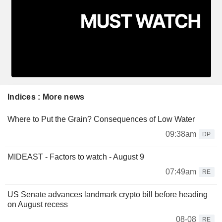
Indices : More news
Where to Put the Grain? Consequences of Low Water
09:38am
DP
MIDEAST - Factors to watch - August 9
07:49am
RE
US Senate advances landmark crypto bill before heading
on August recess
08-08
RE