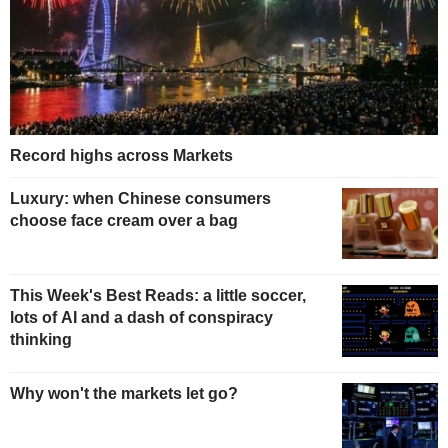
Record highs across Markets
Luxury: when Chinese consumers
choose face cream over a bag
This Week's Best Reads: a little soccer,
lots of AI and a dash of conspiracy
thinking
Why won't the markets let go?