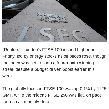
(Reuters) -London's FTSE 100 inched higher on
Friday, led by energy stocks as oil prices rose, though
the index was set to snap a four-month winning
streak despite a budget-driven boost earlier this
week.
The globally focused FTSE 100 was up 0.1% by 1125
GMT, while the midcap FTSE 250 was flat, on pace
for a small monthly drop.