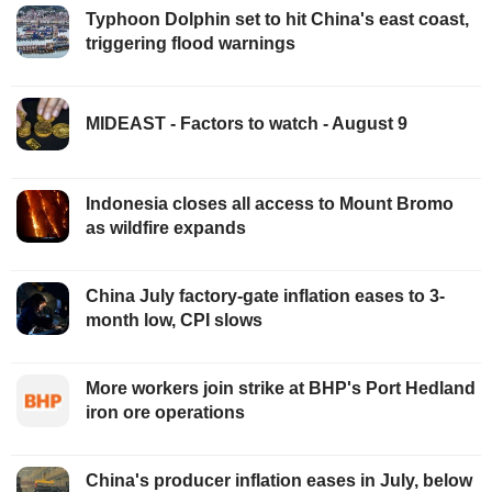
Typhoon Dolphin set to hit China's east coast,
triggering flood warnings
MIDEAST - Factors to watch - August 9
Indonesia closes all access to Mount Bromo
as wildfire expands
China July factory-gate inflation eases to 3-
month low, CPI slows
More workers join strike at BHP's Port Hedland
iron ore operations
China's producer inflation eases in July, below