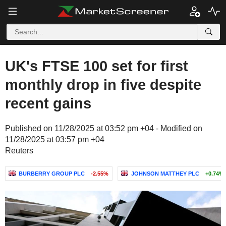
UK's FTSE 100 set for first
monthly drop in five despite
recent gains
Published on 11/28/2025 at 03:52 pm +04 - Modified on
11/28/2025 at 03:57 pm +04
Reuters
BURBERRY GROUP PLC
-2.55%
JOHNSON MATTHEY PLC
+0.74%