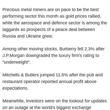
Precious metal miners are on pace to be the best
performing sector this month as gold prices rallied,
while the aerospace and defence sector is among the
laggards as prospects of a peace deal between
Russia and Ukraine grew.
Among other moving stocks, Burberry fell 2.3% after
J.P.Morgan downgraded the luxury firm's rating to
"underweight".
Mitchells & Butlers jumped 11.5% after the pub and
restaurant operator reported annual profit above
expectations.
Meanwhile, investors were on the lookout for updates
on an outage at the world's biggest exchange