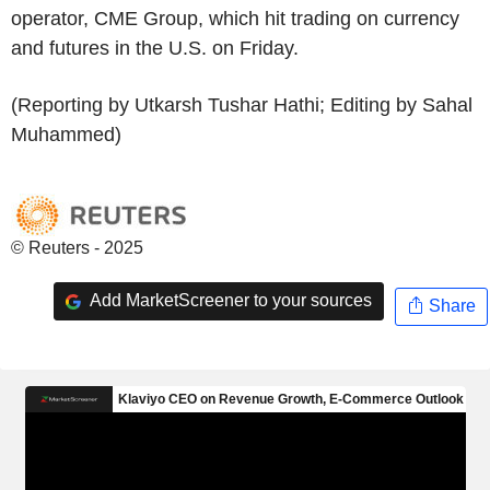
operator, CME Group, which hit trading on currency
and futures in the U.S. on Friday.
(Reporting by Utkarsh Tushar Hathi; Editing by Sahal
Muhammed)
© Reuters - 2025
Add MarketScreener to your sources
Share