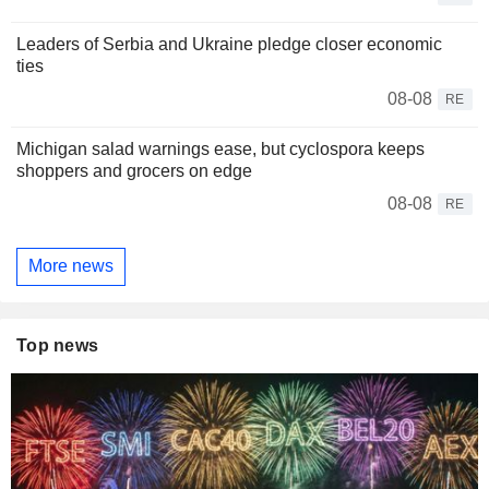
Leaders of Serbia and Ukraine pledge closer economic
ties
08-08
RE
Michigan salad warnings ease, but cyclospora keeps
shoppers and grocers on edge
08-08
RE
More news
Top news