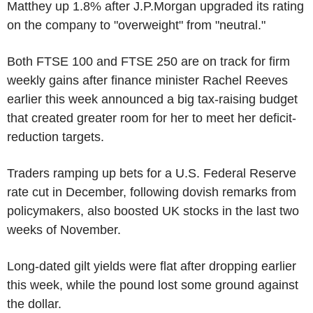
Matthey up 1.8% after J.P.Morgan upgraded its rating
on the company to "overweight" from "neutral."
Both FTSE 100 and FTSE 250 are on track for firm
weekly gains after finance minister Rachel Reeves
earlier this week announced a big tax-raising budget
that created greater room for her to meet her deficit-
reduction targets.
Traders ramping up bets for a U.S. Federal Reserve
rate cut in December, following dovish remarks from
policymakers, also boosted UK stocks in the last two
weeks of November.
Long-dated gilt yields were flat after dropping earlier
this week, while the pound lost some ground against
the dollar.