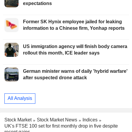
expectations
Former SK Hynix employee jailed for leaking
information to a Chinese firm, Yonhap reports
US immigration agency will finish body camera
rollout this month, ICE leader says
German minister warns of daily 'hybrid warfare'
after suspected drone attack
All Analysis
Stock Market
Stock Market News
Indices
UK's FTSE 100 set for first monthly drop in five despite
recent gains