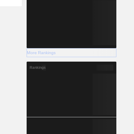
More Rankings
Rankings