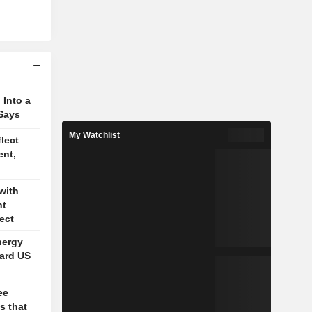
 Into a
Says
My Watchlist
lect
ent,
with
nt
ect
nergy
ard US
ee
s that