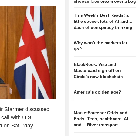
choose face cream over a ba
This Week's Best Reads: a
little soccer, lots of AI and a
dash of conspiracy thinking
Why won't the markets let
go?
BlackRock, Visa and
Mastercard sign off on
Circle's new blockchain
America's golden age?
eir Starmer discussed
MarketScreener Odds and
 call with U.S.
Ends: Tech, healthcare, AI
and… River transport
d on Saturday.