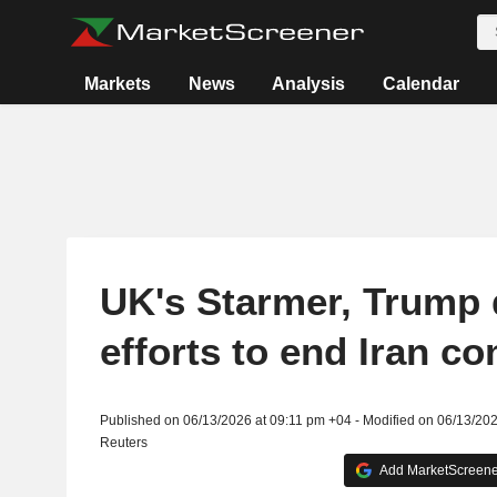
Markets
News
Analysis
Calendar
UK's Starmer, Trump 
efforts to end Iran con
Published on 06/13/2026 at 09:11 pm +04 - Modified on 06/13/20
Reuters
Add MarketScreener