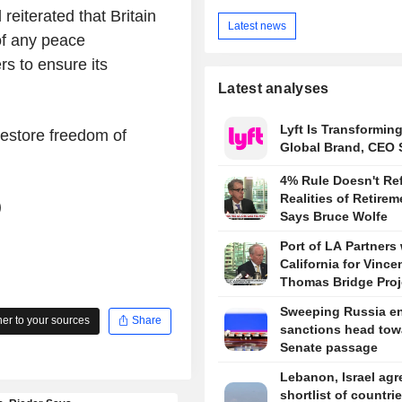
eiterated that Britain
Latest news
of any peace
s to ensure its
Latest analyses
Lyft Is Transforming
restore freedom of
Global Brand, CEO 
4% Rule Doesn't Ref
Realities of Retirem
)
Says Bruce Wolfe
Port of LA Partners 
California for Vince
Thomas Bridge Proj
Sweeping Russia e
r to your sources
Share
sanctions head tow
Senate passage
Lebanon, Israel agr
shortlist of countrie