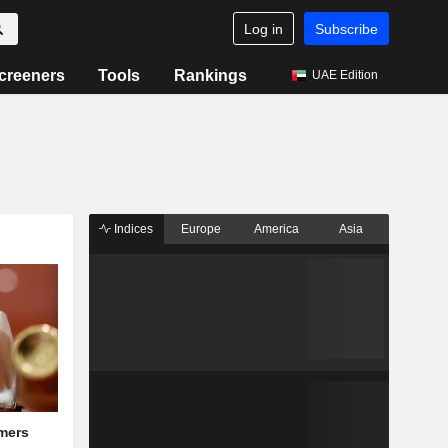
Log in
Subscribe
creeners
Tools
Rankings
UAE Edition
Indices
Europe
America
Asia
mers