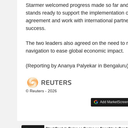
Starmer welcomed progress made so far and r
stands ready to support the implementation 
agreement and work with international partner
success.
The two leaders also agreed on the need to 
navigation to ease global economic impact.
(Reporting by Ananya Palyekar in Bengaluru
© Reuters - 2026
Add MarketScreene