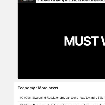
Economy : More news
09:09pm
Sweeping Russia energy sanctions head toward US Se