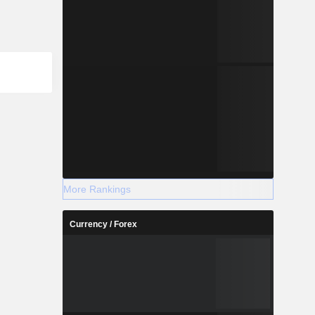
More Rankings
Currency / Forex