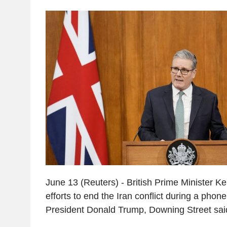
June 13 (Reuters) - British Prime Minister K
efforts to end the Iran conflict during a phone
President Donald Trump, Downing Street sai