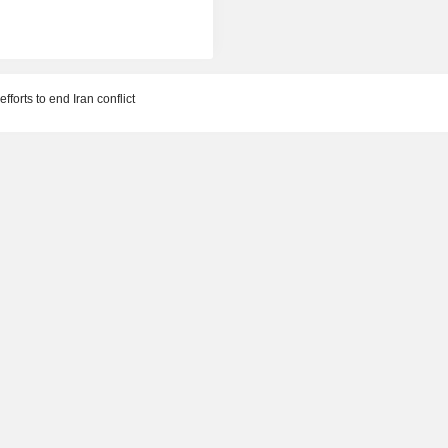
forts to end Iran conflict