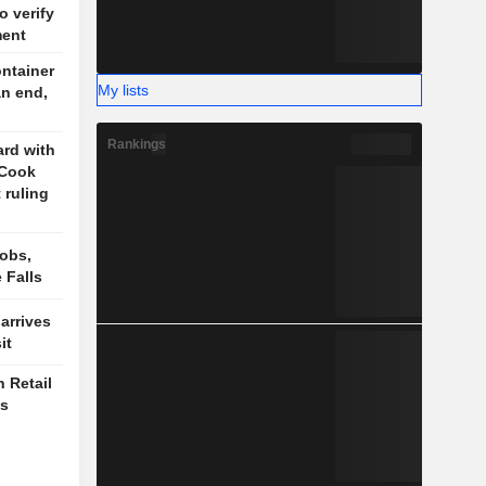
o verify
ment
ontainer
My lists
an end,
Rankings
rd with
 Cook
 ruling
obs,
 Falls
arrives
it
 Retail
es