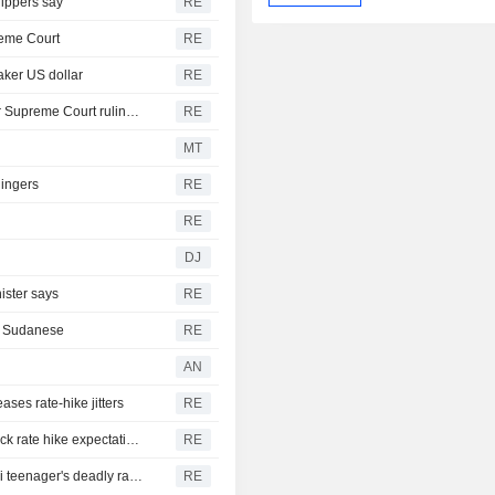
hippers say
RE
reme Court
RE
aker US dollar
RE
Trump moving forward with attempt to fire Lisa Cook after Supreme Court ruling -ABC News
RE
MT
lingers
RE
RE
DJ
ister says
RE
th Sudanese
RE
AN
ases rate-hike jitters
RE
US suffers unexpected job losses in July, markets dial back rate hike expectations
RE
From his quiet home to a shooting spree at school, a Thai teenager's deadly rampage
RE