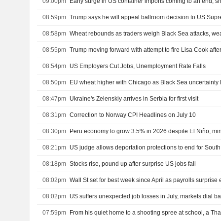
09:00pm
Early surge in US container imports coming to an end, s
08:59pm
Trump says he will appeal ballroom decision to US Sup
08:58pm
Wheat rebounds as traders weigh Black Sea attacks, we
08:55pm
08:54pm
US Employers Cut Jobs, Unemployment Rate Falls
08:50pm
EU wheat higher with Chicago as Black Sea uncertainty 
08:47pm
Ukraine's Zelenskiy arrives in Serbia for first visit
08:31pm
Correction to Norway CPI Headlines on July 10
08:30pm
Peru economy to grow 3.5% in 2026 despite El Niño, min
08:21pm
US judge allows deportation protections to end for Sou
08:18pm
Stocks rise, pound up after surprise US jobs fall
08:02pm
Wall St set for best week since April as payrolls surprise e
08:02pm
07:59pm