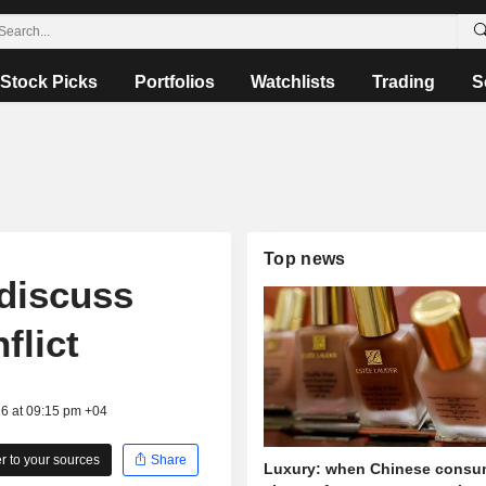
Stock Picks
Portfolios
Watchlists
Trading
S
Top news
discuss
flict
26 at 09:15 pm +04
 to your sources
Share
Luxury: when Chinese consu