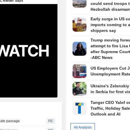
could send troops t
Hezbollah disarma
Early surge in US c
imports coming to 
shippers say
Trump moving forwa
attempt to fire Lisa
after Supreme Court
-ABC News
US Employers Cut J
Unemployment Rate
Ukraine's Zelenskiy 
in Serbia for first vis
Tanger CEO Yalof on
Traffic, Holiday Sal
Outlook and AI
nate passage
RE
All Analysis