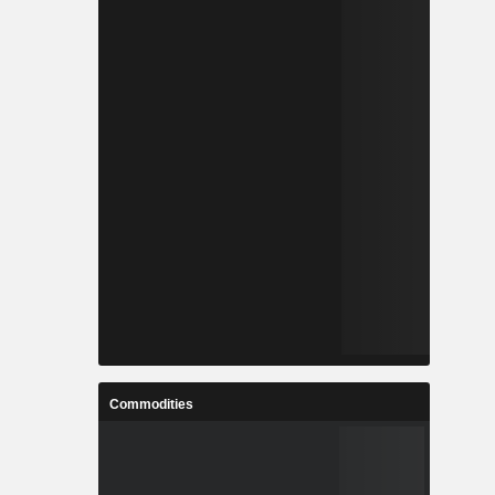
Commodities