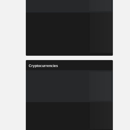
Cryptocurrencies