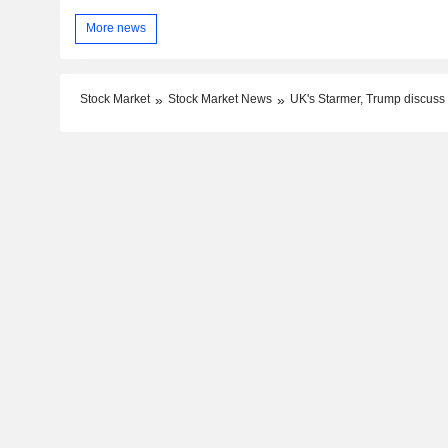
More news
Stock Market
Stock Market News
UK's Starmer, Trump discuss ef