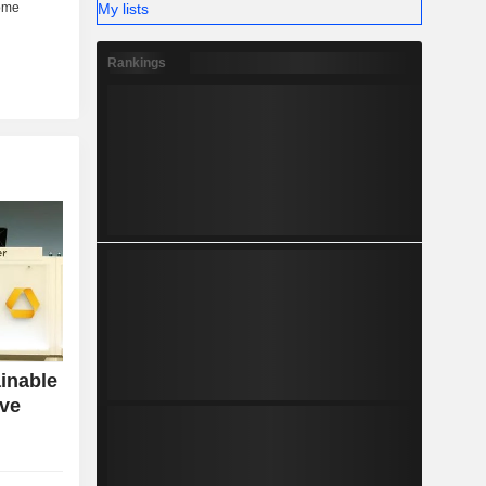
My lists
Rankings
inable
ive