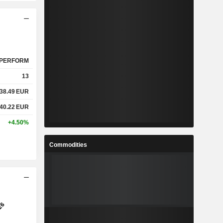
PERFORM
13
38.49
EUR
40.22
EUR
+4.50%
Commodities