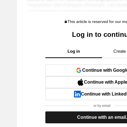
This article is reserved for our 
Log in to contin
Log in
Create
Continue with Googl
Continue with Appl
Continue with Linked
or by email
Continue with an email