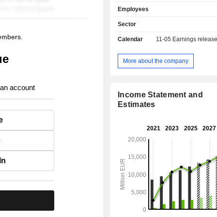
banking, etc.; - market and investment banking
Employees
(30,4%): financial engineering
acquisition consulting, stock o
Sector
specialized and structured financin
members.
Calendar
11-05
Earnings releas
market operations, etc.; - other (12.3%): public
works financing, specialized and 
ue
financing, mortgage loans, etc.
More about the company
 an account
Income Statement and
Estimates
e
e
In
.