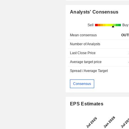
Analysts' Consensus
Sell
Buy
Mean consensus
OUT
Number of Analysts
Last Close Price
Average target price
Spread / Average Target
Consensus
EPS Estimates