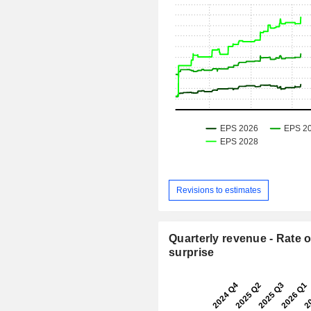
Revisions to estimates
Quarterly revenue - Rate o
surprise