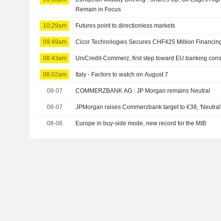
Remain in Focus
10:29am
Futures point to directionless markets
09:49am
Cicor Technologies Secures CHF425 Million Financin
08:43am
UniCredit-Commerz, first step toward EU banking cons
08:02am
Italy - Factors to watch on August 7
08-07
COMMERZBANK AG : JP Morgan remains Neutral
08-07
JPMorgan raises Commerzbank target to €38, 'Neutral
08-06
Europe in buy-side mode, new record for the MIB