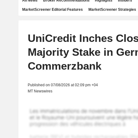
All News
Broker Recommendations
Highlights
Insiders
MarketScreener Editorial Features
MarketScreener Strategies
UniCredit Inches Clos
Majority Stake in Ge
Commerzbank
Published on 07/08/2026 at 02:09 pm +04
MT Newswires