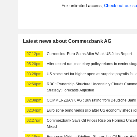
For unlimited access,
Check out our su
Latest news about Commerzbank AG
07:12pm
Currencies: Euro Gains After Weak US Jobs Report
05:20pm
After record run, monetary policy returns to center stag
03:28pm
US stocks set for higher open as surprise payrolls fall 
02:50pm
RBC: Ownership Structure Uncertainty Clouds Comme
Strategy; Forecasts Adjusted
02:38pm
COMMERZBANK AG : Buy rating from Deutsche Bank
02:34pm
Euro zone bond yields slip after US economy sheds job
02:27pm
Commerzbank Says Oil Prices Rise on Hormuz Uncertai
Mixed
01:18pm
European Midday Briefing : Shares Up, Oil Edges Hig