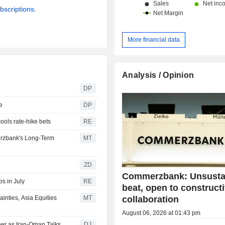
bscriptions.
More financial data
Analysis / Opinion
DP
e
DP
cools rate-hike bets
RE
rzbank's Long-Term
MT
ZD
Commerzbank: Unsusta
s in July
RE
beat, open to construct
collaboration
nties, Asia Equities
MT
August 06, 2026 at 01:43 pm
her as Iran-Oman Talks
DJ