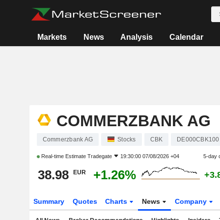
Markets
News
Analysis
Calendar
COMMERZBANK AG
Commerzbank AG
Stocks
CBK
DE000CBK100
Real-time Estimate
Tradegate
19:30:00 07/08/2026 +04
5-day 
38.98
+1.26%
EUR
+3.
Summary
Quotes
Charts
News
Company