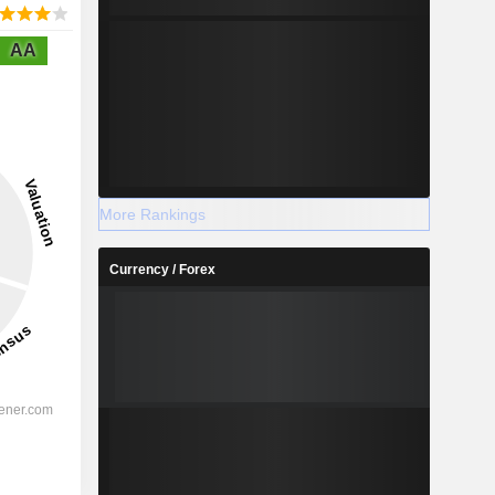
AA
More Rankings
Currency / Forex