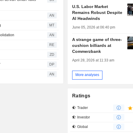
U.S. Labor Market
Remains Robust Despite
AN
AI Headwinds
g
MT
June 05, 2026 at 06:40 pm
olidation
AN
A strange game of three-
RE
cushion billiards at
Commerzbank
ZD
April 28, 2026 at 11:33 am
'
DP
AN
More analyses
Ratings
Trader
Investor
Global