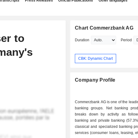
Transcripts
Press Releases
Official Publications
Other languages
Chart Commerzbank AG
er to
Duration
Period
rmany's
CBK: Dynamic Chart
Company Profile
Commerzbank AG is one of the lead
banking groups. Net banking pro
breaks down by activity as follows: - re
banking and private banking (57.3%)
classical and specialized banking p
services (consumer loans, leasing, etc