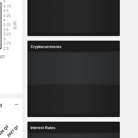
Cryptocurrencies
f
Interest Rates