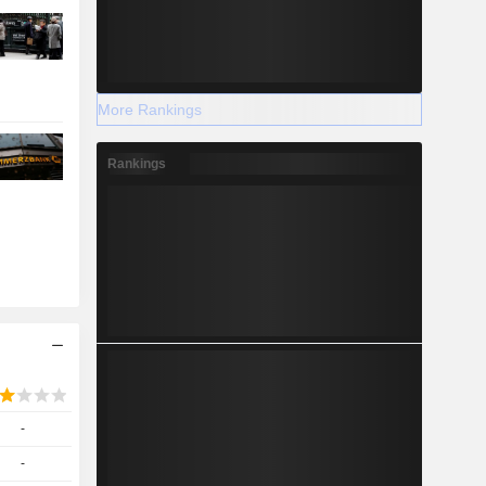
More Rankings
Rankings
-
-