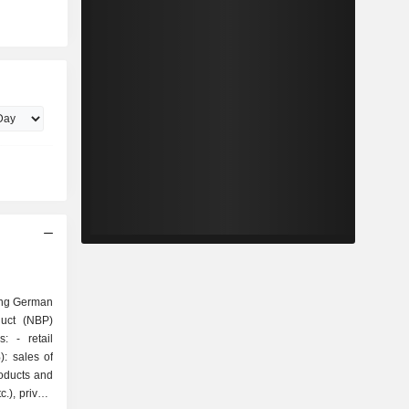
ing German
duct (NBP)
tail
: sales of
roducts and
.), private