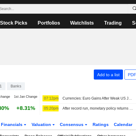
Stock Picks
Portfolios
Watchlists
Trading
S
Add to a list
PDF
1
Banks
change
1st Jan Change
07:12pm
Currencies: Euro Gains After Weak US Jobs Report
80%
+8.31%
05:20pm
After record run, monetary policy returns to center stage
Financials
Valuation
Consensus
Ratings
Calendar