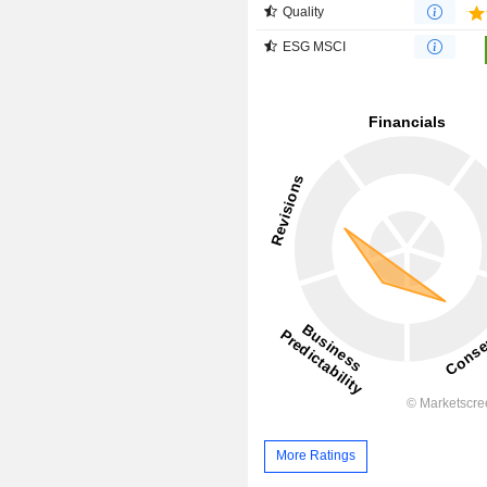
Quality
ESG MSCI
More Ratings