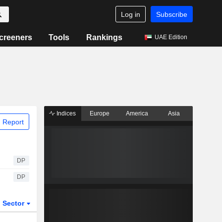
Log in
Subscribe
creeners
Tools
Rankings
UAE Edition
Indices
Europe
America
Asia
 Report
DP
DP
Sector
ETFs