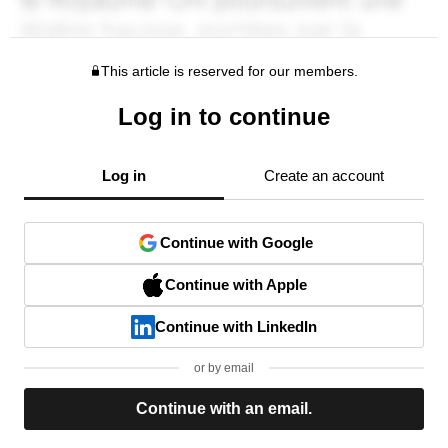
This article is reserved for our members.
Log in to continue
Log in
Create an account
Continue with Google
Continue with Apple
Continue with LinkedIn
or by email
Continue with an email.