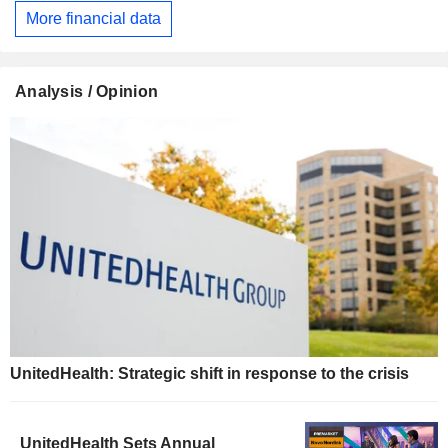
More financial data
Analysis / Opinion
UnitedHealth: Strategic shift in response to the crisis
UnitedHealth Sets Annual