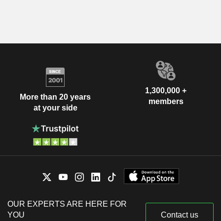
1,300,000 +
More than 20 years
members
at your side
OUR EXPERTS ARE HERE FOR
YOU
Contact us