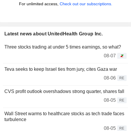
For unlimited access,
Check out our subscriptions.
Latest news about UnitedHealth Group Inc.
Three stocks trading at under 5 times earnings, so what?
08-07
Teva seeks to keep Israel ties from jury, cites Gaza war
08-06
RE
CVS profit outlook overshadows strong quarter, shares fall
08-05
RE
Wall Street warms to healthcare stocks as tech trade faces
turbulence
08-05
RE