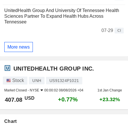
UnitedHealth Group And University Of Tennessee Health
Sciences Partner To Expand Health Hubs Across
Tennessee
07-29
CI
More news
UNITEDHEALTH GROUP INC.
Stock
UNH
US91324P1021
Market Closed -
NYSE
00:00:02 08/08/2026 +04
1st Jan Change
USD
+0.77%
407.08
+23.32%
Chart