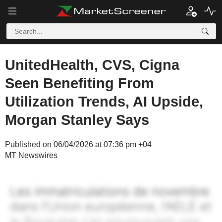
UnitedHealth, CVS, Cigna
Seen Benefiting From
Utilization Trends, AI Upside,
Morgan Stanley Says
Published on 06/04/2026 at 07:36 pm +04
MT Newswires