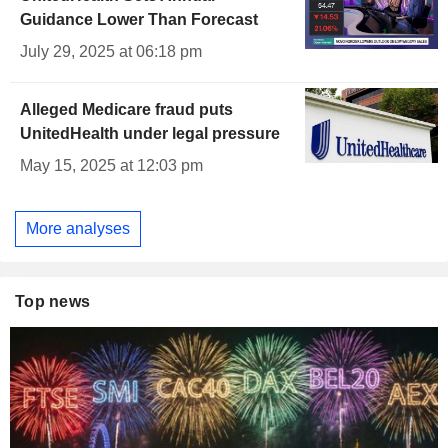
Guidance Lower Than Forecast
July 29, 2025 at 06:18 pm
Alleged Medicare fraud puts
UnitedHealth under legal pressure
May 15, 2025 at 12:03 pm
More analyses
Top news