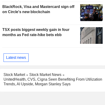
BlackRock, Visa and Mastercard sign off
on Circle's new blockchain
TSX posts biggest weekly gain in four
months as Fed rate-hike bets ebb
Latest news
Stock Market
Stock Market News
UnitedHealth, CVS, Cigna Seen Benefiting From Utilization
Trends, AI Upside, Morgan Stanley Says