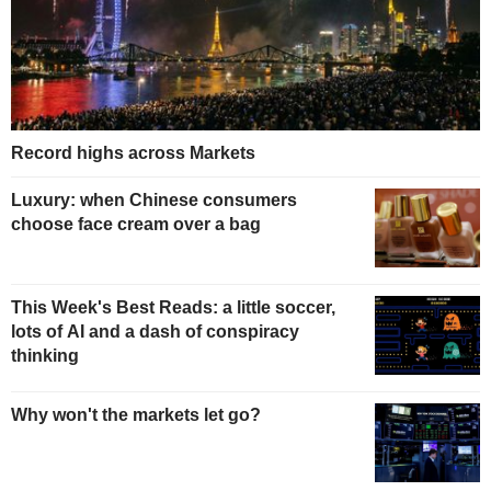
Record highs across Markets
Luxury: when Chinese consumers
choose face cream over a bag
This Week's Best Reads: a little soccer,
lots of AI and a dash of conspiracy
thinking
Why won't the markets let go?