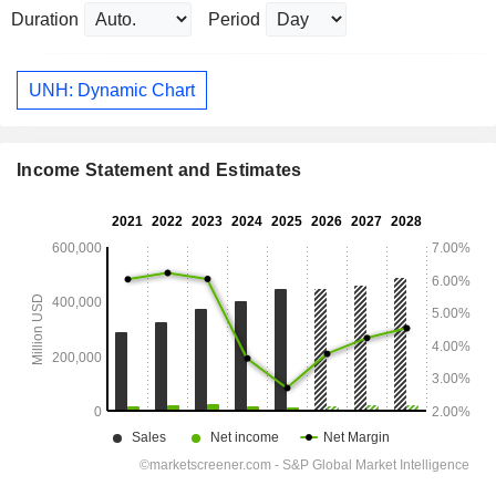
Duration
Period
UNH: Dynamic Chart
Income Statement and Estimates