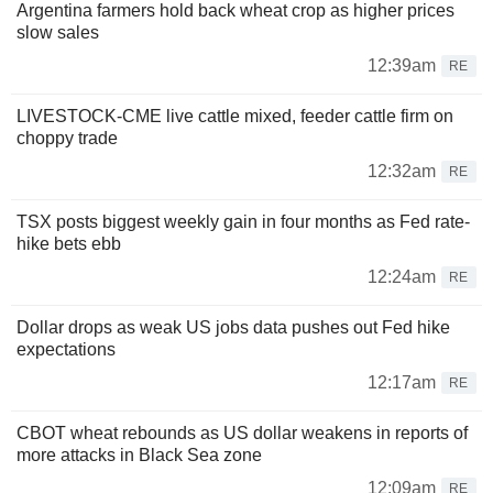
Argentina farmers hold back wheat crop as higher prices
slow sales
12:39am
RE
LIVESTOCK-CME live cattle mixed, feeder cattle firm on
choppy trade
12:32am
RE
TSX posts biggest weekly gain in four months as Fed rate-
hike bets ebb
12:24am
RE
Dollar drops as weak US jobs data pushes out Fed hike
expectations
12:17am
RE
CBOT wheat rebounds as US dollar weakens in reports of
more attacks in Black Sea zone
12:09am
RE