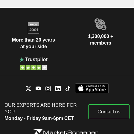
1,300,000 +
More than 20 years
members
at your side
OUR EXPERTS ARE HERE FOR
YOU
Contact us
Monday - Friday 9am-6pm CET