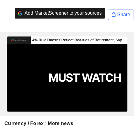
Add MarketScreener to your sources
Share
Currency / Forex : More news