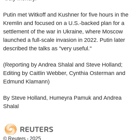
Putin met Witkoff and Kushner for five hours in the
Kremlin and focused on a U.S.-backed plan for a
settlement of the war in Ukraine, where Moscow
launched a full-scale invasion in 2022. Putin later
described the talks as "very useful."
(Reporting by Andrea Shalal and Steve Holland;
Editing by Caitlin Webber, Cynthia Osterman and
Edmund Klamann)
By Steve Holland, Humeyra Pamuk and Andrea
Shalal
© Reuters - 2025