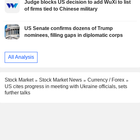
Judge blocks US decision to add WuXi to list
of firms tied to Chinese military
US Senate confirms dozens of Trump
nominees, filling gaps in diplomatic corps
All Analysis
Stock Market
Stock Market News
Currency / Forex
US cites progress in meeting with Ukraine officials, sets
further talks