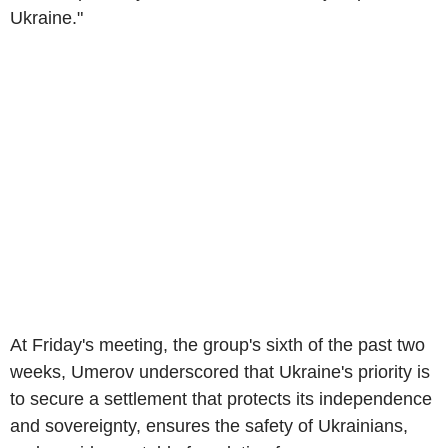
Ukraine."
At Friday's meeting, the group's sixth of the past two
weeks, Umerov underscored that Ukraine's priority is
to secure a settlement that protects its independence
and sovereignty, ensures the safety of Ukrainians,