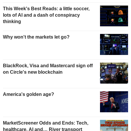
This Week's Best Reads: a little soccer,
lots of AI and a dash of conspiracy
thinking
Why won't the markets let go?
BlackRock, Visa and Mastercard sign off
on Circle's new blockchain
America's golden age?
MarketScreener Odds and Ends: Tech,
healthcare, AI and… River transport