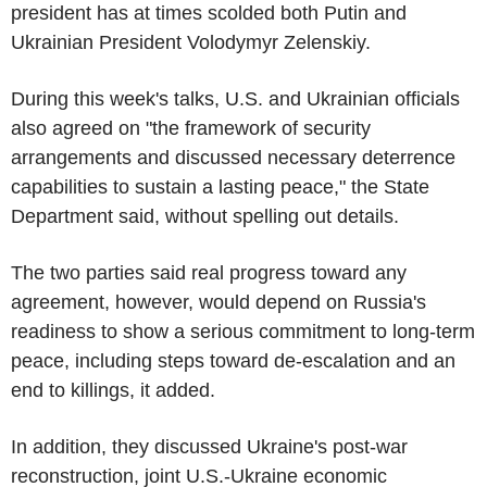
president has at times scolded both Putin and
Ukrainian President Volodymyr Zelenskiy.
During this week's talks, U.S. and Ukrainian officials
also agreed on "the framework of security
arrangements and discussed necessary deterrence
capabilities to sustain a lasting peace," the State
Department said, without spelling out details.
The two parties said real progress toward any
agreement, however, would depend on Russia's
readiness to show a serious commitment to long-term
peace, including steps toward de-escalation and an
end to killings, it added.
In addition, they discussed Ukraine's post-war
reconstruction, joint U.S.-Ukraine economic