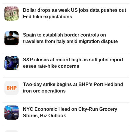
Dollar drops as weak US jobs data pushes out
Fed hike expectations
Spain to establish border controls on
travellers from Italy amid migration dispute
S&P closes at record high as soft jobs report
eases rate-hike concerns
Two-day strike begins at BHP's Port Hedland
iron ore operations
NYC Economic Head on City-Run Grocery
Stores, Biz Outlook