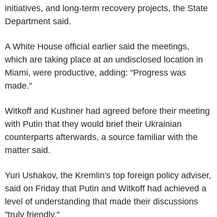
initiatives, and long-term recovery projects, the State
Department said.
A White House official earlier said the meetings,
which are taking place at an undisclosed location in
Miami, were productive, adding: "Progress was
made."
Witkoff and Kushner had agreed before their meeting
with Putin that they would brief their Ukrainian
counterparts afterwards, a source familiar with the
matter said.
Yuri Ushakov, the Kremlin's top foreign policy adviser,
said on Friday that Putin and Witkoff had achieved a
level of understanding that made their discussions
"truly friendly."