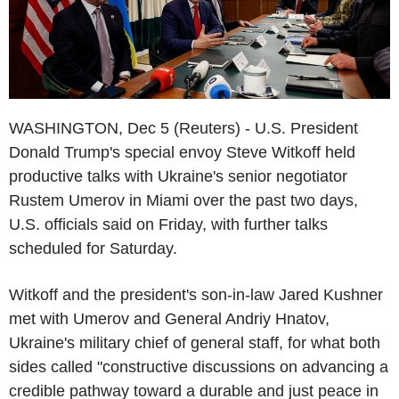
WASHINGTON, Dec 5 (Reuters) - U.S. President
Donald Trump's special envoy Steve Witkoff held
productive talks with Ukraine's senior negotiator
Rustem Umerov in Miami over the past two days,
U.S. officials said on Friday, with further talks
scheduled for Saturday.
Witkoff and the president's son-in-law Jared Kushner
met with Umerov and General Andriy Hnatov,
Ukraine's military chief of general staff, for what both
sides called "constructive discussions on advancing a
credible pathway toward a durable and just peace in