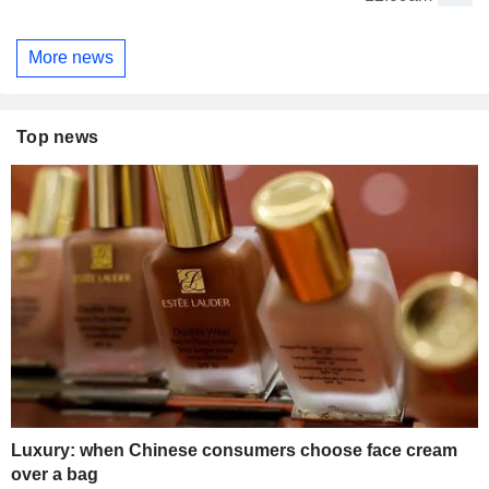
More news
Top news
Luxury: when Chinese consumers choose face cream
over a bag