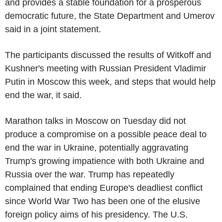
and provides a stable foundation for a prosperous
democratic future, the State Department and Umerov
said in a joint statement.
The participants discussed the results of Witkoff and
Kushner's meeting with Russian President Vladimir
Putin in Moscow this week, and steps that would help
end the war, it said.
Marathon talks in Moscow on Tuesday did not
produce a compromise on a possible peace deal to
end the war in Ukraine, potentially aggravating
Trump's growing impatience with both Ukraine and
Russia over the war. Trump has repeatedly
complained that ending Europe's deadliest conflict
since World War Two has been one of the elusive
foreign policy aims of his presidency. The U.S.