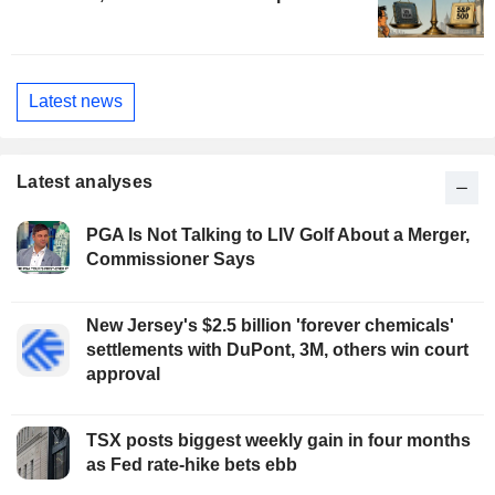
Latest news
Latest analyses
PGA Is Not Talking to LIV Golf About a Merger,
Commissioner Says
New Jersey's $2.5 billion 'forever chemicals'
settlements with DuPont, 3M, others win court
approval
TSX posts biggest weekly gain in four months
as Fed rate-hike bets ebb