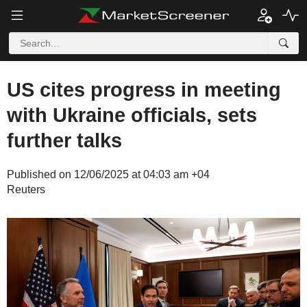
US cites progress in meeting
with Ukraine officials, sets
further talks
Published on 12/06/2025 at 04:03 am +04
Reuters