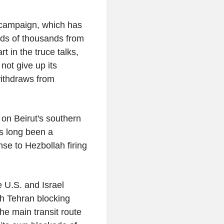
n campaign, which has
eds of thousands from
t in the truce talks,
 not give up its
withdraws from
 on Beirut's southern
as long been a
se to Hezbollah firing
 U.S. and Israel
ith Tehran blocking
he main transit route