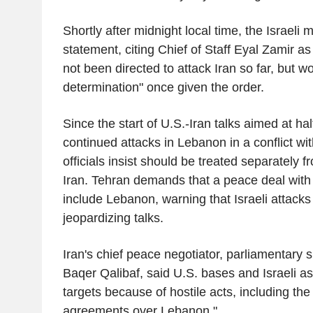
Shortly after midnight local time, the Israeli m
statement, citing Chief of Staff Eyal Zamir as
not been directed to attack Iran so far, but w
determination" once given the order.
Since the start of U.S.-Iran talks aimed at hal
continued attacks in Lebanon in a conflict wit
officials insist should be treated separately 
Iran. Tehran demands that a peace deal with
include Lebanon, warning that Israeli attacks
jeopardizing talks.
Iran's chief peace negotiator, parliamenta
Baqer Qalibaf, said U.S. bases and Israeli as
targets because of hostile acts, including the 
agreements over Lebanon."