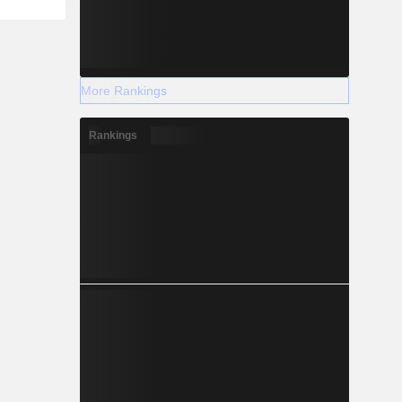
More Rankings
Rankings