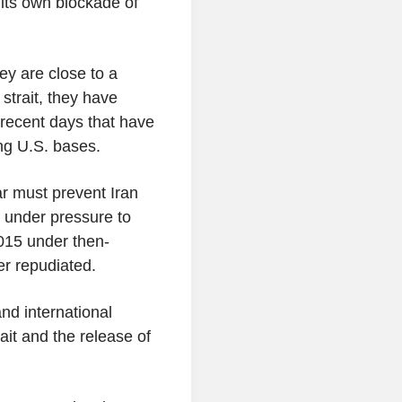
its own blockade of
y are close to a
strait, they have
n recent days that have
ng U.S. bases.
r must prevent Iran
 under pressure to
015 under then-
r repudiated.
nd international
ait and the release of