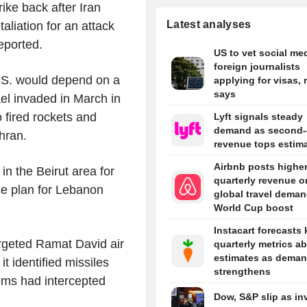
ike back after Iran
Latest analyses
etaliation for an attack
reported.
US to vet social med
foreign journalists
U.S. would depend on a
applying for visas, 
says
ael invaded in March in
 fired rockets and
Lyft signals steady
demand as second-
hran.
revenue tops estim
Airbnb posts highe
in the Beirut area for
quarterly revenue o
ce plan for Lebanon
global travel deman
World Cup boost
Instacart forecasts 
argeted Ramat David air
quarterly metrics a
estimates as dema
it identified missiles
strengthens
ems had intercepted
Dow, S&P slip as in