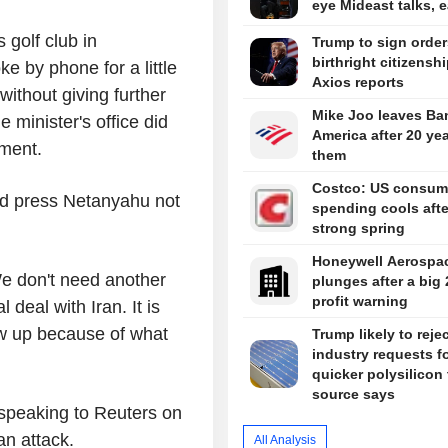
eye Mideast talks, 
golf club in
Trump to sign orde
birthright citizenshi
 by phone for a little
Axios reports
 without giving further
Mike Joo leaves Ba
 minister's office did
America after 20 ye
mment.
them
Costco: US consum
uld press Netanyahu not
spending cools afte
strong spring
Honeywell Aerospa
 We don't need another
plunges after a big
profit warning
 deal with Iran. It is
low up because of what
Trump likely to reje
industry requests f
quicker polysilicon t
source says
, speaking to Reuters on
ian attack.
All Analysis