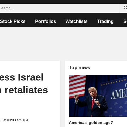
Stock Picks
Portfolios
Watchlists
Trading
S
Top news
ess Israel
 retaliates
26 at 03:03 am +04
America's golden age?