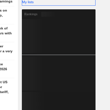
earnings
My lists
rs on
Rankings
p,
nk of
ars with
er
r a very
ce
 2026
ct US
or
ariff,