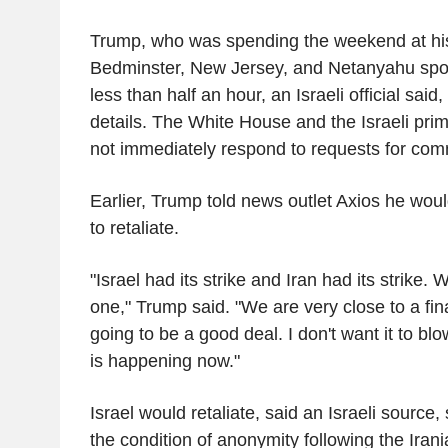
Trump, who was spending the weekend at his 
Bedminster, New Jersey, and Netanyahu spoke
less than half an hour, an Israeli official said,
details. The White House and the Israeli prime
not immediately respond to requests for co
Earlier, Trump told news outlet Axios he wo
to retaliate.
"Israel had its strike and Iran had its strike.
one," Trump said. "We are very close to a final
going to be a good deal. I don't want it to b
is happening now."
Israel would retaliate, said an Israeli source
the condition of anonymity following the Iran