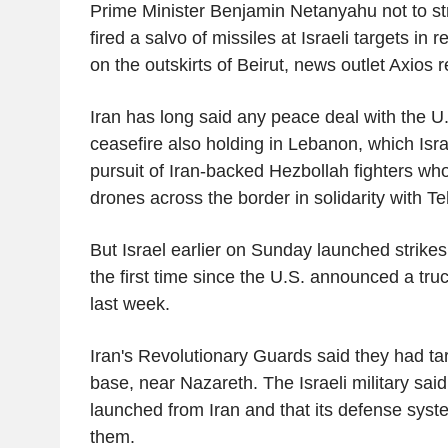
Prime Minister Benjamin Netanyahu not to str
fired a salvo of missiles at Israeli targets in r
on the outskirts of Beirut, news outlet Axios 
Iran has long said any peace deal with the 
ceasefire also holding in Lebanon, which Isr
pursuit of Iran-backed Hezbollah fighters who
drones across the border in solidarity with Te
But Israel earlier on Sunday launched strikes 
the first time since the U.S. announced a tru
last week.
Iran's Revolutionary Guards said they had t
base, near Nazareth. The Israeli military said 
launched from Iran and that its defense syst
them.