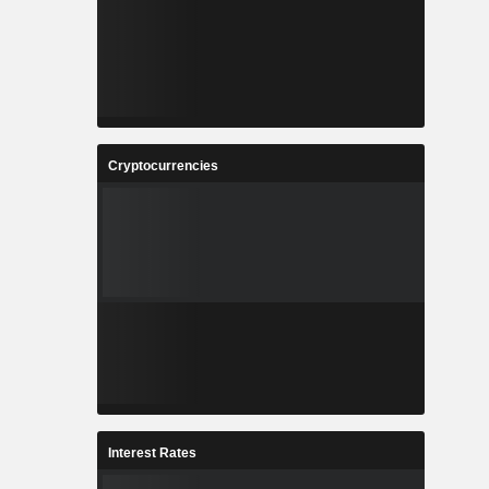
Cryptocurrencies
Interest Rates