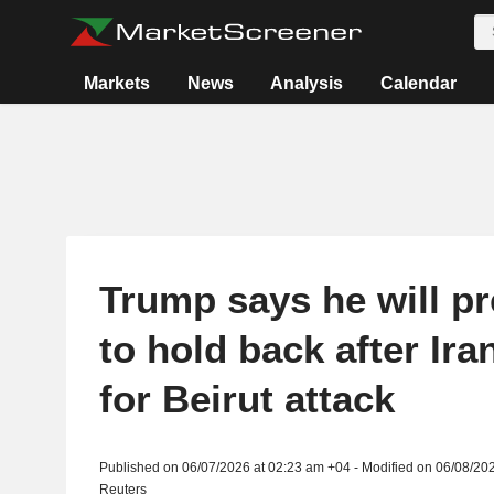
Markets
News
Analysis
Calendar
Trump says he will pr
to hold back after Iran
for Beirut attack
Published on 06/07/2026 at 02:23 am +04 - Modified on 06/08/20
Reuters