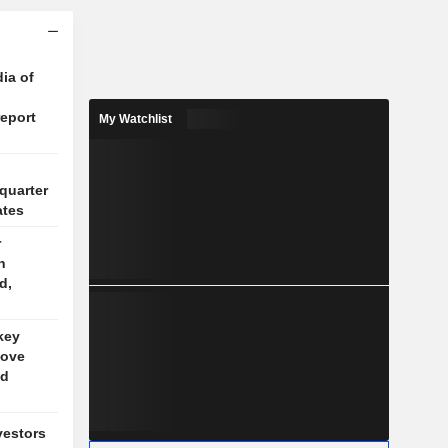
ia of
report
My Watchlist
quarter
ates
r
n
d,
key
bove
nd
vestors