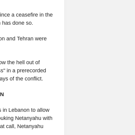
ince a ceasefire in the
ah has done so.
ton and Tehran were
ow the hell out of
s" in a prerecorded
ys of the conflict.
ON
s in Lebanon to allow
ebuking Netanyahu with
hat call, Netanyahu