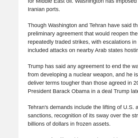
for Middle East oil. Washington has imposed 
Iranian ports.
Though Washington and Tehran have said the
preliminary agreement that would reopen the 
repeatedly traded strikes, with escalations i
included attacks on nearby Arab states hosti
Trump has said any agreement to end the wa
from developing a nuclear weapon, and he is
deliver terms tougher than those agreed in 2
President Barack Obama in a deal Trump late
Tehran's demands include the lifting of U.S. a
sanctions, recognition of its sway over the str
billions of dollars in frozen assets.