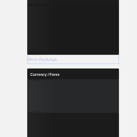
More Rankings
Currency / Forex