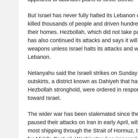
But Israel has never fully halted its Lebano
killed thousands of people and driven hundr
their homes. Hezbollah, which did not take par
has also continued its attacks and says it will
weapons unless Israel halts its attacks and 
Lebanon.
Netanyahu said the Israeli strikes on Sunday
outskirts, a district known as Dahiyeh that h
Hezbollah stronghold, were ordered in respon
toward Israel.
The wider war has been stalemated since the
paused their attacks on Iran in early April, w
most shipping through the Strait of Hormuz, t