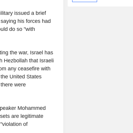
ilitary issued a brief
 saying his forces had
ould do so "with
ting the war, Israel has
h Hezbollah that Israeli
from any ceasefire with
 the United States
 there were
ry speaker Mohammed
sets are legitimate
"violation of