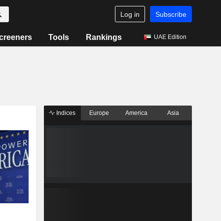
Log in
Subscribe
creeners
Tools
Rankings
UAE Edition
Indices
Europe
America
Asia