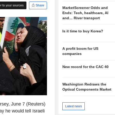
 to your sources
Share
MarketScreener Odds and
Ends: Tech, healthcare, AI
and… River transport
Is it time to buy Korea?
A profit boom for US
companies
New record for the CAC 40
Washington Redraws the
Optical Components Market
y, June 7 (Reuters)
Latest news
 he would tell Israeli