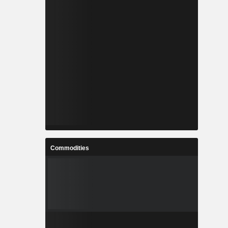
Commodities