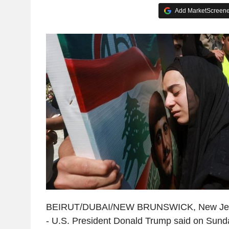
Add MarketScreener
BEIRUT/DUBAI/NEW BRUNSWICK, New Jerse
- U.S. President Donald Trump said on Sunday