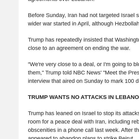
Before Sunday, Iran had not targeted Israel s
wider war started in April, although Hezboll
Trump has repeatedly insisted that Washing
close to an agreement on ending the war.
"We're very close to a deal, or I'm going to bl
them," Trump told NBC News' "Meet the Pres
interview that aired on Sunday to mark 100 da
TRUMP WANTS NO ATTACKS IN LEBAN
Trump has leaned on Israel to stop its attack
room for a peace deal with Iran, including r
obscenities in a phone call last week. After t
appeared to abandon plans to strike Beirut.