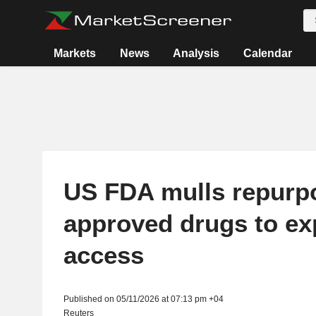
Markets
News
Analysis
Calendar
US FDA mulls repurp
approved drugs to e
access
Published on 05/11/2026 at 07:13 pm +04
Reuters