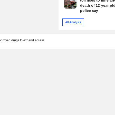
toll rises to nine aft
death of 12-year-old 
police say
All Analysis
pproved drugs to expand access