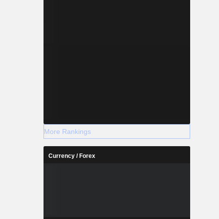
More Rankings
Currency / Forex