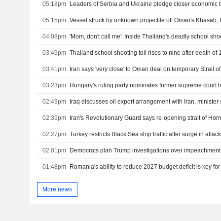
05:18pm
Leaders of Serbia and Ukraine pledge closer economic t
05:15pm
Vessel struck by unknown projectile off Oman's Khasab
04:08pm
'Mom, don't call me': Inside Thailand's deadly school sho
03:49pm
03:41pm
Iran says 'very close' to Oman deal on temporary Strait 
03:23pm
Hungary's ruling party nominates former supreme court 
02:49pm
Iraq discusses oil export arrangement with Iran, minister
02:35pm
02:27pm
02:01pm
01:48pm
Romania's ability to reduce 2027 budget deficit is key fo
More news