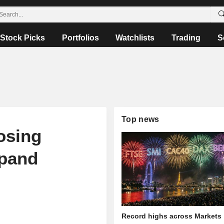
Stock Picks
Portfolios
Watchlists
Trading
S
Top news
osing
xpand
Record highs across Markets