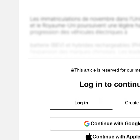
This article is reserved for our 
Log in to contin
Log in
Create
Continue with Googl
Continue with Appl