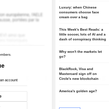
Luxury: when Chinese
consumers choose face
cream over a bag
This Week's Best Reads: a
little soccer, lots of AI and a
dash of conspiracy thinking
Why won't the markets let
members.
go?
ue
BlackRock, Visa and
Mastercard sign off on
Circle's new blockchain
 an account
America's golden age?
e
e