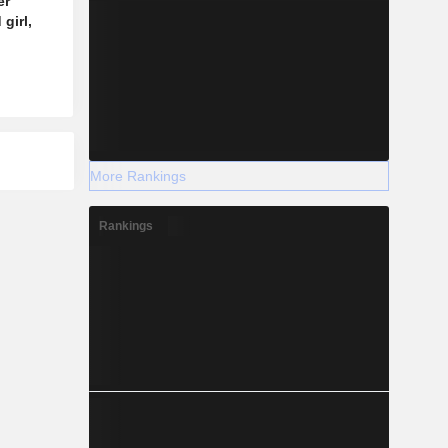
er
girl,
More Rankings
Rankings