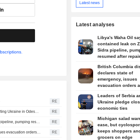
Latest news
In
Latest analyses
.
Libya's Waha Oil say
contained leak on 
Sidra pipeline, pum
bscriptions.
resumed after repai
British Columbia dis
declares state of
emergency, issues
evacuation orders 
wildfire rages
Leaders of Serbia a
e
RE
Ukraine pledge clos
economic ties
Russia says it struck vessels and military facilities supporting Ukraine in Odesa, Mykolaiv
RE
Michigan salad war
Libya's Waha Oil says it contained leak on Zaqout-Sidra pipeline, pumping resumed after repairs
RE
ease, but cyclospor
keeps shoppers an
British Columbia district declares state of emergency, issues evacuation orders as wildfire rages
RE
grocers on edge