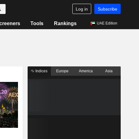
Log in
Subscribe
creeners
Tools
Rankings
UAE Edition
Indices
Europe
America
Asia