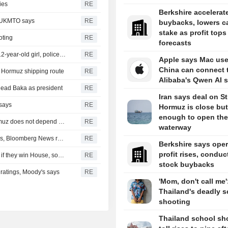
ies
RE
Berkshire accelerat
, UKMTO says
RE
buybacks, lowers c
stake as profit tops
oting
RE
forecasts
Thailand school shooting toll rises to nine after death of 12-year-old girl, police say
RE
Apple says Mac use
China can connect 
of Hormuz shipping route
RE
Alibaba's Qwen AI s
head Baka as president
RE
Iran says deal on Str
 says
RE
Hormuz is close but
enough to open the
Iran's Revolutionary Guard says re-opening strait of Hormuz does not depend on talks with Oman
RE
waterway
Turkey restricts Black Sea ship traffic after surge in attacks, Bloomberg News reports
RE
Berkshire says oper
profit rises, conduc
Democrats plan Trump investigations over impeachment if they win House, sources say
RE
stock buybacks
r ratings, Moody's says
RE
'Mom, don't call me'
Thailand's deadly s
shooting
Thailand school sh