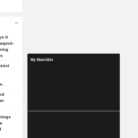
s it
Zaqout-
ping
rs
My Watchlist
trict
as
nd
er
nings
a
d