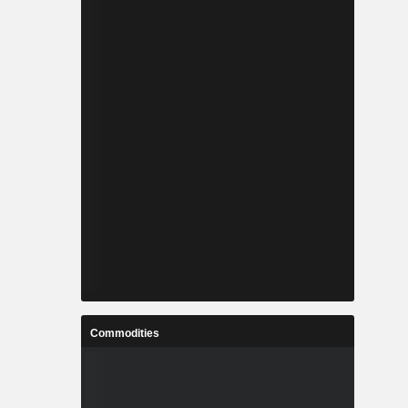
Commodities