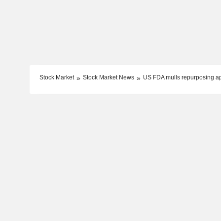
Stock Market
Stock Market News
US FDA mulls repurposing a