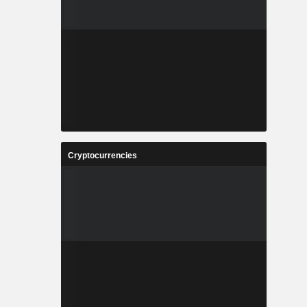
Cryptocurrencies