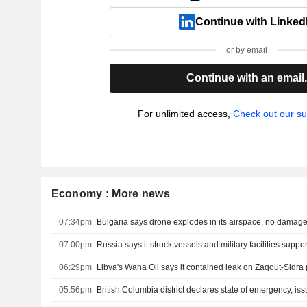
Continue with Linked
or by email
Continue with an email
For unlimited access,
Check out our su
Economy : More news
07:34pm
Bulgaria says drone explodes in its airspace, no damag
07:00pm
06:29pm
05:56pm