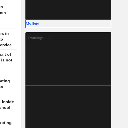
es
ash
My lists
rs in
Rankings
to
ervice
ait of
 is not
ating
ts
: Inside
chool
ooting