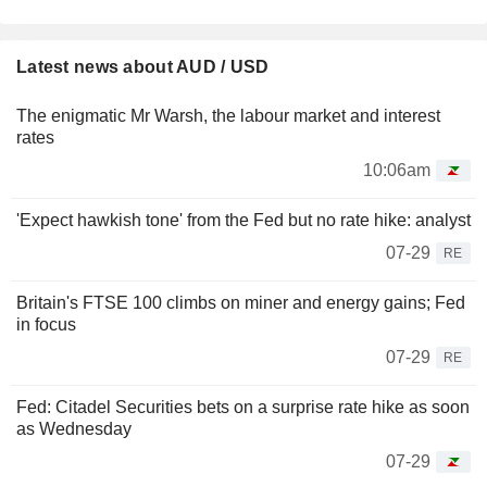
Latest news about AUD / USD
The enigmatic Mr Warsh, the labour market and interest
rates
10:06am
'Expect hawkish tone' from the Fed but no rate hike: analyst
07-29
RE
Britain's FTSE 100 climbs on miner and energy gains; Fed
in focus
07-29
RE
Fed: Citadel Securities bets on a surprise rate hike as soon
as Wednesday
07-29