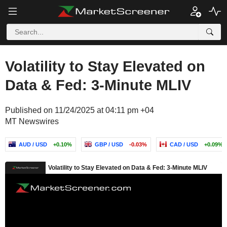
Volatility to Stay Elevated on
Data & Fed: 3-Minute MLIV
Published on 11/24/2025 at 04:11 pm +04
MT Newswires
AUD / USD
+0.10%
GBP / USD
-0.03%
CAD / USD
+0.09%