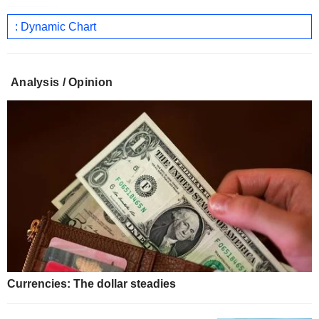
: Dynamic Chart
Analysis / Opinion
Currencies: The dollar steadies