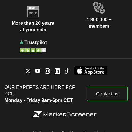
1,300,000 +
More than 20 years
members
at your side
OUR EXPERTS ARE HERE FOR
YOU
Contact us
Monday - Friday 9am-6pm CET