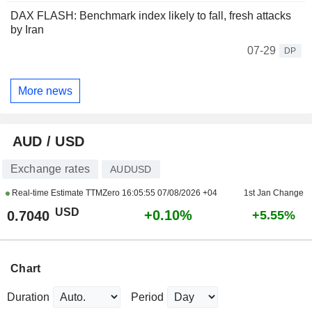
DAX FLASH: Benchmark index likely to fall, fresh attacks
by Iran
07-29
DP
More news
AUD / USD
Exchange rates
AUDUSD
Real-time Estimate TTMZero
16:05:55 07/08/2026 +04
1st Jan Change
USD
+0.10%
0.7040
+5.55%
Chart
Duration
Period