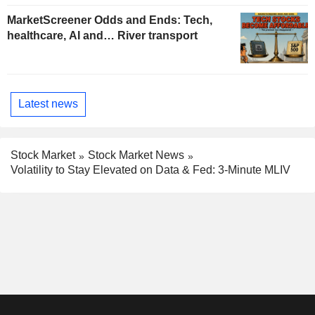
MarketScreener Odds and Ends: Tech,
healthcare, AI and… River transport
Latest news
Stock Market
Stock Market News
Volatility to Stay Elevated on Data & Fed: 3-Minute MLIV