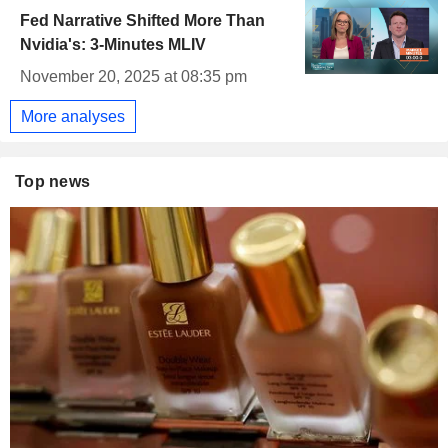
Fed Narrative Shifted More Than
Nvidia's: 3-Minutes MLIV
November 20, 2025 at 08:35 pm
More analyses
Top news