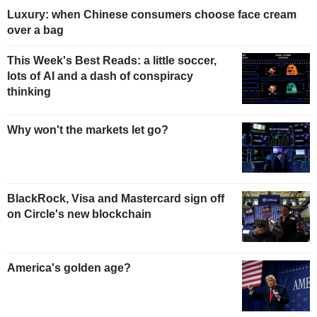
Luxury: when Chinese consumers choose face cream
over a bag
This Week's Best Reads: a little soccer,
lots of AI and a dash of conspiracy
thinking
Why won't the markets let go?
BlackRock, Visa and Mastercard sign off
on Circle's new blockchain
America's golden age?