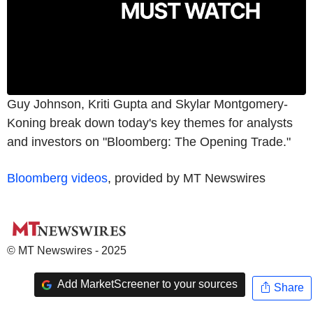
Guy Johnson, Kriti Gupta and Skylar Montgomery-
Koning break down today's key themes for analysts
and investors on "Bloomberg: The Opening Trade."
Bloomberg videos
, provided by MT Newswires
© MT Newswires - 2025
Add MarketScreener to your sources
Share