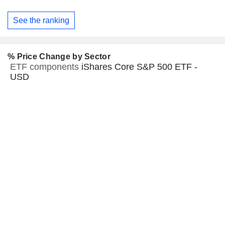
See the ranking
% Price Change by Sector
ETF components
iShares Core S&P 500 ETF -
USD