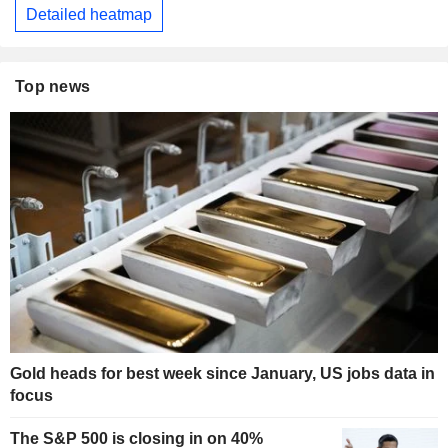
Detailed heatmap
Top news
Gold heads for best week since January, US jobs data in
focus
The S&P 500 is closing in on 40%