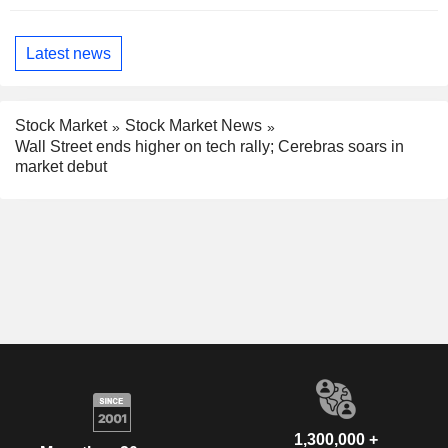
Latest news
Stock Market
Stock Market News
Wall Street ends higher on tech rally; Cerebras soars in
market debut
1,300,000 +