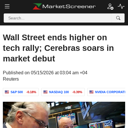
Wall Street ends higher on
tech rally; Cerebras soars in
market debut
Published on 05/15/2026 at 03:04 am +04
Reuters
S&P 500
-0.18%
NASDAQ 100
-0.39%
NVIDIA CORPORATI