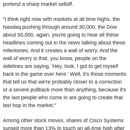
portend a sharp market selloff.
"I think right now with markets at all time highs, the
Nasdaq pushing through around 30,000, the Dow
about 50,000, again, you're going to hear all these
headlines coming out in the news talking about these
milestones. And it creates a wall of worry. And the
wall of worry is that, you know, people on the
sidelines are saying, 'Hey, look, I got to get myself
back in the game over here.' Well, it's those moments
that tell us that we're probably closer to a correction
or a severe pullback more than anything, because it's
the last people who come in are going to create that
last hop in the market."
Among other stock moves, shares of Cisco Systems
surged more than 13% to touch an all-time high after