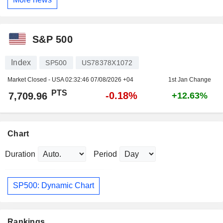
S&P 500
Index
SP500
US78378X1072
Market Closed - USA
02:32:46 07/08/2026 +04
1st Jan Change
PTS
-0.18%
7,709.96
+12.63%
Chart
Duration
Period
SP500: Dynamic Chart
Rankings