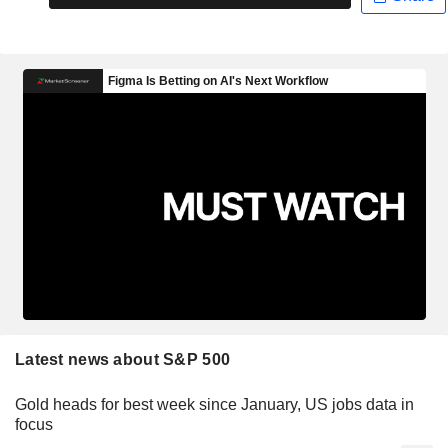
Latest news about S&P 500
Gold heads for best week since January, US jobs data in
focus