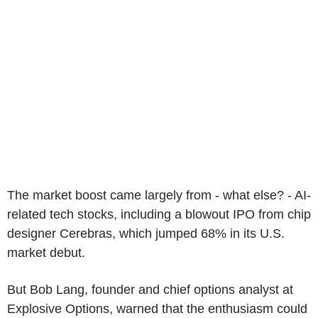
The market boost came largely from - what else? - AI-
related tech stocks, including a blowout IPO from chip
designer Cerebras, which jumped 68% in its U.S.
market debut.
But Bob Lang, founder and chief options analyst at
Explosive Options, warned that the enthusiasm could