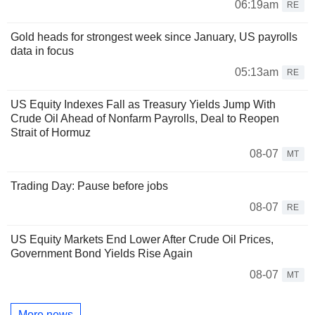
06:19am
RE
Gold heads for strongest week since January, US payrolls
data in focus
05:13am
RE
US Equity Indexes Fall as Treasury Yields Jump With
Crude Oil Ahead of Nonfarm Payrolls, Deal to Reopen
Strait of Hormuz
08-07
MT
Trading Day: Pause before jobs
08-07
RE
US Equity Markets End Lower After Crude Oil Prices,
Government Bond Yields Rise Again
08-07
MT
More news