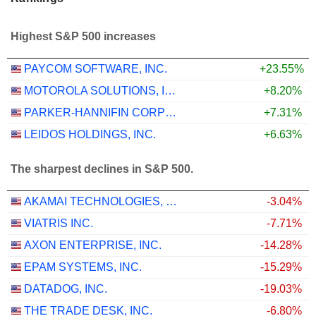
Highest S&P 500 increases
PAYCOM SOFTWARE, INC.
+23.55%
MOTOROLA SOLUTIONS, INC.
+8.20%
PARKER-HANNIFIN CORPORATION
+7.31%
LEIDOS HOLDINGS, INC.
+6.63%
The sharpest declines in S&P 500.
AKAMAI TECHNOLOGIES, INC.
-3.04%
VIATRIS INC.
-7.71%
AXON ENTERPRISE, INC.
-14.28%
EPAM SYSTEMS, INC.
-15.29%
DATADOG, INC.
-19.03%
THE TRADE DESK, INC.
-6.80%