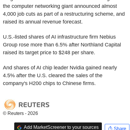
the computer networking giant announced almost
4,000 job cuts as part of a restructuring scheme, and
raised its annual revenue forecast.
U.S.-listed shares of AI infrastructure firm Nebius
Group rose more than 6.5% after Northland Capital
raised its target price to $248 per share.
And shares of AI chip leader Nvidia gained nearly
4.5% after the U.S. cleared the sales of the
company's H200 chips to Chinese firms.
© Reuters - 2026
Add MarketScreener to your sources
Share