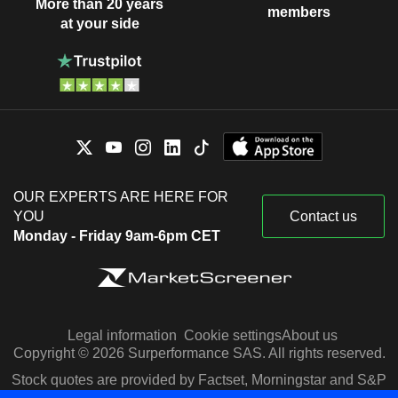
More than 20 years
members
at your side
OUR EXPERTS ARE HERE FOR
YOU
Contact us
Monday - Friday 9am-6pm CET
Legal information
Cookie settings
About us
Copyright © 2026 Surperformance SAS. All rights reserved.
Stock quotes are provided by Factset, Morningstar and S&P
Capital IQ