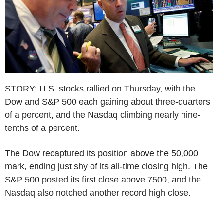
STORY: U.S. stocks rallied on Thursday, with the
Dow and S&P 500 each gaining about three-quarters
of a percent, and the Nasdaq climbing nearly nine-
tenths of a percent.
The Dow recaptured its position above the 50,000
mark, ending just shy of its all-time closing high. The
S&P 500 posted its first close above 7500, and the
Nasdaq also notched another record high close.