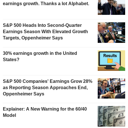
earnings growth. Thanks a lot Alphabet.
S&P 500 Heads Into Second-Quarter
Earnings Season With Elevated Growth
Targets, Oppenheimer Says
30% earnings growth in the United
States?
S&P 500 Companies' Earnings Grow 28%
as Reporting Season Approaches End,
Oppenheimer Says
Explainer: A New Warning for the 60/40
Model