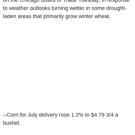
on the Chicago Board of Trade Tuesday, in response
to weather outlooks turning wetter in some drought-
laden areas that primarily grow winter wheat.
--Corn for July delivery rose 1.2% to $4.79 3/4 a
bushel.