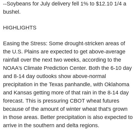
--Soybeans for July delivery fell 1% to $12.10 1/4 a
bushel.
HIGHLIGHTS
Easing the Stress: Some drought-stricken areas of
the U.S. Plains are expected to get above-average
rainfall over the next two weeks, according to the
NOAA's Climate Prediction Center. Both the 6-10 day
and 8-14 day outlooks show above-normal
precipitation in the Texas panhandle, with Oklahoma
and Kansas getting more of that rain in the 8-14 day
forecast. This is pressuring CBOT wheat futures
because of the amount of winter wheat that's grown
in those areas. Better precipitation is also expected to
arrive in the southern and delta regions.