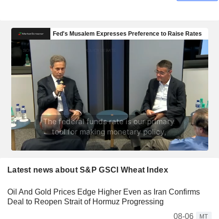
Latest news about S&P GSCI Wheat Index
Oil And Gold Prices Edge Higher Even as Iran Confirms
Deal to Reopen Strait of Hormuz Progressing
08-06
MT