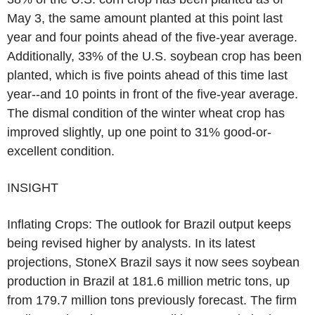
May 3, the same amount planted at this point last
year and four points ahead of the five-year average.
Additionally, 33% of the U.S. soybean crop has been
planted, which is five points ahead of this time last
year--and 10 points in front of the five-year average.
The dismal condition of the winter wheat crop has
improved slightly, up one point to 31% good-or-
excellent condition.
INSIGHT
Inflating Crops: The outlook for Brazil output keeps
being revised higher by analysts. In its latest
projections, StoneX Brazil says it now sees soybean
production in Brazil at 181.6 million metric tons, up
from 179.7 million tons previously forecast. The firm