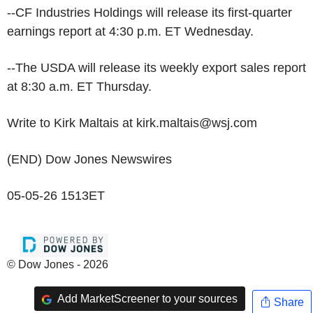
--CF Industries Holdings will release its first-quarter
earnings report at 4:30 p.m. ET Wednesday.
--The USDA will release its weekly export sales report
at 8:30 a.m. ET Thursday.
Write to Kirk Maltais at kirk.maltais@wsj.com
(END) Dow Jones Newswires
05-05-26 1513ET
© Dow Jones - 2026
Add MarketScreener to your sources
Share