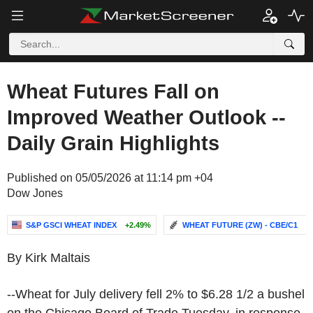
Wheat Futures Fall on
Improved Weather Outlook --
Daily Grain Highlights
Published on 05/05/2026 at 11:14 pm +04
Dow Jones
S&P GSCI WHEAT INDEX
+2.49%
WHEAT FUTURE (ZW) - CBE/C1
-.
By Kirk Maltais
--Wheat for July delivery fell 2% to $6.28 1/2 a bushel