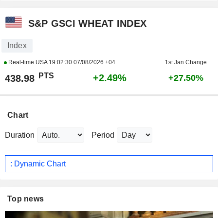
S&P GSCI WHEAT INDEX
Index
Real-time USA
19:02:30 07/08/2026 +04
1st Jan Change
PTS
+2.49%
438.98
+27.50%
Chart
Duration
Period
: Dynamic Chart
Top news