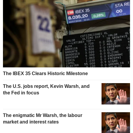
The IBEX 35 Clears Historic Milestone
The U.S. jobs report, Kevin Warsh, and
the Fed in focus
The enigmatic Mr Warsh, the labour
market and interest rates