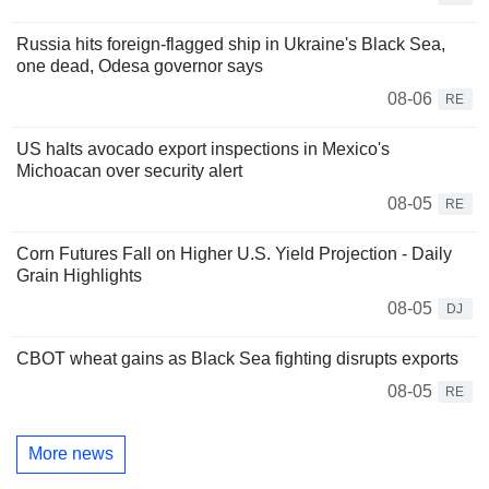
Russia hits foreign-flagged ship in Ukraine's Black Sea,
one dead, Odesa governor says
08-06
RE
US halts avocado export inspections in Mexico's
Michoacan over security alert
08-05
RE
Corn Futures Fall on Higher U.S. Yield Projection - Daily
Grain Highlights
08-05
DJ
CBOT wheat gains as Black Sea fighting disrupts exports
08-05
RE
More news