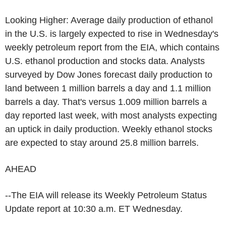
Looking Higher: Average daily production of ethanol
in the U.S. is largely expected to rise in Wednesday's
weekly petroleum report from the EIA, which contains
U.S. ethanol production and stocks data. Analysts
surveyed by Dow Jones forecast daily production to
land between 1 million barrels a day and 1.1 million
barrels a day. That's versus 1.009 million barrels a
day reported last week, with most analysts expecting
an uptick in daily production. Weekly ethanol stocks
are expected to stay around 25.8 million barrels.
AHEAD
--The EIA will release its Weekly Petroleum Status
Update report at 10:30 a.m. ET Wednesday.