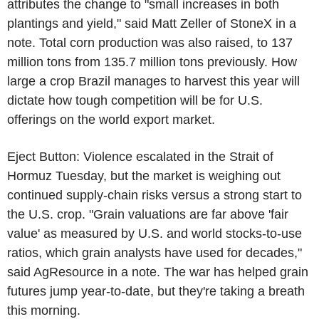
attributes the change to "small increases in both
plantings and yield," said Matt Zeller of StoneX in a
note. Total corn production was also raised, to 137
million tons from 135.7 million tons previously. How
large a crop Brazil manages to harvest this year will
dictate how tough competition will be for U.S.
offerings on the world export market.
Eject Button: Violence escalated in the Strait of
Hormuz Tuesday, but the market is weighing out
continued supply-chain risks versus a strong start to
the U.S. crop. "Grain valuations are far above 'fair
value' as measured by U.S. and world stocks-to-use
ratios, which grain analysts have used for decades,"
said AgResource in a note. The war has helped grain
futures jump year-to-date, but they're taking a breath
this morning.