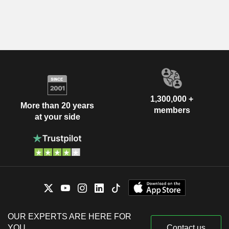
1,300,000 +
More than 20 years
members
at your side
OUR EXPERTS ARE HERE FOR
YOU
Contact us