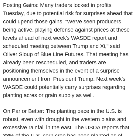
Posting Gains: Many traders locked in profits
Tuesday, due to potential risk for surprises ahead that
could upend those gains. "We've seen producers
being active, playing defense against prices at these
levels ahead of next week's WASDE report and
scheduled meeting between Trump and Xi," said
Oliver Sloup of Blue Line Futures. That meeting has
already been rescheduled, and traders are
positioning themselves in the event of a surprise
announcement from President Trump. Next week's
WASDE could potentially carry surprises regarding
planting acres or grain supply as well.
On Par or Better: The planting pace in the U.S. is
robust, even with drought in the western plains and
excessive rainfall in the east. The USDA reports that
38% of the U.S. corn crop has been planted as of