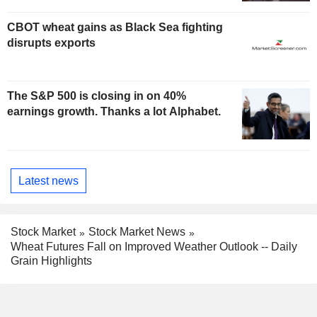
CBOT wheat gains as Black Sea fighting
disrupts exports
The S&P 500 is closing in on 40%
earnings growth. Thanks a lot Alphabet.
Latest news
Stock Market
Stock Market News
Wheat Futures Fall on Improved Weather Outlook -- Daily
Grain Highlights