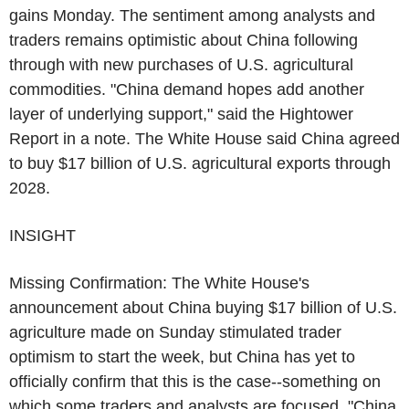
gains Monday. The sentiment among analysts and
traders remains optimistic about China following
through with new purchases of U.S. agricultural
commodities. "China demand hopes add another
layer of underlying support," said the Hightower
Report in a note. The White House said China agreed
to buy $17 billion of U.S. agricultural exports through
2028.
INSIGHT
Missing Confirmation: The White House's
announcement about China buying $17 billion of U.S.
agriculture made on Sunday stimulated trader
optimism to start the week, but China has yet to
officially confirm that this is the case--something on
which some traders and analysts are focused. "China