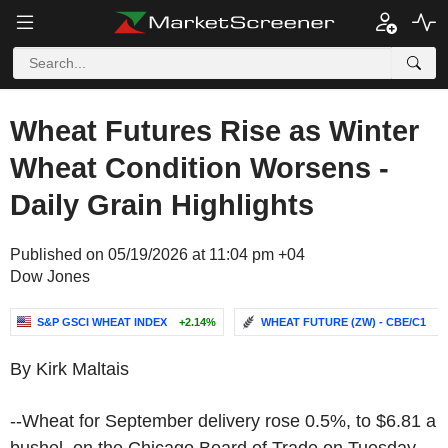
Wheat Futures Rise as Winter
Wheat Condition Worsens -
Daily Grain Highlights
Published on 05/19/2026 at 11:04 pm +04
Dow Jones
S&P GSCI WHEAT INDEX
+2.14%
WHEAT FUTURE (ZW) - CBE/C1
-.
By Kirk Maltais
--Wheat for September delivery rose 0.5%, to $6.81 a