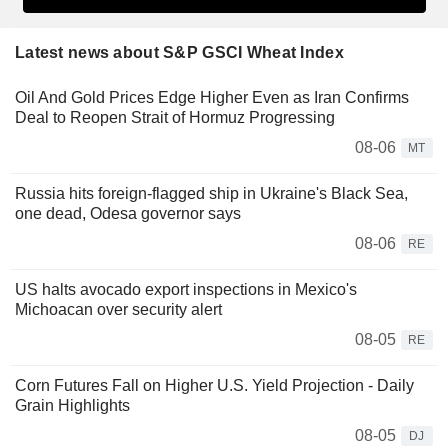
Latest news about S&P GSCI Wheat Index
Oil And Gold Prices Edge Higher Even as Iran Confirms
Deal to Reopen Strait of Hormuz Progressing
08-06
MT
Russia hits foreign-flagged ship in Ukraine's Black Sea,
one dead, Odesa governor says
08-06
RE
US halts avocado export inspections in Mexico's
Michoacan over security alert
08-05
RE
Corn Futures Fall on Higher U.S. Yield Projection - Daily
Grain Highlights
08-05
DJ