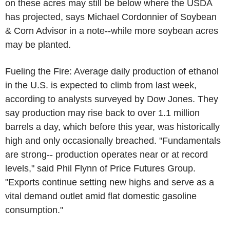
on these acres may still be below where the USDA
has projected, says Michael Cordonnier of Soybean
& Corn Advisor in a note--while more soybean acres
may be planted.
Fueling the Fire: Average daily production of ethanol
in the U.S. is expected to climb from last week,
according to analysts surveyed by Dow Jones. They
say production may rise back to over 1.1 million
barrels a day, which before this year, was historically
high and only occasionally breached. "Fundamentals
are strong-- production operates near or at record
levels," said Phil Flynn of Price Futures Group.
"Exports continue setting new highs and serve as a
vital demand outlet amid flat domestic gasoline
consumption."