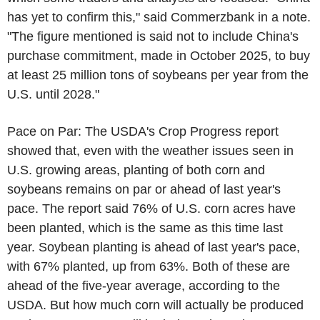
has yet to confirm this," said Commerzbank in a note.
"The figure mentioned is said not to include China's
purchase commitment, made in October 2025, to buy
at least 25 million tons of soybeans per year from the
U.S. until 2028."
Pace on Par: The USDA's Crop Progress report
showed that, even with the weather issues seen in
U.S. growing areas, planting of both corn and
soybeans remains on par or ahead of last year's
pace. The report said 76% of U.S. corn acres have
been planted, which is the same as this time last
year. Soybean planting is ahead of last year's pace,
with 67% planted, up from 63%. Both of these are
ahead of the five-year average, according to the
USDA. But how much corn will actually be produced