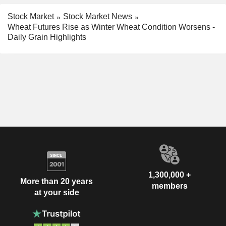
Stock Market
Stock Market News
Wheat Futures Rise as Winter Wheat Condition Worsens -
Daily Grain Highlights
1,300,000 +
More than 20 years
members
at your side