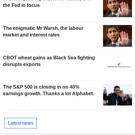
the Fed in focus
The enigmatic Mr Warsh, the labour
market and interest rates
CBOT wheat gains as Black Sea fighting
disrupts exports
The S&P 500 is closing in on 40%
earnings growth. Thanks a lot Alphabet.
Latest news