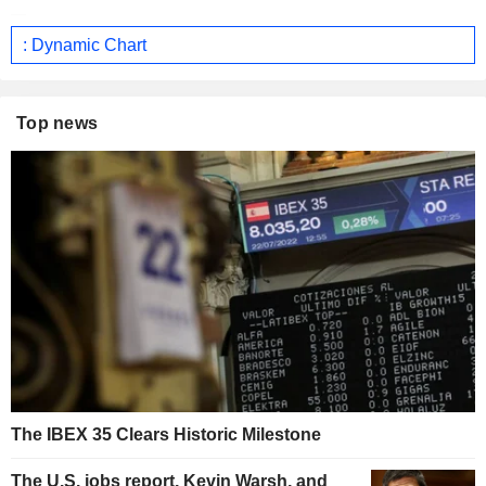
: Dynamic Chart
Top news
The IBEX 35 Clears Historic Milestone
The U.S. jobs report, Kevin Warsh, and