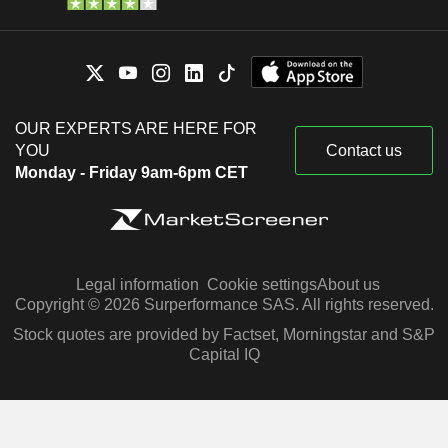
OUR EXPERTS ARE HERE FOR
YOU
Contact us
Monday - Friday 9am-6pm CET
Legal information
Cookie settings
About us
Copyright © 2026 Surperformance SAS. All rights reserved.
Stock quotes are provided by Factset, Morningstar and S&P
Capital IQ