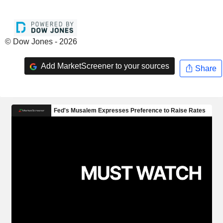
© Dow Jones - 2026
Add MarketScreener to your sources
Share