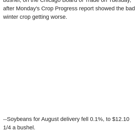
bushel, on the Chicago Board of Trade on Tuesday,
after Monday's Crop Progress report showed the bad
winter crop getting worse.
--Soybeans for August delivery fell 0.1%, to $12.10
1/4 a bushel.