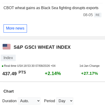
CBOT wheat gains as Black Sea fighting disrupts exports
08-05
RE
More news
S&P GSCI WHEAT INDEX
Index
Real-time USA
18:53:30 07/08/2026 +04
1st Jan Change
PTS
+2.14%
437.49
+27.17%
Chart
Duration
Period