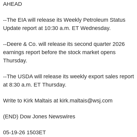
AHEAD
--The EIA will release its Weekly Petroleum Status
Update report at 10:30 a.m. ET Wednesday.
--Deere & Co. will release its second quarter 2026
earnings report before the stock market opens
Thursday.
--The USDA will release its weekly export sales report
at 8:30 a.m. ET Thursday.
Write to Kirk Maltais at kirk.maltais@wsj.com
(END) Dow Jones Newswires
05-19-26 1503ET