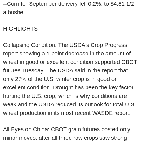
--Corn for September delivery fell 0.2%, to $4.81 1/2
a bushel.
HIGHLIGHTS
Collapsing Condition: The USDA's Crop Progress
report showing a 1 point decrease in the amount of
wheat in good or excellent condition supported CBOT
futures Tuesday. The USDA said in the report that
only 27% of the U.S. winter crop is in good or
excellent condition. Drought has been the key factor
hurting the U.S. crop, which is why conditions are
weak and the USDA reduced its outlook for total U.S.
wheat production in its most recent WASDE report.
All Eyes on China: CBOT grain futures posted only
minor moves, after all three row crops saw strong