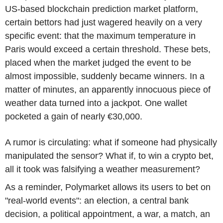
US-based blockchain prediction market platform,
certain bettors had just wagered heavily on a very
specific event: that the maximum temperature in
Paris would exceed a certain threshold. These bets,
placed when the market judged the event to be
almost impossible, suddenly became winners. In a
matter of minutes, an apparently innocuous piece of
weather data turned into a jackpot. One wallet
pocketed a gain of nearly €30,000.
A rumor is circulating: what if someone had physically
manipulated the sensor? What if, to win a crypto bet,
all it took was falsifying a weather measurement?
As a reminder, Polymarket allows its users to bet on
"real-world events": an election, a central bank
decision, a political appointment, a war, a match, an