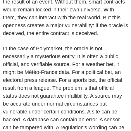
the result of an event. Without them, smart contracts
would remain locked in their own universe. With
them, they can interact with the real world. But this
openness creates a major vulnerability: if the oracle is
deceived, the entire contract is deceived.
In the case of Polymarket, the oracle is not
necessarily a mysterious entity. It is often a public,
official, and verifiable source. For a weather bet, it
might be Météo-France data. For a political bet, an
electoral press release. For a sports bet, the official
result from a league. The problem is that official
status does not guarantee infallibility. A source may
be accurate under normal circumstances but
vulnerable under certain conditions. A site can be
hacked. A database can contain an error. A sensor
can be tampered with. A regulation's wording can be