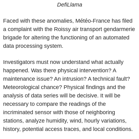
DefiLlama
Faced with these anomalies, Météo-France has filed
a complaint with the Roissy air transport gendarmerie
brigade for altering the functioning of an automated
data processing system.
Investigators must now understand what actually
happened. Was there physical intervention? A
maintenance issue? An intrusion? A technical fault?
Meteorological chance? Physical findings and the
analysis of data series will be decisive. It will be
necessary to compare the readings of the
incriminated sensor with those of neighboring
stations, analyze humidity, wind, hourly variations,
history, potential access traces, and local conditions.