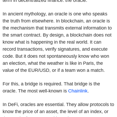
term in decentralized finance: the oracle.
In ancient mythology, an oracle is one who speaks
the truth from elsewhere. In blockchain, an oracle is
the mechanism that transmits external information to
the smart contract. By design, a blockchain does not
know what is happening in the real world. It can
record transactions, verify signatures, and execute
code. But it does not spontaneously know who won
an election, what the weather is like in Paris, the
value of the EUR/USD, or if a team won a match.
For this, a bridge is required. That bridge is the
oracle. The most well-known is
Chainlink
.
In DeFi, oracles are essential. They allow protocols to
know the price of an asset, the level of an index, or