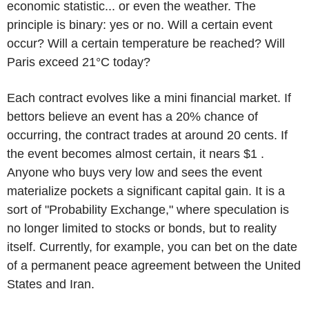
economic statistic... or even the weather. The
principle is binary: yes or no. Will a certain event
occur? Will a certain temperature be reached? Will
Paris exceed 21°C today?
Each contract evolves like a mini financial market. If
bettors believe an event has a 20% chance of
occurring, the contract trades at around 20 cents. If
the event becomes almost certain, it nears $1 .
Anyone who buys very low and sees the event
materialize pockets a significant capital gain. It is a
sort of "Probability Exchange," where speculation is
no longer limited to stocks or bonds, but to reality
itself. Currently, for example, you can bet on the date
of a permanent peace agreement between the United
States and Iran.