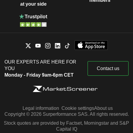
members
at your side
OUR EXPERTS ARE HERE FOR
YOU
Contact us
Monday - Friday 9am-6pm CET
Legal information
Cookie settings
About us
Copyright © 2026 Surperformance SAS. All rights reserved.
Stock quotes are provided by Factset, Morningstar and S&P
Capital IQ