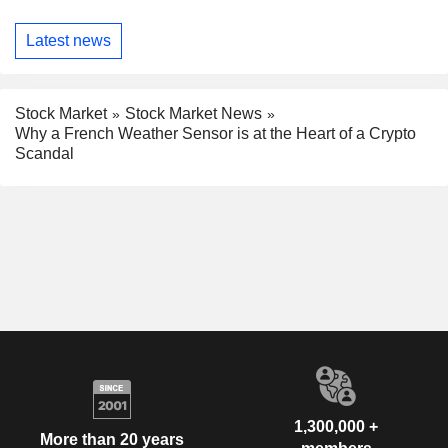
Latest news
Stock Market
Stock Market News
Why a French Weather Sensor is at the Heart of a Crypto
Scandal
1,300,000 +
More than 20 years