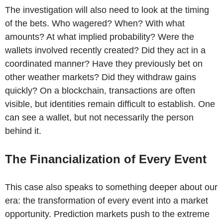
The investigation will also need to look at the timing
of the bets. Who wagered? When? With what
amounts? At what implied probability? Were the
wallets involved recently created? Did they act in a
coordinated manner? Have they previously bet on
other weather markets? Did they withdraw gains
quickly? On a blockchain, transactions are often
visible, but identities remain difficult to establish. One
can see a wallet, but not necessarily the person
behind it.
The Financialization of Every Event
This case also speaks to something deeper about our
era: the transformation of every event into a market
opportunity. Prediction markets push to the extreme