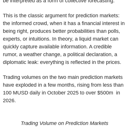
be interpreted as a form of collective forecasting.
This is the classic argument for prediction markets:
the informed crowd, when it has a financial interest in
being right, produces better probabilities than polls,
experts, or intuitions. In theory, a liquid market can
quickly capture available information. A credible
rumor, a weather change, a political declaration, a
diplomatic leak: everything is reflected in the prices.
Trading volumes on the two main prediction markets
have exploded in a few months, rising from less than
100 MUSD daily in October 2025 to over $500m in
2026.
Trading Volume on Prediction Markets