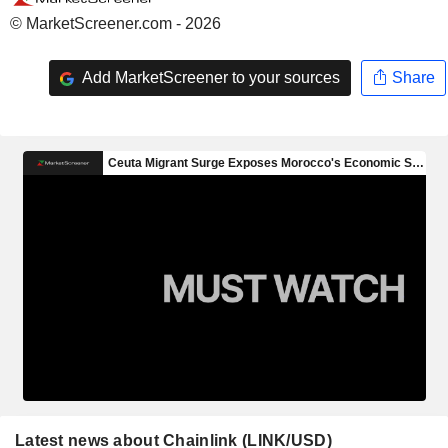
© MarketScreener.com - 2026
Add MarketScreener to your sources
Share
Latest news about Chainlink (LINK/USD)