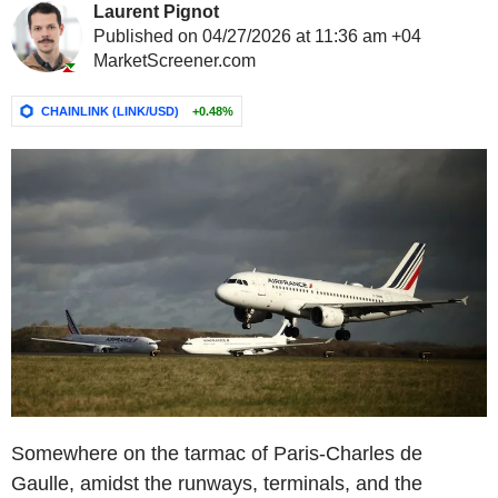
Laurent Pignot
Published on 04/27/2026 at 11:36 am +04
MarketScreener.com
CHAINLINK (LINK/USD)
+0.48%
Somewhere on the tarmac of Paris-Charles de
Gaulle, amidst the runways, terminals, and the