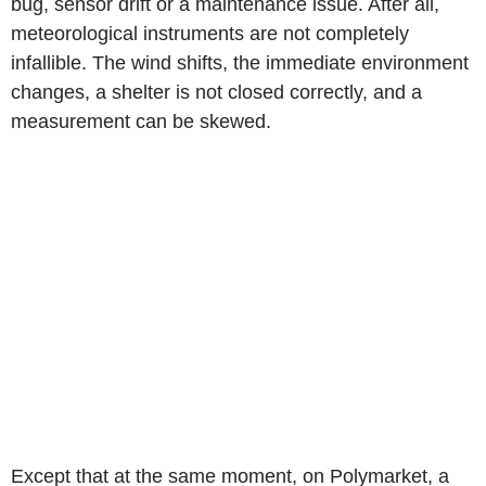
bug, sensor drift or a maintenance issue. After all,
meteorological instruments are not completely
infallible. The wind shifts, the immediate environment
changes, a shelter is not closed correctly, and a
measurement can be skewed.
Except that at the same moment, on Polymarket, a