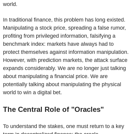
world.
In traditional finance, this problem has long existed.
Manipulating a stock price, spreading a false rumor,
profiting from privileged information, falsifying a
benchmark index: markets have always had to
protect themselves against information manipulation.
However, with prediction markets, the attack surface
expands considerably. We are no longer just talking
about manipulating a financial price. We are
potentially talking about manipulating the physical
world to win a digital bet.
The Central Role of "Oracles"
To understand the stakes, one must return to a key