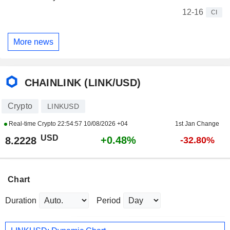
12-16
CI
More news
CHAINLINK (LINK/USD)
Crypto
LINKUSD
Real-time Crypto
22:54:57 10/08/2026 +04
1st Jan Change
USD
+0.48%
8.2228
-32.80%
Chart
Duration
Period