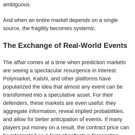
ambiguous.
And when an entire market depends on a single
source, the fragility becomes systemic.
The Exchange of Real-World Events
The affair comes at a time when prediction markets
are seeing a spectacular resurgence in interest.
Polymarket, Kalshi, and other platforms have
popularized the idea that almost any event can be
transformed into a speculative asset. For their
defenders, these markets are even useful: they
aggregate information, reveal implied probabilities,
and allow for better anticipation of events. If many
players put money on a result, the contract price can