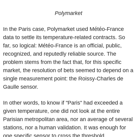
Polymarket
In the Paris case, Polymarket used Météo-France
data to settle its temperature-related contracts. So
far, so logical: Météo-France is an official, public,
recognized, and reputedly reliable source. The
problem stems from the fact that, for this specific
market, the resolution of bets seemed to depend on a
single measurement point: the Roissy-Charles de
Gaulle sensor.
In other words, to know if "Paris" had exceeded a
given temperature, one did not look at the entire
Parisian metropolitan area, nor an average of several
stations, nor a human validation. It was enough for
one specific sensor to cross the threshold.