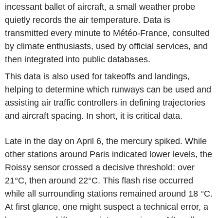
incessant ballet of aircraft, a small weather probe
quietly records the air temperature. Data is
transmitted every minute to Météo-France, consulted
by climate enthusiasts, used by official services, and
then integrated into public databases.
This data is also used for takeoffs and landings,
helping to determine which runways can be used and
assisting air traffic controllers in defining trajectories
and aircraft spacing. In short, it is critical data.
Late in the day on April 6, the mercury spiked. While
other stations around Paris indicated lower levels, the
Roissy sensor crossed a decisive threshold: over
21°C, then around 22°C. This flash rise occurred
while all surrounding stations remained around 18 °C.
At first glance, one might suspect a technical error, a