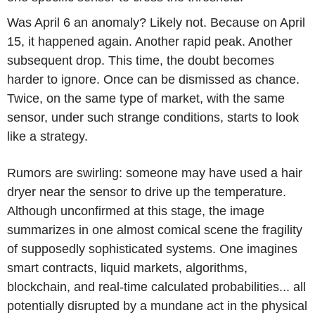
Was April 6 an anomaly? Likely not. Because on April
15, it happened again. Another rapid peak. Another
subsequent drop. This time, the doubt becomes
harder to ignore. Once can be dismissed as chance.
Twice, on the same type of market, with the same
sensor, under such strange conditions, starts to look
like a strategy.
Rumors are swirling: someone may have used a hair
dryer near the sensor to drive up the temperature.
Although unconfirmed at this stage, the image
summarizes in one almost comical scene the fragility
of supposedly sophisticated systems. One imagines
smart contracts, liquid markets, algorithms,
blockchain, and real-time calculated probabilities... all
potentially disrupted by a mundane act in the physical