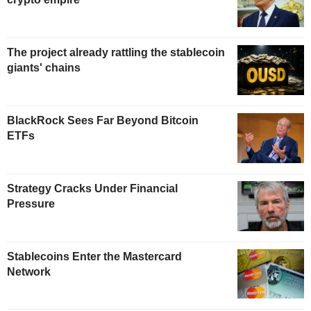
The project already rattling the stablecoin
giants' chains
BlackRock Sees Far Beyond Bitcoin
ETFs
Strategy Cracks Under Financial
Pressure
Stablecoins Enter the Mastercard
Network