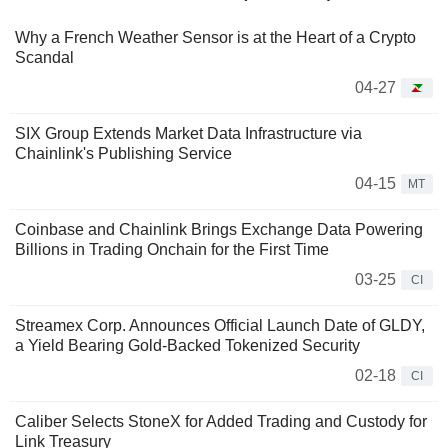
Why a French Weather Sensor is at the Heart of a Crypto
Scandal
04-27
SIX Group Extends Market Data Infrastructure via
Chainlink's Publishing Service
04-15
MT
Coinbase and Chainlink Brings Exchange Data Powering
Billions in Trading Onchain for the First Time
03-25
CI
Streamex Corp. Announces Official Launch Date of GLDY,
a Yield Bearing Gold-Backed Tokenized Security
02-18
CI
Caliber Selects StoneX for Added Trading and Custody for
Link Treasury