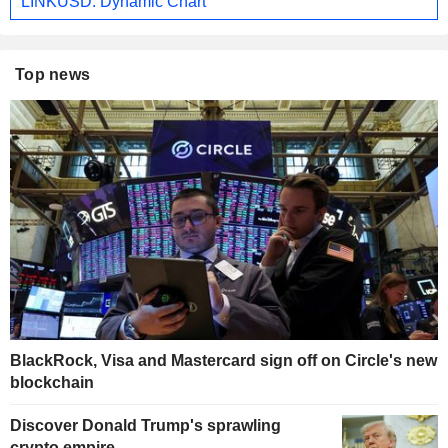
LINKUSD: Dynamic Chart
Top news
BlackRock, Visa and Mastercard sign off on Circle's new
blockchain
Discover Donald Trump's sprawling
crypto empire