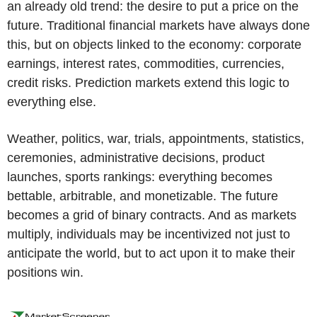
an already old trend: the desire to put a price on the
future. Traditional financial markets have always done
this, but on objects linked to the economy: corporate
earnings, interest rates, commodities, currencies,
credit risks. Prediction markets extend this logic to
everything else.
Weather, politics, war, trials, appointments, statistics,
ceremonies, administrative decisions, product
launches, sports rankings: everything becomes
bettable, arbitrable, and monetizable. The future
becomes a grid of binary contracts. And as markets
multiply, individuals may be incentivized not just to
anticipate the world, but to act upon it to make their
positions win.