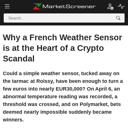
Why a French Weather Sensor
is at the Heart of a Crypto
Scandal
Could a simple weather sensor, tucked away on
the tarmac at Roissy, have been enough to turn a
few euros into nearly EUR30,000? On April 6, an
abnormal temperature reading was recorded, a
threshold was crossed, and on Polymarket, bets
deemed nearly impossible suddenly became
winners.