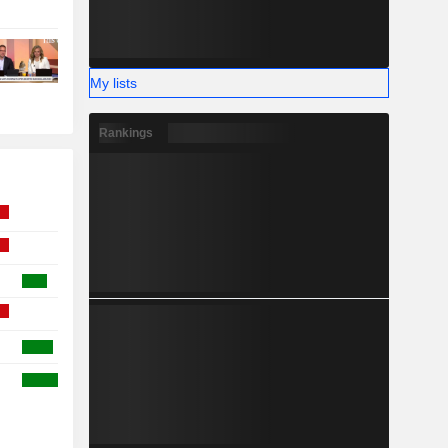
My lists
Rankings