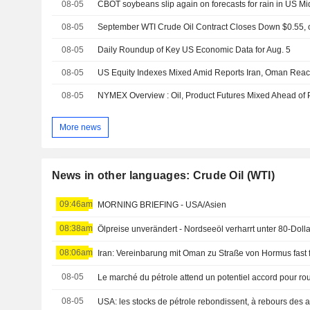
08-05
CBOT soybeans slip again on forecasts for rain in US M
08-05
08-05
Daily Roundup of Key US Economic Data for Aug. 5
08-05
08-05
More news
News in other languages: Crude Oil (WTI)
09:46am
MORNING BRIEFING - USA/Asien
08:38am
Ölpreise unverändert - Nordseeöl verharrt unter 80-Doll
08:06am
Iran: Vereinbarung mit Oman zu Straße von Hormus fast f
08-05
Le marché du pétrole attend un potentiel accord pour ro
08-05
USA: les stocks de pétrole rebondissent, à rebours des a