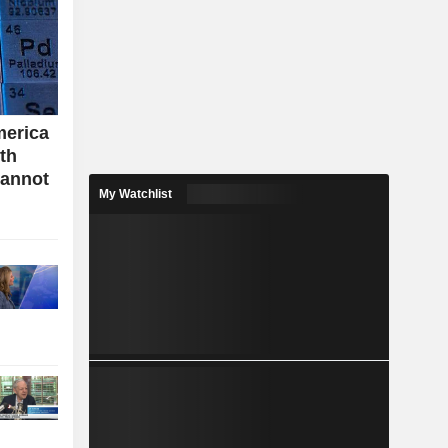
merica
ith
cannot
My Watchlist