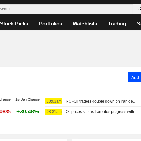
Stock Picks
Portfolios
Watchlists
Trading
S
Add t
 change
1st Jan Change
10:03am
ROI-Oil traders double down on Iran deal bet as odds worsen: Bousso
.08%
+30.48%
08:31am
Oil prices slip as Iran cites progress with Oman on Hormuz agreement