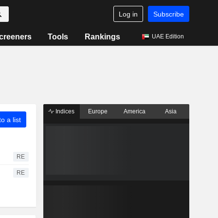
Log in
Subscribe
creeners
Tools
Rankings
UAE Edition
Indices
Europe
America
Asia
o a list
RE
RE