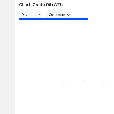
Chart: Crude Oil (WTI)