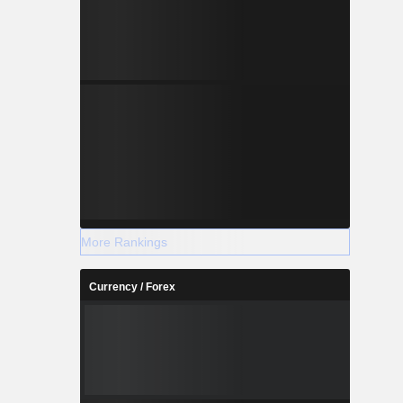
More Rankings
Currency / Forex