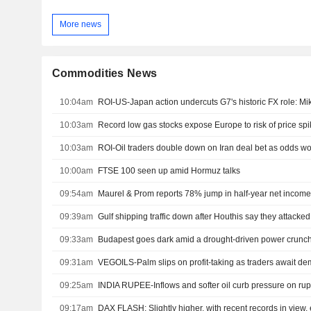
More news
Commodities News
10:04am
ROI-US-Japan action undercuts G7's historic FX role: M
10:03am
Record low gas stocks expose Europe to risk of price sp
10:03am
ROI-Oil traders double down on Iran deal bet as odds 
10:00am
FTSE 100 seen up amid Hormuz talks
09:54am
Maurel & Prom reports 78% jump in half-year net income
09:39am
Gulf shipping traffic down after Houthis say they attacke
09:33am
Budapest goes dark amid a drought-driven power crunc
09:31am
VEGOILS-Palm slips on profit-taking as traders await d
09:25am
INDIA RUPEE-Inflows and softer oil curb pressure on rup
09:17am