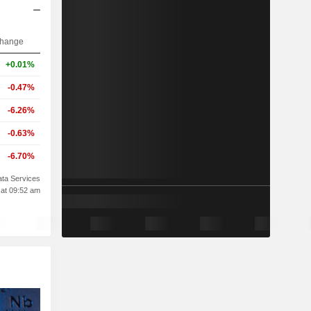
hange
+0.01%
-0.47%
-6.26%
-0.63%
-6.70%
ta Services
 at 09:52 am