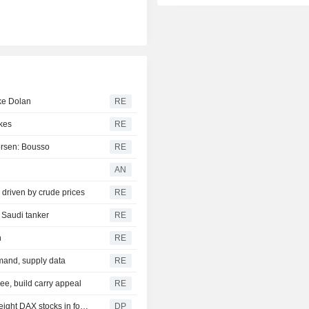
ike Dolan
RE
ikes
RE
worsen: Bousso
RE
AN
 driven by crude prices
RE
d Saudi tanker
RE
h
RE
emand, supply data
RE
ee, build carry appeal
RE
DAX FLASH: Slightly higher, with recent records in view, eight DAX stocks in focus
DP