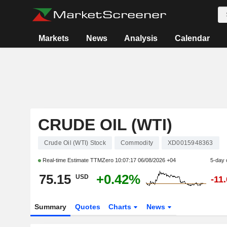
Markets
News
Analysis
Calendar
CRUDE OIL (WTI)
Crude Oil (WTI) Stock
Commodity
XD0015948363
Real-time Estimate TTMZero
10:07:17 06/08/2026 +04
5-day
75.15
+0.42%
USD
-11
Summary
Quotes
Charts
News