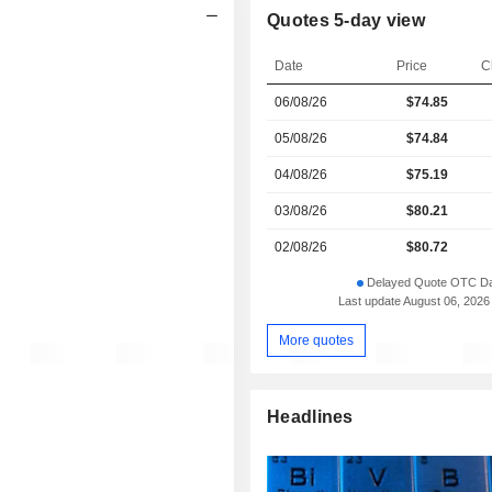
Quotes 5-day view
Date
Price
C
06/08/26
$
74.85
05/08/26
$74.84
04/08/26
$75.19
03/08/26
$80.21
02/08/26
$80.72
Delayed Quote OTC Da
Last update August 06, 2026
More quotes
Headlines