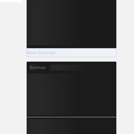
More Rankings
Rankings