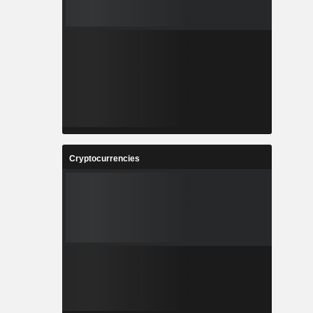
Cryptocurrencies