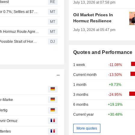
idwest
RE
July 13, 2026 at 07:58 pm
September WTI Crude Oil Contract Closes Down $0.55, or 0.7%; Settles at $75.22 per Barrel. October Brent Oil Last Seen Up $0.14, or 0.2%, to $79.50
MT
Oil Market Prices In
Hormuz Resilience
MT
July 13, 2026 at 05:47 pm
US Equity Indexes Mixed Amid Reports Iran, Oman Reach Hormuz Route Agreement
MT
NYMEX Overview : Oil, Product Futures Mixed Ahead of Possible Strait of Hormuz Deal
DJ
Quotes and Performance
1 week
-11.08%
Current month
-13.50%
1 month
+9.73%
3 months
-24.95%
ar-Marke
6 months
+19.19%
ertig
Current year
+30.48%
uvrir Ormuz
More quotes
ttentes