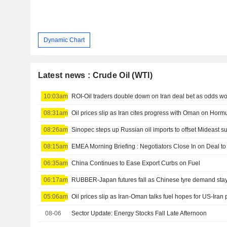
Dynamic Chart
Latest news : Crude Oil (WTI)
10:03am
ROI-Oil traders double down on Iran deal bet as odds 
08:31am
Oil prices slip as Iran cites progress with Oman on Hor
08:26am
08:15am
EMEA Morning Briefing : Negotiators Close In on Deal 
06:35am
China Continues to Ease Export Curbs on Fuel
06:17am
RUBBER-Japan futures fall as Chinese tyre demand stays 
05:06am
Oil prices slip as Iran-Oman talks fuel hopes for US-Iran
08-06
Sector Update: Energy Stocks Fall Late Afternoon