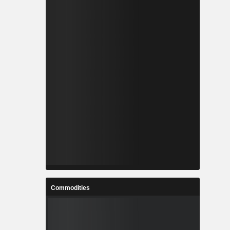
Commodities