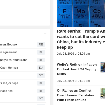
Rare earths: Trump's A
wants to cut the cord w
China, but its industry 
worsen: Bousso
RE
keep up
muz agreement
RE
July 28, 2026 at 04:09 pm
Sinopec steps up Russian oil imports to offset Mideast supply cuts, traders and tracker say
RE
Wolfe's Roth on Inflation
to Open Hormuz
DJ
Outlook Amid Oil Supply
Risks
MT
July 23, 2026 at 04:31 pm
soft, oil slips
RE
Oil Rallies as Conflict
 peace deal
RE
Over Hormuz Escalates
MT
With Fresh Strikes