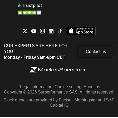
OUR EXPERTS ARE HERE FOR
YOU
Contact us
Monday - Friday 9am-6pm CET
Legal information
Cookie settings
About us
Copyright © 2026 Surperformance SAS. All rights reserved.
Stock quotes are provided by Factset, Morningstar and S&P
Capital IQ