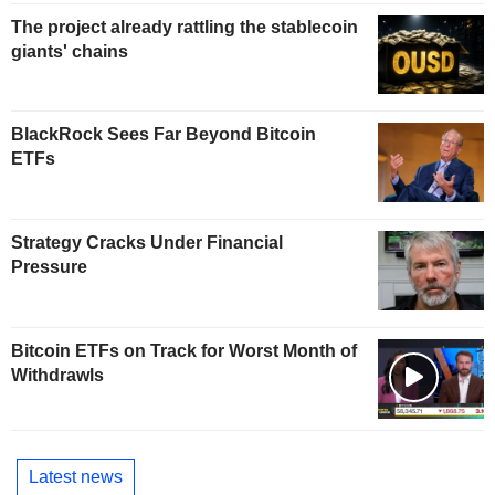
The project already rattling the stablecoin
giants' chains
BlackRock Sees Far Beyond Bitcoin
ETFs
Strategy Cracks Under Financial
Pressure
Bitcoin ETFs on Track for Worst Month of
Withdrawls
Latest news