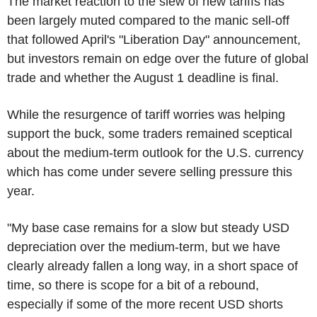
The market reaction to the slew of new tariffs has
been largely muted compared to the manic sell-off
that followed April's "Liberation Day" announcement,
but investors remain on edge over the future of global
trade and whether the August 1 deadline is final.
While the resurgence of tariff worries was helping
support the buck, some traders remained sceptical
about the medium-term outlook for the U.S. currency
which has come under severe selling pressure this
year.
"My base case remains for a slow but steady USD
depreciation over the medium-term, but we have
clearly already fallen a long way, in a short space of
time, so there is scope for a bit of a rebound,
especially if some of the more recent USD shorts