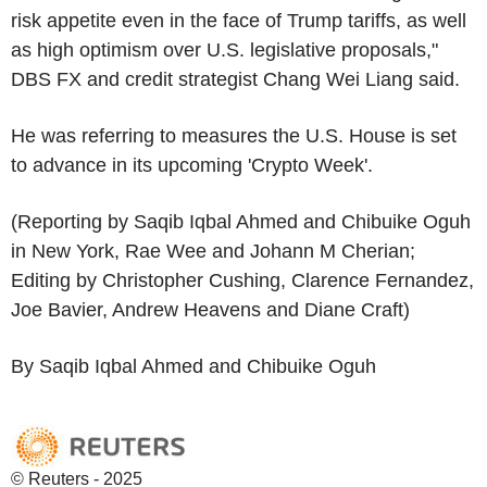
risk appetite even in the face of Trump tariffs, as well
as high optimism over U.S. legislative proposals,"
DBS FX and credit strategist Chang Wei Liang said.
He was referring to measures the U.S. House is set
to advance in its upcoming 'Crypto Week'.
(Reporting by Saqib Iqbal Ahmed and Chibuike Oguh
in New York, Rae Wee and Johann M Cherian;
Editing by Christopher Cushing, Clarence Fernandez,
Joe Bavier, Andrew Heavens and Diane Craft)
By Saqib Iqbal Ahmed and Chibuike Oguh
© Reuters - 2025