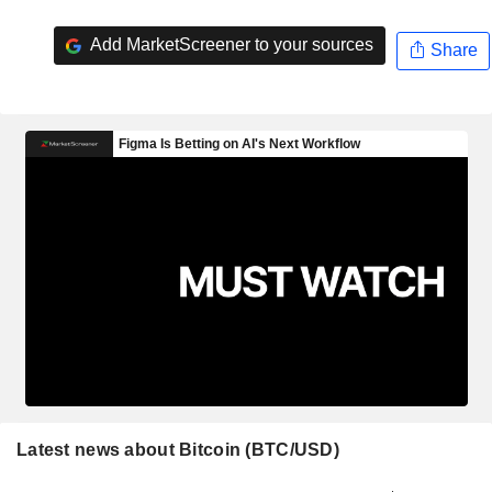
Add MarketScreener to your sources
Share
Latest news about Bitcoin (BTC/USD)