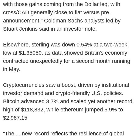
with those gains coming from the Dollar leg, with
cross/CAD generally close to flat versus pre-
announcement," Goldman Sachs analysts led by
Stuart Jenkins said in an investor note.
Elsewhere, sterling was down 0.54% at a two-week
low at $1.35050, as data showed Britain's economy
contracted unexpectedly for a second month running
in May.
Cryptocurrencies saw a boost, driven by institutional
investor demand and crypto-friendly U.S. policies.
Bitcoin advanced 3.7% and scaled yet another record
high of $118,832, while ethereum jumped 5.9% to
$2,987.15
"The ... new record reflects the resilience of global