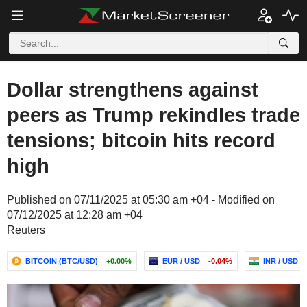
Dollar strengthens against
peers as Trump rekindles trade
tensions; bitcoin hits record
high
Published on 07/11/2025 at 05:30 am +04 - Modified on
07/12/2025 at 12:28 am +04
Reuters
BITCOIN (BTC/USD)
+0.00%
EUR / USD
-0.04%
INR / USD