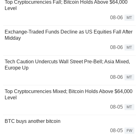
Top Cryptocurrencies Fall; Bitcoin Holds Above $64,000
Level
08-06
MT
Exchange-Traded Funds Decline as US Equities Fall After
Midday
08-06
MT
Tech Caution Undercuts Wall Street Pre-Bell; Asia Mixed,
Europe Up
08-06
MT
Top Cryptocurrencies Mixed; Bitcoin Holds Above $64,000
Level
08-05
MT
BTC buys another bitcoin
08-05
FW