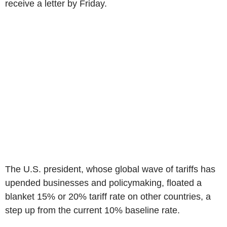
receive a letter by Friday.
The U.S. president, whose global wave of tariffs has
upended businesses and policymaking, floated a
blanket 15% or 20% tariff rate on other countries, a
step up from the current 10% baseline rate.