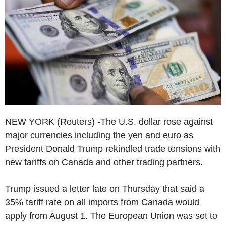
NEW YORK (Reuters) -The U.S. dollar rose against
major currencies including the yen and euro as
President Donald Trump rekindled trade tensions with
new tariffs on Canada and other trading partners.
Trump issued a letter late on Thursday that said a
35% tariff rate on all imports from Canada would
apply from August 1. The European Union was set to