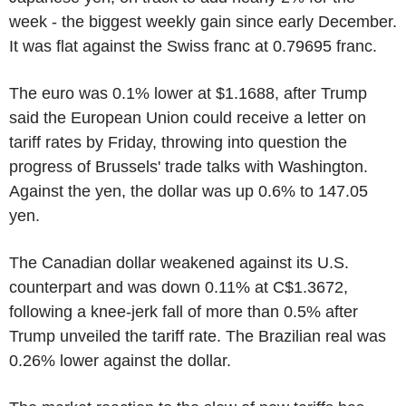
week - the biggest weekly gain since early December.
It was flat against the Swiss franc at 0.79695 franc.
The euro was 0.1% lower at $1.1688, after Trump
said the European Union could receive a letter on
tariff rates by Friday, throwing into question the
progress of Brussels' trade talks with Washington.
Against the yen, the dollar was up 0.6% to 147.05
yen.
The Canadian dollar weakened against its U.S.
counterpart and was down 0.11% at C$1.3672,
following a knee-jerk fall of more than 0.5% after
Trump unveiled the tariff rate. The Brazilian real was
0.26% lower against the dollar.