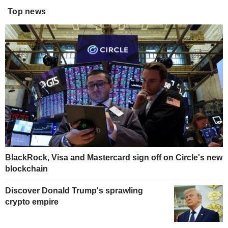
Top news
BlackRock, Visa and Mastercard sign off on Circle's new
blockchain
Discover Donald Trump's sprawling
crypto empire