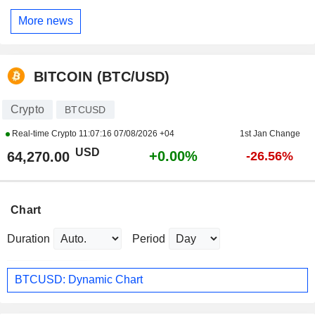
More news
BITCOIN (BTC/USD)
Crypto
BTCUSD
Real-time Crypto
11:07:16 07/08/2026 +04
1st Jan Change
USD
+0.00%
64,270.00
-26.56%
Chart
Duration
Period
BTCUSD: Dynamic Chart