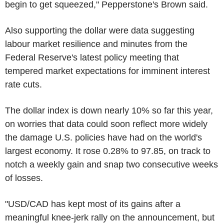
begin to get squeezed," Pepperstone's Brown said.
Also supporting the dollar were data suggesting
labour market resilience and minutes from the
Federal Reserve's latest policy meeting that
tempered market expectations for imminent interest
rate cuts.
The dollar index is down nearly 10% so far this year,
on worries that data could soon reflect more widely
the damage U.S. policies have had on the world's
largest economy. It rose 0.28% to 97.85, on track to
notch a weekly gain and snap two consecutive weeks
of losses.
"USD/CAD has kept most of its gains after a
meaningful knee-jerk rally on the announcement, but