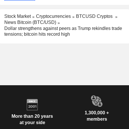
Stock Market
Cryptocurrencies
BTCUSD Cryptos
News Bitcoin (BTC/USD)
Dollar strengthens against peers as Trump rekindles trade
tensions; bitcoin hits record high
1,300,000 +
More than 20 years
members
at your side