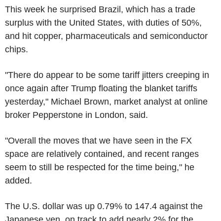
This week he surprised Brazil, which has a trade
surplus with the United States, with duties of 50%,
and hit copper, pharmaceuticals and semiconductor
chips.
"There do appear to be some tariff jitters creeping in
once again after Trump floating the blanket tariffs
yesterday," Michael Brown, market analyst at online
broker Pepperstone in London, said.
"Overall the moves that we have seen in the FX
space are relatively contained, and recent ranges
seem to still be respected for the time being," he
added.
The U.S. dollar was up 0.79% to 147.4 against the
Japanese yen, on track to add nearly 2% for the