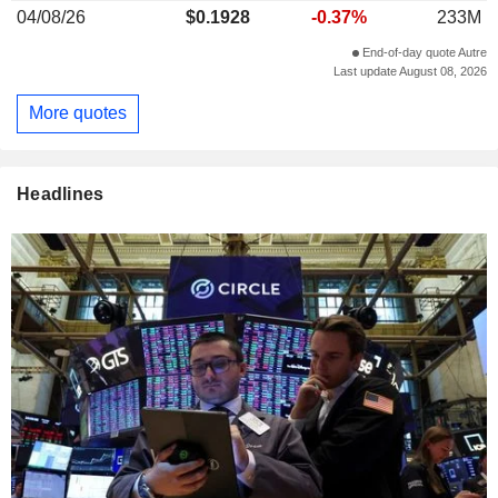
04/08/26
$0.1928
-0.37%
233M
End-of-day quote Autre
Last update August 08, 2026
More quotes
Headlines