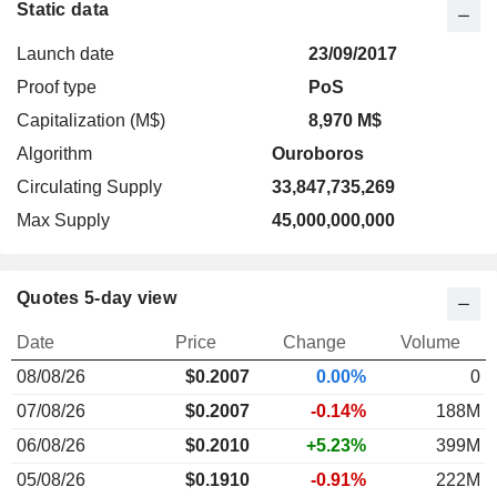
Static data
Launch date
23/09/2017
Proof type
PoS
Capitalization (M$)
8,970 M$
Algorithm
Ouroboros
Circulating Supply
33,847,735,269
Max Supply
45,000,000,000
Quotes 5-day view
Date
Price
Change
Volume
08/08/26
$
0.200
7
0.00%
0
07/08/26
$0.2007
-0.14%
188M
06/08/26
$0.2010
+5.23%
399M
05/08/26
$0.1910
-0.91%
222M