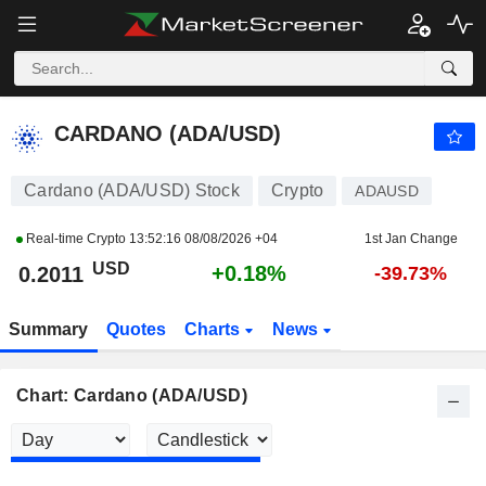
CARDANO (ADA/USD)
0.2011
$
+0.18%
CARDANO (ADA/USD)
Cardano (ADA/USD) Stock
Crypto
ADAUSD
Real-time Crypto
13:52:16 08/08/2026 +04
1st Jan Change
USD
+0.18%
0.2011
-39.73%
Summary
Quotes
Charts
News
Chart: Cardano (ADA/USD)