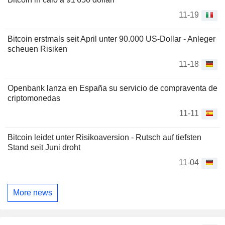
11-19
Bitcoin erstmals seit April unter 90.000 US-Dollar - Anleger
scheuen Risiken
11-18
Openbank lanza en España su servicio de compraventa de
criptomonedas
11-11
Bitcoin leidet unter Risikoaversion - Rutsch auf tiefsten
Stand seit Juni droht
11-04
More news