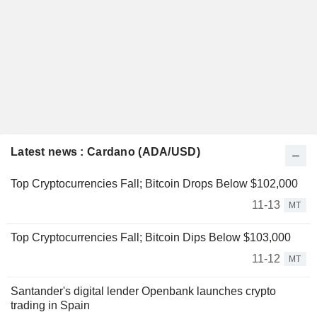
Latest news : Cardano (ADA/USD)
Top Cryptocurrencies Fall; Bitcoin Drops Below $102,000
11-13
MT
Top Cryptocurrencies Fall; Bitcoin Dips Below $103,000
11-12
MT
Santander's digital lender Openbank launches crypto
trading in Spain