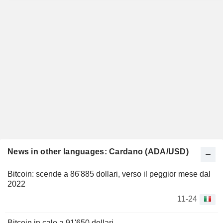
News in other languages: Cardano (ADA/USD)
Bitcoin: scende a 86'885 dollari, verso il peggior mese dal
2022
11-24
Bitcoin in calo a 91'650 dollari