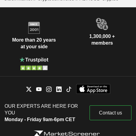
1,300,000 +
More than 20 years
members
at your side
OUR EXPERTS ARE HERE FOR
YOU
Contact us
Monday - Friday 9am-6pm CET