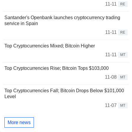
11-11
RE
Santander's Openbank launches cryptocurrency trading
service in Spain
11-11
RE
Top Cryptocurrencies Mixed; Bitcoin Higher
11-11
MT
Top Cryptocurrencies Rise; Bitcoin Tops $103,000
11-08
MT
Top Cryptocurrencies Fall; Bitcoin Drops Below $101,000
Level
11-07
MT
More news