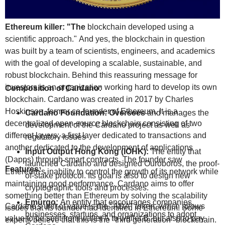
Ethereum killer: "The
blockchain developed using a
scientific approach." And yes, the blockchain in question
was built by a team of scientists, engineers, and academics
with the goal of developing a scalable, sustainable, and
robust blockchain. Behind this reassuring message for
investors is an organization working hard to develop its own
Composition of Cardano:
blockchain. Cardano was created in 2017 by Charles
Hoskinson, former co-founder of Ethereum. It is a
Cardano Foundation: Oversees
and manages the
decentralized open-source blockchain consisting of two
development of the Cardano project as well as
different layers: a first layer dedicated to transactions and
regulatory issues
another dedicated to the development of applications
Input Output Hong Kong (IOHK):
The entity that
(Dapps) through smart contracts. The founder saw
launched Cardano and designed Ouroboros, the proof-
Features:
Ethereum's inability to control the growth of its network while
of-stake protocol. Its goal is also to design new
maintaining good performance. Cardano aims to offer
cryptographic tools and processes.
something better than Ethereum by solving the scalability
Emurgo:
An entity that encourages companies,
Cardano's unit of value is the "ADA" token, which allows
issues that its founder had identified in Ethereum. Some
businesses, startups, and organizations to adopt
value to be sent from wallet A to wallet B, but also to pay
experts believe that this is the "third generation" blockchain.