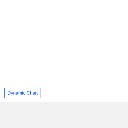
Dynamic Chart