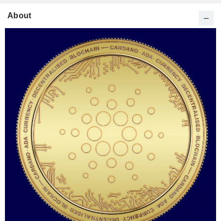
About