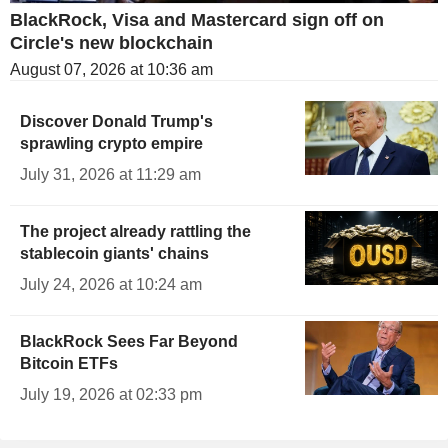
BlackRock, Visa and Mastercard sign off on
Circle's new blockchain
August 07, 2026 at 10:36 am
Discover Donald Trump's
sprawling crypto empire
July 31, 2026 at 11:29 am
The project already rattling the
stablecoin giants' chains
July 24, 2026 at 10:24 am
BlackRock Sees Far Beyond
Bitcoin ETFs
July 19, 2026 at 02:33 pm