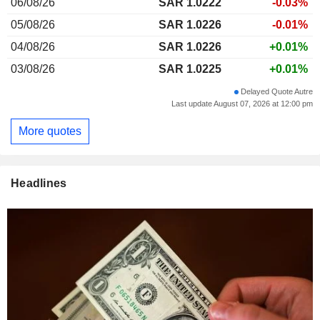
06/08/26
SAR 1.0222
-0.03%
05/08/26
SAR 1.0226
-0.01%
04/08/26
SAR 1.0226
+0.01%
03/08/26
SAR 1.0225
+0.01%
Delayed Quote Autre
Last update August 07, 2026 at 12:00 pm
More quotes
Headlines