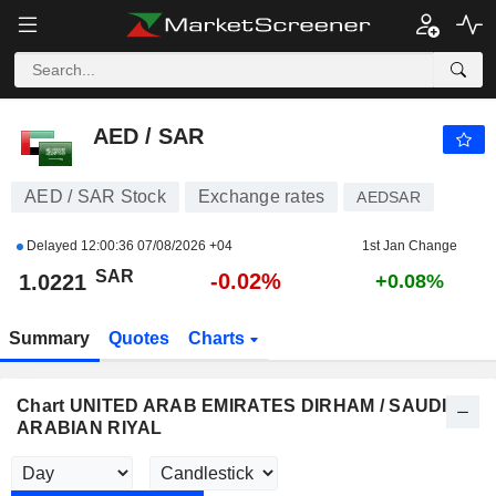
AED / SAR
1.0221
﷼
-0.02%
AED / SAR
AED / SAR Stock
Exchange rates
AEDSAR
Delayed
12:00:36 07/08/2026 +04
1st Jan Change
SAR
-0.02%
1.0221
+0.08%
Summary
Quotes
Charts
Chart UNITED ARAB EMIRATES DIRHAM / SAUDI
ARABIAN RIYAL