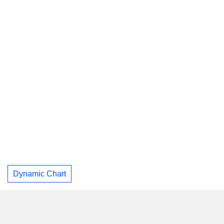
Dynamic Chart