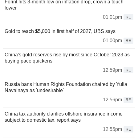
Forint hits 3-month low on inflation drop, crown a touch
lower
01:01pm
RE
Gold to reach $5,000 in first half of 2027, UBS says
01:00pm
RE
China's gold reserves rise by most since October 2023 as
buying pace quickens
12:59pm
RE
Russia bans Human Rights Foundation chaired by Yulia
Navalnaya as 'undesirable'
12:56pm
RE
China tax authority clarifies offshore insurance income
subject to domestic tax, report says
12:55pm
RE