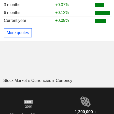
3 months
+0.07%
6 months
+0.12%
Current year
+0.09%
More quotes
Stock Market
Currencies
Currency
1,300,000 +