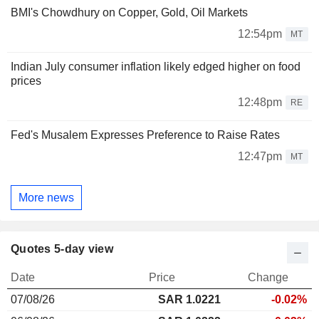
BMI's Chowdhury on Copper, Gold, Oil Markets
12:54pm
MT
Indian July consumer inflation likely edged higher on food
prices
12:48pm
RE
Fed's Musalem Expresses Preference to Raise Rates
12:47pm
MT
More news
Quotes 5-day view
Date
Price
Change
07/08/26
SAR
1.022
1
-0.02%