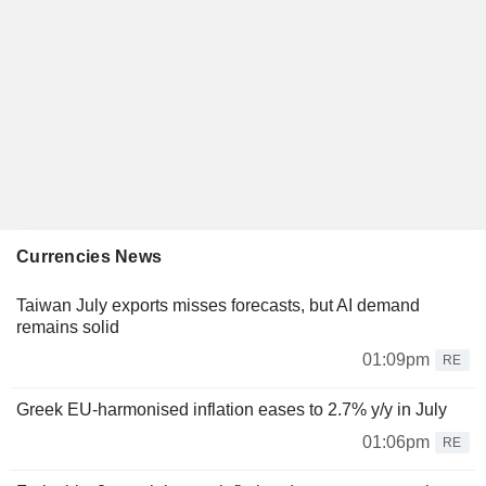
Currencies News
Taiwan July exports misses forecasts, but AI demand
remains solid
01:09pm
RE
Greek EU-harmonised inflation eases to 2.7% y/y in July
01:06pm
RE