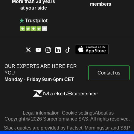
More than 20 years
members
at your side
OUR EXPERTS ARE HERE FOR
YOU
Contact us
Monday - Friday 9am-6pm CET
Legal information
Cookie settings
About us
Copyright © 2026 Surperformance SAS. All rights reserved.
Stock quotes are provided by Factset, Morningstar and S&P
Capital IQ