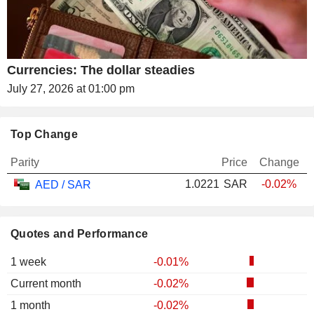
Currencies: The dollar steadies
July 27, 2026 at 01:00 pm
Top Change
Parity
Price
Change
1.0221
SAR
-0.02%
AED / SAR
Quotes and Performance
1 week
-0.01%
Current month
-0.02%
1 month
-0.02%