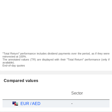
"Total Return" performance includes dividend payments over the period, as if they were
reinvested at 100%.
The annotated values (TR) are displayed with their "Total Return" performance (only if
available).
End-of-day quotes
Compared values
Sector
-
EUR / AED