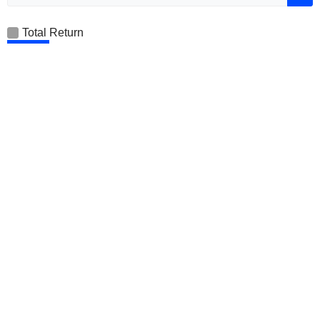
Total Return