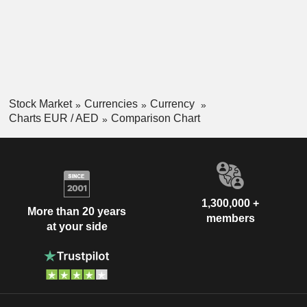
Stock Market
Currencies
Currency
Charts EUR / AED
Comparison Chart
1,300,000 +
More than 20 years
members
at your side