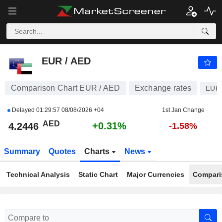
EUR / AED
4.2446
AED
+0.31%
EUR / AED
Comparison Chart EUR / AED
Exchange rates
EUR
Delayed
01:29:57 08/08/2026 +04
1st Jan Change
AED
+0.31%
4.2446
-1.58%
Summary
Quotes
Charts
News
Technical Analysis
Static Chart
Major Currencies
Compari