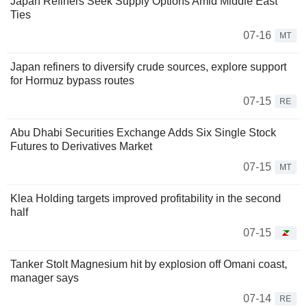
Japan Refiners Seek Supply Options Amid Middle East
Ties
07-16
MT
Japan refiners to diversify crude sources, explore support
for Hormuz bypass routes
07-15
RE
Abu Dhabi Securities Exchange Adds Six Single Stock
Futures to Derivatives Market
07-15
MT
Klea Holding targets improved profitability in the second
half
07-15
Tanker Stolt Magnesium hit by explosion off Omani coast,
manager says
07-14
RE