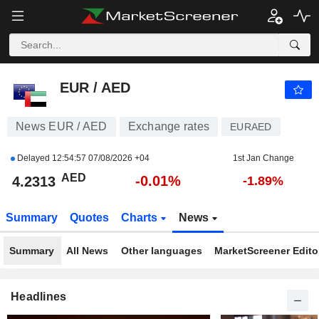
EUR / AED
4.2313
AED
-0.01%
EUR / AED
News EUR / AED
Exchange rates
EURAED
Delayed
12:54:57 07/08/2026 +04
1st Jan Change
AED
-0.01%
4.2313
-1.89%
Summary
Quotes
Charts
News
Summary
All News
Other languages
MarketScreener Editor
Headlines