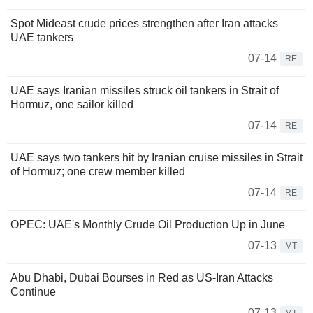
Spot Mideast crude prices strengthen after Iran attacks
UAE tankers
07-14
RE
UAE says Iranian missiles struck oil tankers in Strait of
Hormuz, one sailor killed
07-14
RE
UAE says two tankers hit by Iranian cruise missiles in Strait
of Hormuz; one crew member killed
07-14
RE
OPEC: UAE's Monthly Crude Oil Production Up in June
07-13
MT
Abu Dhabi, Dubai Bourses in Red as US-Iran Attacks
Continue
07-13