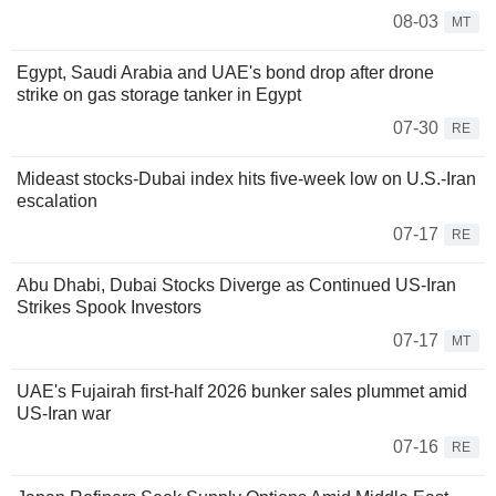
08-03
MT
Egypt, Saudi Arabia and UAE's bond drop after drone
strike on gas storage tanker in Egypt
07-30
RE
Mideast stocks-Dubai index hits five-week low on U.S.-Iran
escalation
07-17
RE
Abu Dhabi, Dubai Stocks Diverge as Continued US-Iran
Strikes Spook Investors
07-17
MT
UAE's Fujairah first-half 2026 bunker sales plummet amid
US-Iran war
07-16
RE