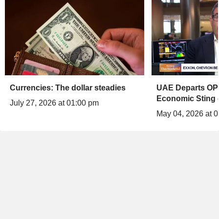
Currencies: The dollar steadies
UAE Departs OPE
Economic Sting 
July 27, 2026 at 01:00 pm
May 04, 2026 at 