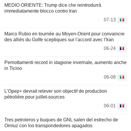
MEDIO ORIENTE: Trump dice che reintrodurrà
immediatamente blocco contro Iran
07-13
Marco Rubio en tournée au Moyen-Orient pour convaincre
des alliés du Golfe sceptiques sur l'accord avec l'Iran
06-24
Pernottamenti record in stagione invernale, aumento anche
in Ticino
06-08
L'Opep+ devrait relever son objectif de production
pétrolière pour juillet-sources
06-01
Tres petroleros y buques de GNL salen del estrecho de
Ormuz con los transpondedores apagados