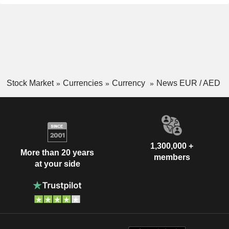
Stock Market
Currencies
Currency
News EUR / AED
1,300,000 +
More than 20 years
members
at your side