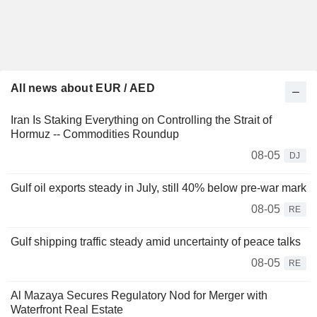
All news about EUR / AED
Iran Is Staking Everything on Controlling the Strait of
Hormuz -- Commodities Roundup
08-05
DJ
Gulf oil exports steady in July, still 40% below pre-war mark
08-05
RE
Gulf shipping traffic steady amid uncertainty of peace talks
08-05
RE
Al Mazaya Secures Regulatory Nod for Merger with
Waterfront Real Estate