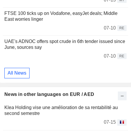
MT
FTSE 100 ticks up on Vodafone, easyJet deals; Middle
East worries linger
07-10
RE
UAE's ADNOC offers spot crude in 6th tender issued since
June, sources say
07-10
RE
All News
News in other languages on EUR / AED
Klea Holding vise une amélioration de sa rentabilité au
second semestre
07-15