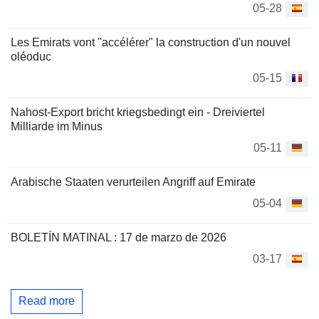
05-28
Les Emirats vont "accélérer" la construction d'un nouvel
oléoduc
05-15
Nahost-Export bricht kriegsbedingt ein - Dreiviertel
Milliarde im Minus
05-11
Arabische Staaten verurteilen Angriff auf Emirate
05-04
BOLETÍN MATINAL : 17 de marzo de 2026
03-17
Read more