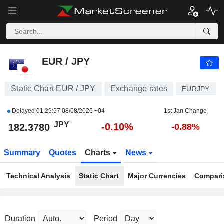
EUR / JPY
182.3780
¥
-0.10%
EUR / JPY
Static Chart EUR / JPY
Exchange rates
EURJPY
Delayed
01:29:57 08/08/2026 +04
1st Jan Change
JPY
-0.10%
182.3780
-0.88%
Summary
Quotes
Charts
News
Technical Analysis
Static Chart
Major Currencies
Compari
Duration
Period