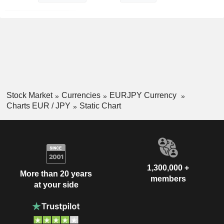
Stock Market
Currencies
EURJPY Currency
Charts EUR / JPY
Static Chart
1,300,000 +
More than 20 years
members
at your side