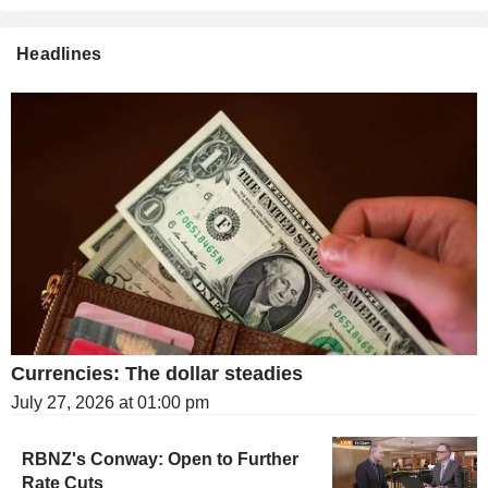
Headlines
Currencies: The dollar steadies
July 27, 2026 at 01:00 pm
RBNZ's Conway: Open to Further
Rate Cuts