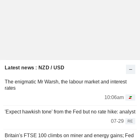
Latest news : NZD / USD
The enigmatic Mr Warsh, the labour market and interest
rates
10:06am
'Expect hawkish tone' from the Fed but no rate hike: analyst
07-29
RE
Britain's FTSE 100 climbs on miner and energy gains; Fed