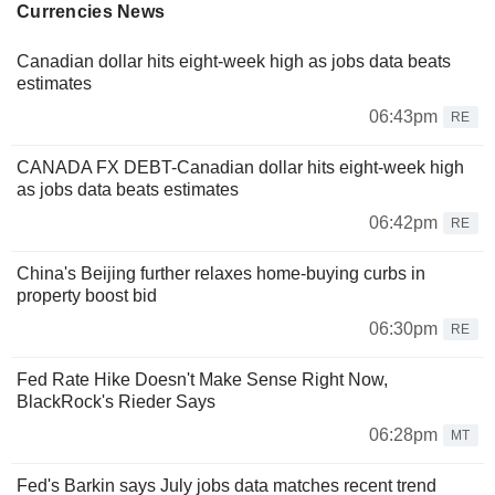
Currencies News
Canadian dollar hits eight-week high as jobs data beats
estimates
06:43pm
RE
CANADA FX DEBT-Canadian dollar hits eight-week high
as jobs data beats estimates
06:42pm
RE
China's Beijing further relaxes home-buying curbs in
property boost bid
06:30pm
RE
Fed Rate Hike Doesn't Make Sense Right Now,
BlackRock's Rieder Says
06:28pm
MT
Fed's Barkin says July jobs data matches recent trend