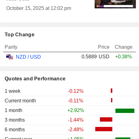
October 15, 2025 at 12:02 pm
Top Change
Parity
Price
Change
0.5889
USD
+0.38%
NZD / USD
Quotes and Performance
1 week
-0.12%
Current month
-0.11%
1 month
+2.92%
3 months
-1.44%
6 months
-2.48%