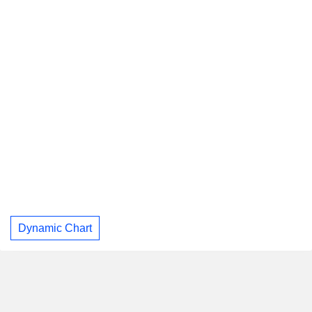
Dynamic Chart