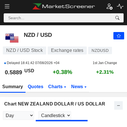
NZD / USD
0.5889
$
+0.38%
NZD / USD
NZD / USD Stock
Exchange rates
NZDUSD
Delayed
18:41:42 07/08/2026 +04
1st Jan Change
USD
+0.38%
0.5889
+2.31%
Summary
Quotes
Charts
News
Chart NEW ZEALAND DOLLAR / US DOLLAR