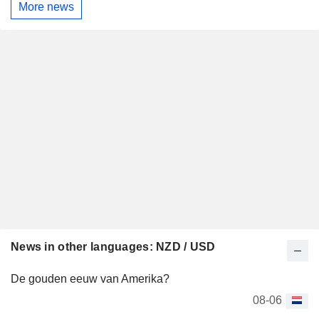
More news
News in other languages: NZD / USD
De gouden eeuw van Amerika?
08-06