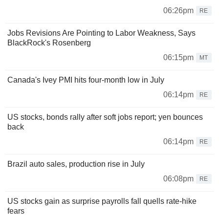
06:26pm
RE
Jobs Revisions Are Pointing to Labor Weakness, Says
BlackRock's Rosenberg
06:15pm
MT
Canada's Ivey PMI hits four-month low in July
06:14pm
RE
US stocks, bonds rally after soft jobs report; yen bounces
back
06:14pm
RE
Brazil auto sales, production rise in July
06:08pm
RE
US stocks gain as surprise payrolls fall quells rate-hike
fears