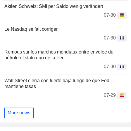
Aktien Schweiz: SMI per Saldo wenig verändert
07-30
Le Nasdaq se fait corriger
07-30
Remous sur les marchés mondiaux entre envolée du
pétrole et statu quo de la Fed
07-30
Wall Street cierra con fuerte baja luego de que Fed
mantiene tasas
07-29
More news