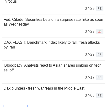
in focus
07-29
RE
Fed: Citadel Securities bets on a surprise rate hike as soon
as Wednesday
07-29
DAX FLASH: Benchmark index likely to fall, fresh attacks
by Iran
07-29
DP
'Bloodbath': Analysts react to Asian shares sinking on tech
selloff
07-17
RE
Dax plunges - fresh war fears in the Middle East
07-08
RE