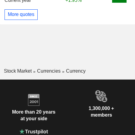
Current year
+1.95%
More quotes
Stock Market
Currencies
Currency
1,300,000 +
More than 20 years
members
at your side