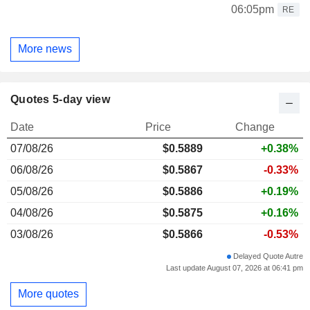
06:05pm
RE
More news
Quotes 5-day view
Date
Price
Change
07/08/26
$
0.588
9
+0.38%
06/08/26
$0.5867
-0.33%
05/08/26
$0.5886
+0.19%
04/08/26
$0.5875
+0.16%
03/08/26
$0.5866
-0.53%
Delayed Quote Autre
Last update August 07, 2026 at 06:41 pm
More quotes