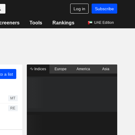
Log in
Subscribe
creeners
Tools
Rankings
UAE Edition
Indices
Europe
America
Asia
o a list
MT
RE