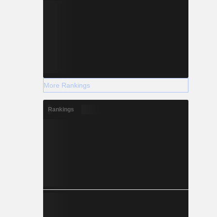
More Rankings
Rankings