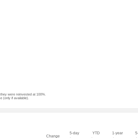
f they were reinvested at 100%.
(only if available).
5-day
YTD
1-year
5
Change