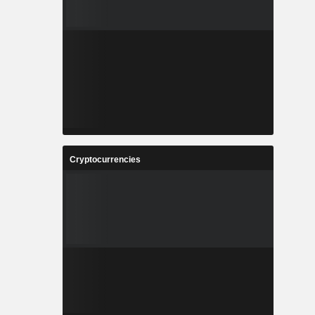
Cryptocurrencies