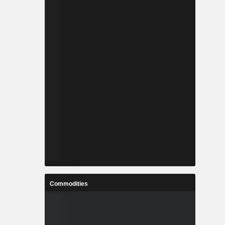
Commodities