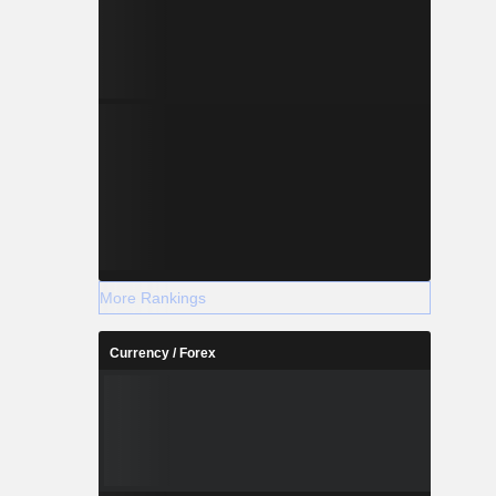
More Rankings
Currency / Forex