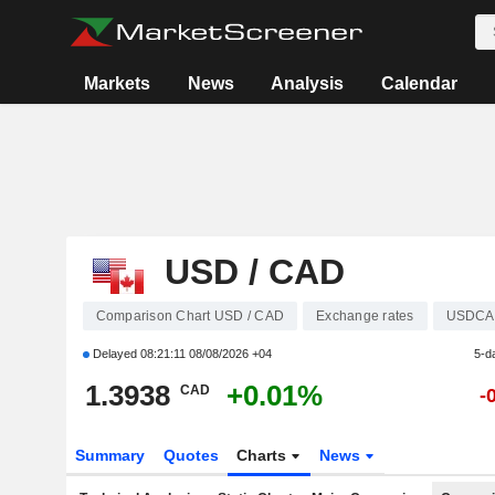
Markets
News
Analysis
Calendar
USD / CAD
Comparison Chart USD / CAD
Exchange rates
USDCA
Delayed
08:21:11 08/08/2026 +04
5-d
1.3938
+0.01%
CAD
-
Summary
Quotes
Charts
News