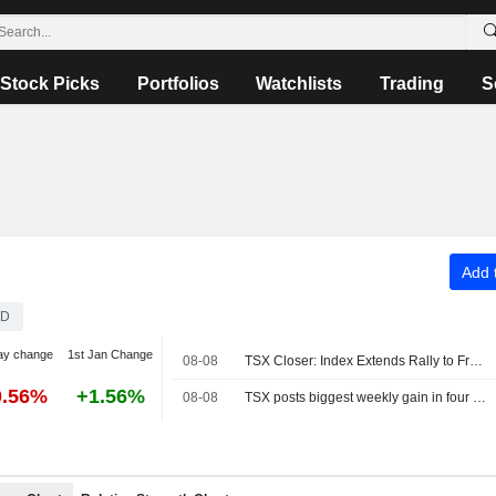
Stock Picks
Portfolios
Watchlists
Trading
S
Add t
D
ay change
1st Jan Change
08-08
TSX Closer: Index Extends Rally to Fresh Record High Above 36,000 on Strong Jobs Report
0.56%
+1.56%
08-08
TSX posts biggest weekly gain in four months as Fed rate-hike bets ebb