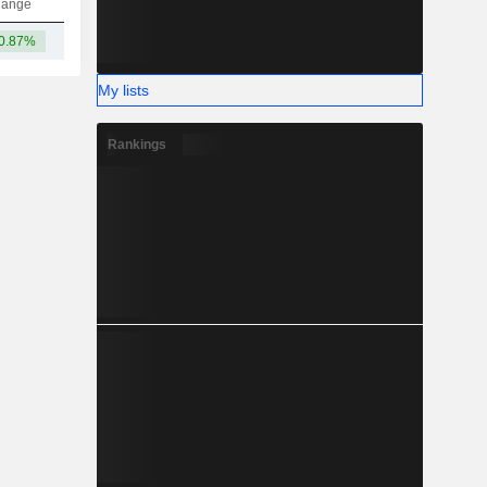
hange
0.87%
-
My lists
Rankings