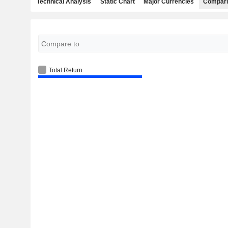
Technical Analysis
Static Chart
Major Currencies
Compari
Total Return