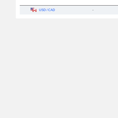
USD / CAD
-