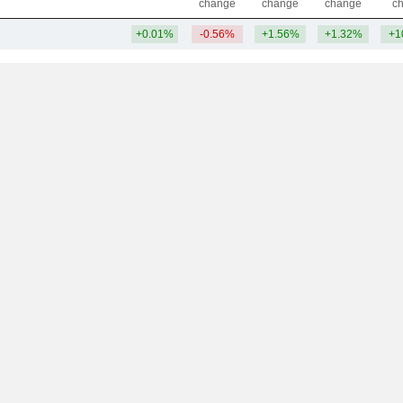
change
change
change
c
+0.01%
-0.56%
+1.56%
+1.32%
+1