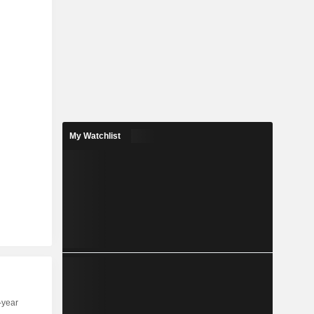
My Watchlist
-year
Capi.
ST
MT
LT