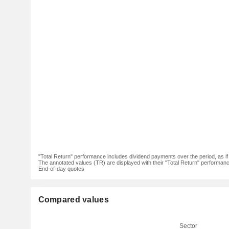
"Total Return" performance includes dividend payments over the period, as i
The annotated values (TR) are displayed with their "Total Return" performance 
End-of-day quotes
Compared values
Sector