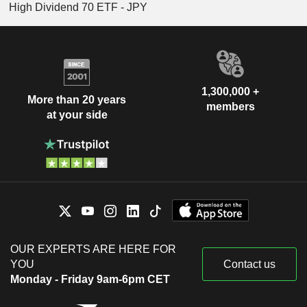
High Dividend 70 ETF - JPY
1,300,000 +
More than 20 years
members
at your side
OUR EXPERTS ARE HERE FOR
YOU
Contact us
Monday - Friday 9am-6pm CET