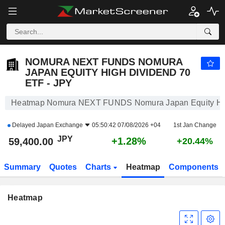
NOMURA NEXT FUNDS NOMURA JAPAN EQUITY HIGH DIVIDEND 70 ETF - JPY
59,400.00
¥
+1.28%
NOMURA NEXT FUNDS NOMURA
JAPAN EQUITY HIGH DIVIDEND 70
ETF - JPY
Heatmap Nomura NEXT FUNDS Nomura Japan Equity Hig
Delayed
Japan Exchange
05:50:42 07/08/2026 +04
1st Jan Change
JPY
+1.28%
59,400.00
+20.44%
Summary
Quotes
Charts
Heatmap
Components
Heatmap