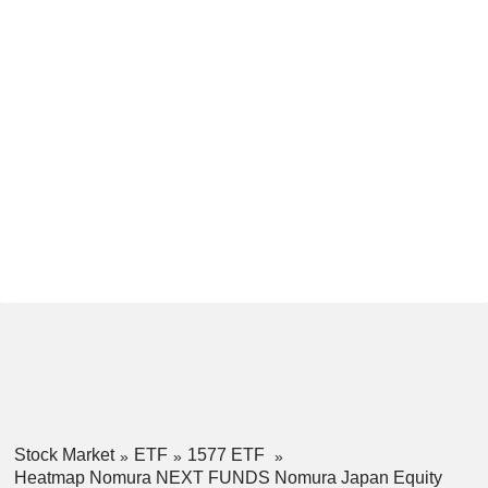
Stock Market
ETF
1577 ETF
Heatmap Nomura NEXT FUNDS Nomura Japan Equity