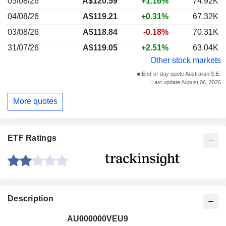
05/08/26
A$120.59
+1.16%
74.92K
04/08/26
A$119.21
+0.31%
67.32K
03/08/26
A$118.84
-0.18%
70.31K
31/07/26
A$119.05
+2.51%
63.04K
Other stock markets
End-of-day quote Australian S.E.
Last update August 06, 2026
More quotes
ETF Ratings
Description
AU000000VEU9