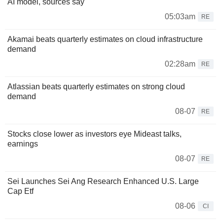
AI model, sources say
05:03am
RE
Akamai beats quarterly estimates on cloud infrastructure
demand
02:28am
RE
Atlassian beats quarterly estimates on strong cloud
demand
08-07
RE
Stocks close lower as investors eye Mideast talks,
earnings
08-07
RE
Sei Launches Sei Ang Research Enhanced U.S. Large
Cap Etf
08-06
CI