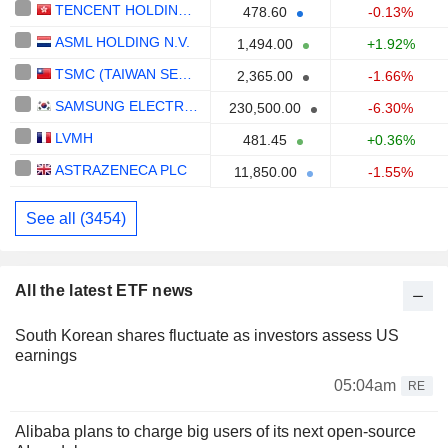
TENCENT HOLDINGS LIMITED
478.60
-0.13%
ASML HOLDING N.V.
1,494.00
+1.92%
TSMC (TAIWAN SEMICONDUCTOR MANUFACTURING COMPANY)
2,365.00
-1.66%
SAMSUNG ELECTRONICS CO., LTD.
230,500.00
-6.30%
LVMH
481.45
+0.36%
ASTRAZENECA PLC
11,850.00
-1.55%
See all (3454)
All the latest ETF news
South Korean shares fluctuate as investors assess US
earnings
05:04am
RE
Alibaba plans to charge big users of its next open-source