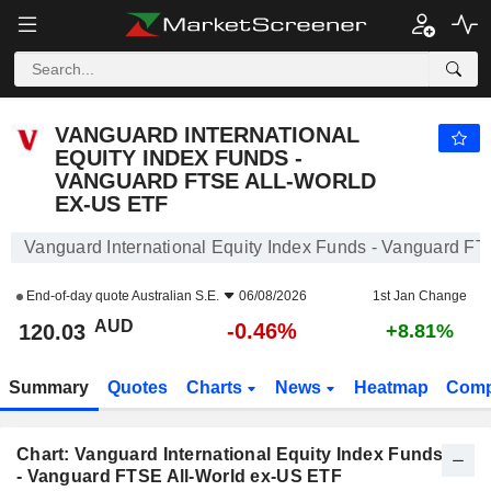
VANGUARD INTERNATIONAL EQUITY INDEX FUNDS - VANGUARD FTSE ALL-WORLD EX-US ETF
120.03
$
-0.46%
VANGUARD INTERNATIONAL
EQUITY INDEX FUNDS -
VANGUARD FTSE ALL-WORLD
EX-US ETF
Vanguard International Equity Index Funds - Vanguard F
End-of-day quote
Australian S.E.
06/08/2026
1st Jan Change
AUD
-0.46%
120.03
+8.81%
Summary
Quotes
Charts
News
Heatmap
Comp
Chart: Vanguard International Equity Index Funds
- Vanguard FTSE All-World ex-US ETF