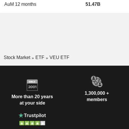
AuM 12 months
51.47B
Stock Market
ETF
VEU ETF
1,300,000 +
More than 20 years
members
at your side