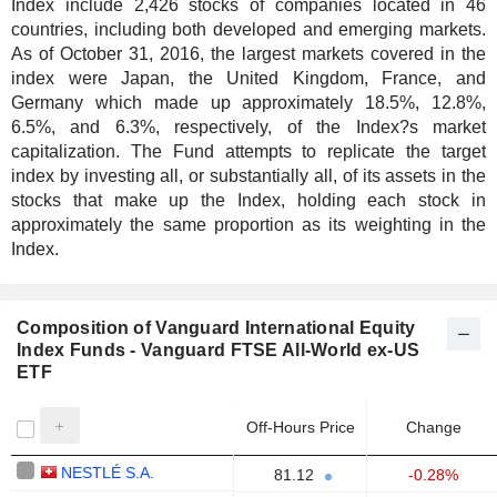
Index include 2,426 stocks of companies located in 46
countries, including both developed and emerging markets.
As of October 31, 2016, the largest markets covered in the
index were Japan, the United Kingdom, France, and
Germany which made up approximately 18.5%, 12.8%,
6.5%, and 6.3%, respectively, of the Index?s market
capitalization. The Fund attempts to replicate the target
index by investing all, or substantially all, of its assets in the
stocks that make up the Index, holding each stock in
approximately the same proportion as its weighting in the
Index.
Composition of Vanguard International Equity
Index Funds - Vanguard FTSE All-World ex-US
ETF
Off-Hours Price
Change
NESTLÉ S.A.
81.12
-0.28%