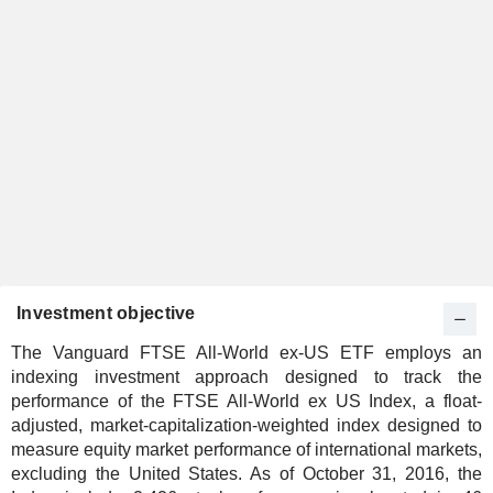
Investment objective
The Vanguard FTSE All-World ex-US ETF employs an
indexing investment approach designed to track the
performance of the FTSE All-World ex US Index, a float-
adjusted, market-capitalization-weighted index designed to
measure equity market performance of international markets,
excluding the United States. As of October 31, 2016, the