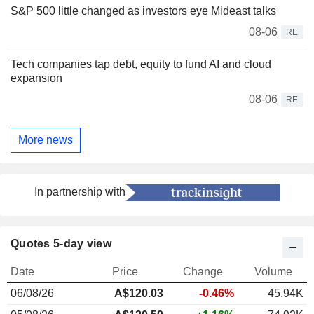
S&P 500 little changed as investors eye Mideast talks
08-06
RE
Tech companies tap debt, equity to fund AI and cloud
expansion
08-06
RE
More news
In partnership with
Quotes 5-day view
Date
Price
Change
Volume
06/08/26
A$120.03
-0.46%
45.94K