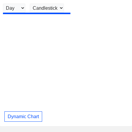
Dynamic Chart