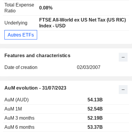
Total Expense
0.08%
Ratio
FTSE All-World ex US Net Tax (US RIC)
Underlying
Index - USD
Autres ETFs
Features and characteristics
Date of creation
02/03/2007
AuM evolution - 31/07/2023
AuM (AUD)
54.13B
AuM 1M
52.54B
AuM 3 months
52.19B
AuM 6 months
53.37B