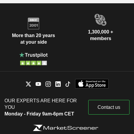
1,300,000 +
More than 20 years
members
at your side
OUR EXPERTS ARE HERE FOR
YOU
Contact us
Monday - Friday 9am-6pm CET