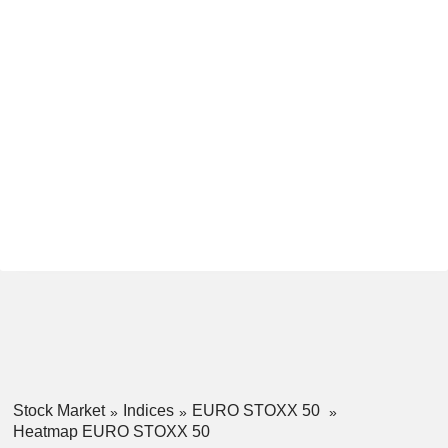
Stock Market
Indices
EURO STOXX 50
Heatmap EURO STOXX 50