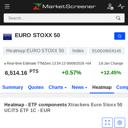
EURO STOXX 50
6,514.16
PTS
+0.57%
EURO STOXX 50
Heatmap EURO STOXX 50
Index
EU0009658145
Real-time Estimate TTMZero
13:54:13 06/08/2026 +04
1st Jan Change
PTS
+0.57%
6,514.16
+12.45%
Summary
Quotes
Charts
News
Heatmap
Comp
Heatmap - ETF components
Xtrackers Euro Stoxx 50
UCITS ETF 1C - EUR