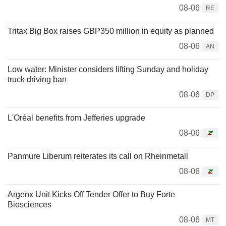
08-06
RE
Tritax Big Box raises GBP350 million in equity as planned
08-06
AN
Low water: Minister considers lifting Sunday and holiday
truck driving ban
08-06
DP
L'Oréal benefits from Jefferies upgrade
08-06
Panmure Liberum reiterates its call on Rheinmetall
08-06
Argenx Unit Kicks Off Tender Offer to Buy Forte
Biosciences
08-06
MT