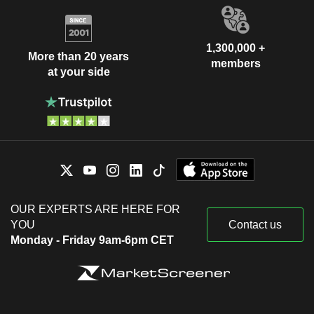
1,300,000 +
More than 20 years
members
at your side
OUR EXPERTS ARE HERE FOR
YOU
Contact us
Monday - Friday 9am-6pm CET