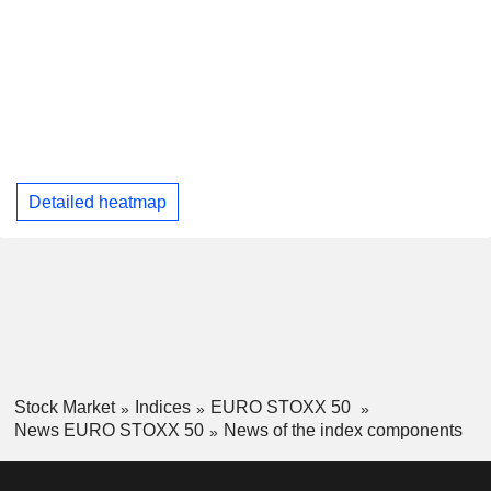
Detailed heatmap
Stock Market
Indices
EURO STOXX 50
News EURO STOXX 50
News of the index components