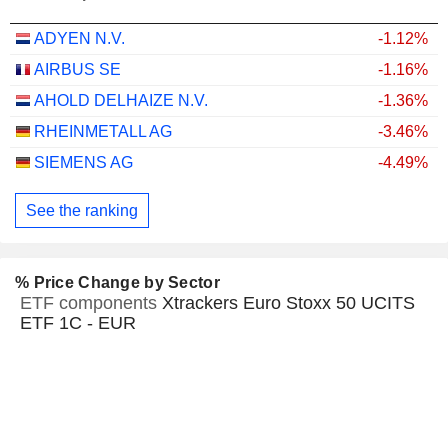
ADYEN N.V.
-1.12%
AIRBUS SE
-1.16%
AHOLD DELHAIZE N.V.
-1.36%
RHEINMETALL AG
-3.46%
SIEMENS AG
-4.49%
See the ranking
% Price Change by Sector
ETF components
Xtrackers Euro Stoxx 50 UCITS
ETF 1C - EUR