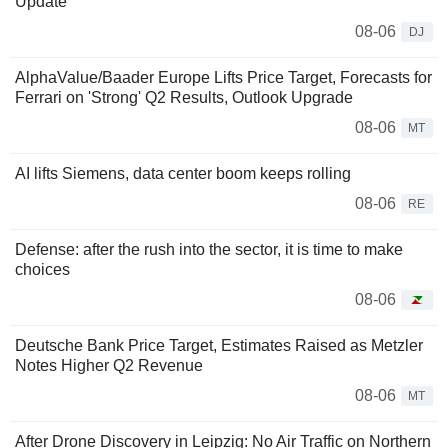
Update
08-06
DJ
AlphaValue/Baader Europe Lifts Price Target, Forecasts for
Ferrari on 'Strong' Q2 Results, Outlook Upgrade
08-06
MT
AI lifts Siemens, data center boom keeps rolling
08-06
RE
Defense: after the rush into the sector, it is time to make
choices
08-06
Deutsche Bank Price Target, Estimates Raised as Metzler
Notes Higher Q2 Revenue
08-06
MT
After Drone Discovery in Leipzig: No Air Traffic on Northern