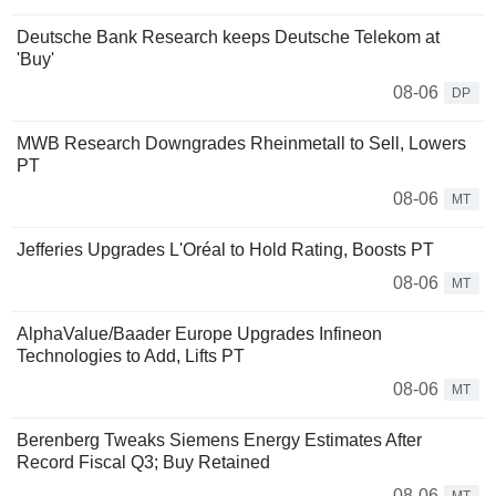
Deutsche Bank Research keeps Deutsche Telekom at
'Buy'
08-06
DP
MWB Research Downgrades Rheinmetall to Sell, Lowers
PT
08-06
MT
Jefferies Upgrades L'Oréal to Hold Rating, Boosts PT
08-06
MT
AlphaValue/Baader Europe Upgrades Infineon
Technologies to Add, Lifts PT
08-06
MT
Berenberg Tweaks Siemens Energy Estimates After
Record Fiscal Q3; Buy Retained
08-06