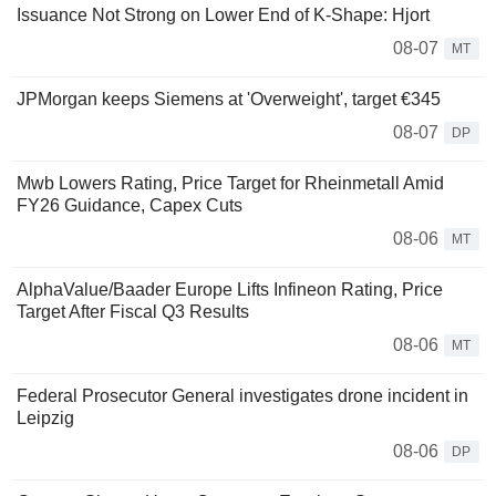
Issuance Not Strong on Lower End of K-Shape: Hjort
08-07
MT
JPMorgan keeps Siemens at 'Overweight', target €345
08-07
DP
Mwb Lowers Rating, Price Target for Rheinmetall Amid
FY26 Guidance, Capex Cuts
08-06
MT
AlphaValue/Baader Europe Lifts Infineon Rating, Price
Target After Fiscal Q3 Results
08-06
MT
Federal Prosecutor General investigates drone incident in
Leipzig
08-06
DP