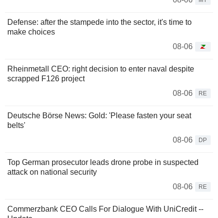
MT
Defense: after the stampede into the sector, it's time to
make choices
08-06
Rheinmetall CEO: right decision to enter naval despite
scrapped F126 project
08-06
RE
Deutsche Börse News: Gold: 'Please fasten your seat
belts'
08-06
DP
Top German prosecutor leads drone probe in suspected
attack on national security
08-06
RE
Commerzbank CEO Calls For Dialogue With UniCredit --