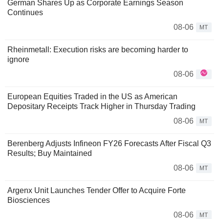
German Shares Up as Corporate Earnings Season
Continues
08-06
MT
Rheinmetall: Execution risks are becoming harder to
ignore
08-06
European Equities Traded in the US as American
Depositary Receipts Track Higher in Thursday Trading
08-06
MT
Berenberg Adjusts Infineon FY26 Forecasts After Fiscal Q3
Results; Buy Maintained
08-06
MT
Argenx Unit Launches Tender Offer to Acquire Forte
Biosciences
08-06
MT