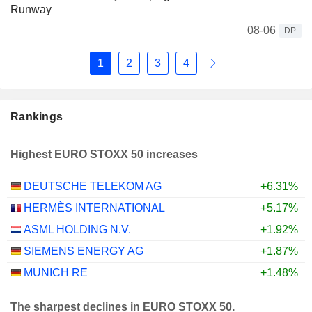
Runway
08-06
DP
1
2
3
4
Rankings
Highest EURO STOXX 50 increases
DEUTSCHE TELEKOM AG
+6.31%
HERMÈS INTERNATIONAL
+5.17%
ASML HOLDING N.V.
+1.92%
SIEMENS ENERGY AG
+1.87%
MUNICH RE
+1.48%
The sharpest declines in EURO STOXX 50.