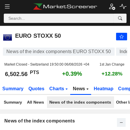
EURO STOXX 50
6,502.56
PTS
+0.39%
EURO STOXX 50
News of the index components EURO STOXX 50
Inde
Market Closed - Switzerland
19:50:00 06/08/2026 +04
1st Jan Change
PTS
+0.39%
6,502.56
+12.28%
Summary
Quotes
Charts
News
Heatmap
Comp
Summary
All News
News of the index components
Other 
News of the index components