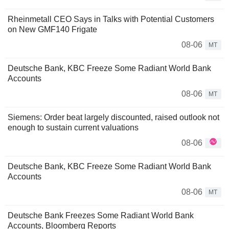
Rheinmetall CEO Says in Talks with Potential Customers
on New GMF140 Frigate
08-06
MT
Deutsche Bank, KBC Freeze Some Radiant World Bank
Accounts
08-06
MT
Siemens: Order beat largely discounted, raised outlook not
enough to sustain current valuations
08-06
Deutsche Bank, KBC Freeze Some Radiant World Bank
Accounts
08-06
MT
Deutsche Bank Freezes Some Radiant World Bank
Accounts, Bloomberg Reports