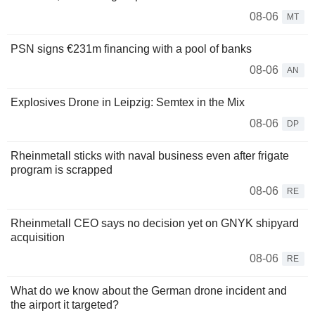
08-06
MT
PSN signs €231m financing with a pool of banks
08-06
AN
Explosives Drone in Leipzig: Semtex in the Mix
08-06
DP
Rheinmetall sticks with naval business even after frigate
program is scrapped
08-06
RE
Rheinmetall CEO says no decision yet on GNYK shipyard
acquisition
08-06
RE
What do we know about the German drone incident and
the airport it targeted?