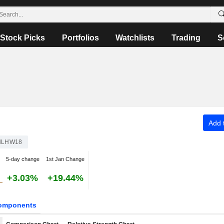
Stock Picks
Portfolios
Watchlists
Trading
S
Add t
NLHW18
5-day change
1st Jan Change
+3.03%
+19.44%
omponents