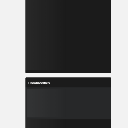
Commodities