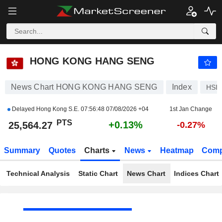
HONG KONG HANG SENG
25,564.27
PTS
+0.13%
HONG KONG HANG SENG
News Chart HONG KONG HANG SENG
Index
HSI
Delayed Hong Kong S.E.
07:56:48 07/08/2026 +04
1st Jan Change
PTS
+0.13%
25,564.27
-0.27%
Summary
Quotes
Charts
News
Heatmap
Comp
Technical Analysis
Static Chart
News Chart
Indices Chart