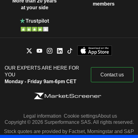
More than 20 years
members
at your side
OUR EXPERTS ARE HERE FOR
YOU
Contact us
Monday - Friday 9am-6pm CET
Legal information
Cookie settings
About us
Copyright © 2026 Surperformance SAS. All rights reserved.
Stock quotes are provided by Factset, Morningstar and S&P
Capital IQ