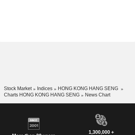
Stock Market
Indices
HONG KONG HANG SENG
Charts HONG KONG HANG SENG
News Chart
1,300,000 +