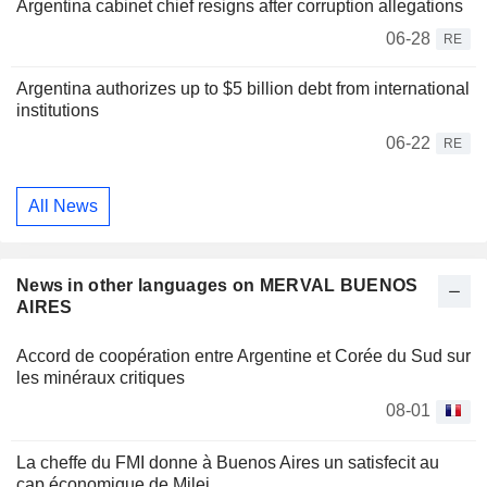
Argentina cabinet chief resigns after corruption allegations
06-28
RE
Argentina authorizes up to $5 billion debt from international
institutions
06-22
RE
All News
News in other languages on MERVAL BUENOS
AIRES
Accord de coopération entre Argentine et Corée du Sud sur
les minéraux critiques
08-01
La cheffe du FMI donne à Buenos Aires un satisfecit au
cap économique de Milei