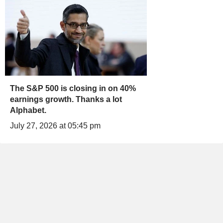
The S&P 500 is closing in on 40%
earnings growth. Thanks a lot
Alphabet.
July 27, 2026 at 05:45 pm