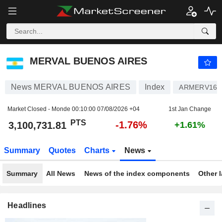
MERVAL BUENOS AIRES
3,100,731.81
PTS
-1.76%
MERVAL BUENOS AIRES
News MERVAL BUENOS AIRES
Index
ARMERV160
Market Closed - Monde
00:10:00 07/08/2026 +04
1st Jan Change
PTS
-1.76%
3,100,731.81
+1.61%
Summary
Quotes
Charts
News
Summary
All News
News of the index components
Other 
Headlines