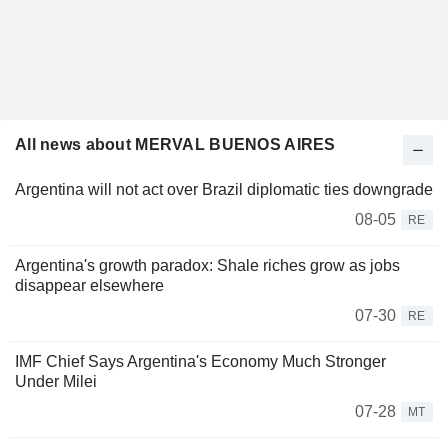
All news about MERVAL BUENOS AIRES
Argentina will not act over Brazil diplomatic ties downgrade
08-05
RE
Argentina's growth paradox: Shale riches grow as jobs
disappear elsewhere
07-30
RE
IMF Chief Says Argentina's Economy Much Stronger
Under Milei
07-28
MT