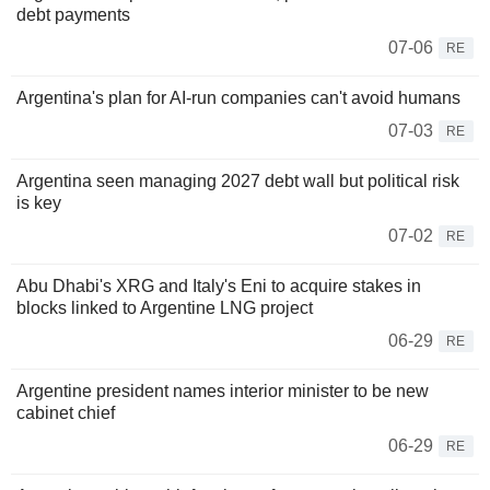
debt payments
07-06
RE
Argentina's plan for AI-run companies can't avoid humans
07-03
RE
Argentina seen managing 2027 debt wall but political risk
is key
07-02
RE
Abu Dhabi's XRG and Italy's Eni to acquire stakes in
blocks linked to Argentine LNG project
06-29
RE
Argentine president names interior minister to be new
cabinet chief
06-29
RE