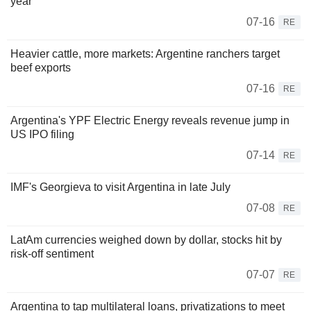
year
07-16
RE
Heavier cattle, more markets: Argentine ranchers target
beef exports
07-16
RE
Argentina's YPF Electric Energy reveals revenue jump in
US IPO filing
07-14
RE
IMF's Georgieva to visit Argentina in late July
07-08
RE
LatAm currencies weighed down by dollar, stocks hit by
risk-off sentiment
07-07
RE
Argentina to tap multilateral loans, privatizations to meet