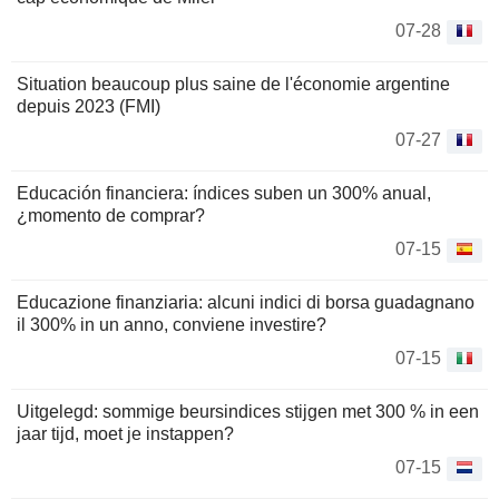
07-28
Situation beaucoup plus saine de l'économie argentine
depuis 2023 (FMI)
07-27
Educación financiera: índices suben un 300% anual,
¿momento de comprar?
07-15
Educazione finanziaria: alcuni indici di borsa guadagnano
il 300% in un anno, conviene investire?
07-15
Uitgelegd: sommige beursindices stijgen met 300 % in een
jaar tijd, moet je instappen?
07-15