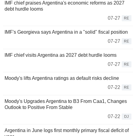
IMF chief praises Argentina's economic reforms as 2027
debt hurdle looms
07-27
RE
IMF's Georgieva says Argentina in a "solid" fiscal position
07-27
RE
IMF chief visits Argentina as 2027 debt hurdle looms
07-27
RE
Moody's lifts Argentina ratings as default risks decline
07-22
RE
Moody's Upgrades Argentina to B3 From Caa1, Changes
Outlook to Positive From Stable
07-22
DJ
Argentina in June logs first monthly primary fiscal deficit of