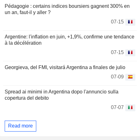
Pédagogie : certains indices boursiers gagnent 300% en
un an, faut-il y aller ?
07-15
Argentine: l'inflation en juin, +1,9%, confirme une tendance
à la décélération
07-15
Georgieva, del FMI, visitará Argentina a finales de julio
07-09
Spread ai minimi in Argentina dopo l'annuncio sulla
copertura del debito
07-07
Read more