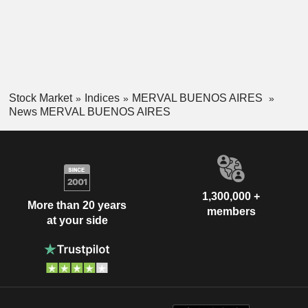
Stock Market
Indices
MERVAL BUENOS AIRES
News MERVAL BUENOS AIRES
1,300,000 +
More than 20 years
members
at your side