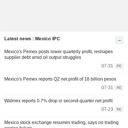
Latest news : Mexico IPC
Mexico's Pemex posts lower quarterly profit, reshapes
supplier debt amid oil output struggles
07-31
RE
Mexico's Pemex reports Q2 net profit of 18 billion pesos
07-31
RE
Walmex reports 0.7% drop in second-quarter net profit
07-23
RE
Mexico stock exchange resumes trading, says no trading