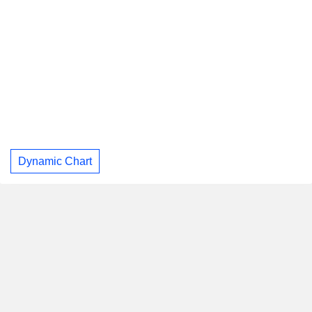
Dynamic Chart