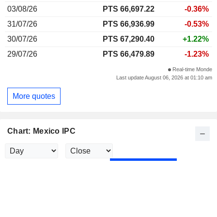
03/08/26
PTS 66,697.22
-0.36%
31/07/26
PTS 66,936.99
-0.53%
30/07/26
PTS 67,290.40
+1.22%
29/07/26
PTS 66,479.89
-1.23%
Real-time Monde
Last update August 06, 2026 at 01:10 am
More quotes
Chart: Mexico IPC