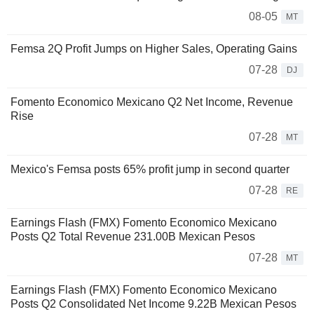
08-05
MT
Femsa 2Q Profit Jumps on Higher Sales, Operating Gains
07-28
DJ
Fomento Economico Mexicano Q2 Net Income, Revenue
Rise
07-28
MT
Mexico's Femsa posts 65% profit jump in second quarter
07-28
RE
Earnings Flash (FMX) Fomento Economico Mexicano
Posts Q2 Total Revenue 231.00B Mexican Pesos
07-28
MT
Earnings Flash (FMX) Fomento Economico Mexicano
Posts Q2 Consolidated Net Income 9.22B Mexican Pesos