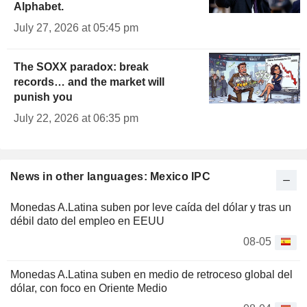
Alphabet.
July 27, 2026 at 05:45 pm
The SOXX paradox: break
records… and the market will
punish you
July 22, 2026 at 06:35 pm
News in other languages: Mexico IPC
Monedas A.Latina suben por leve caída del dólar y tras un
débil dato del empleo en EEUU
08-05
Monedas A.Latina suben en medio de retroceso global del
dólar, con foco en Oriente Medio