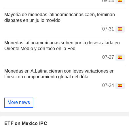
08-04
Mayoría de monedas latinoamericanas caen, terminan
dispares en un julio movido
07-31
Monedas latinoamericanas suben por la desescalada en
Oriente Medio y con foco en la Fed
07-27
Monedas en A.Latina cierran con leves variaciones en
línea con comportamiento global del dólar
07-24
More news
ETF on Mexico IPC