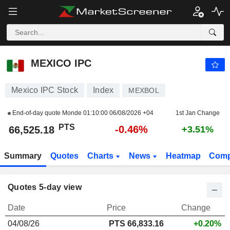
MEXICO IPC
66,525.18
PTS
-0.46%
MEXICO IPC
Mexico IPC Stock
Index
MEXBOL
End-of-day quote Monde
01:10:00 06/08/2026 +04
1st Jan Change
PTS
-0.46%
66,525.18
+3.51%
Summary
Quotes
Charts
News
Heatmap
Comp
Quotes 5-day view
Date
Price
Change
04/08/26
PTS 66,833.16
+0.20%