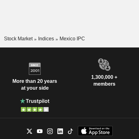
Stock Market
Indices
Mexico IPC
1,300,000 +
More than 20 years
members
at your side