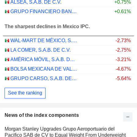
ALSEA, S.A.B. DE C.V.
+0.75%
GRUPO FINANCIERO BANORTE, S.A.B. DE C.V.
+0.61%
The sharpest declines in Mexico IPC.
WAL-MART DE MÉXICO, S.A.B. DE C.V.
-2.73%
LA COMER, S.A.B. DE C.V.
-2.75%
AMÉRICA MÓVIL, S.A.B. DE C.V.
-3.21%
BOLSA MEXICANA DE VALORES, S.A.B. DE C.V.
-4.67%
GRUPO CARSO, S.A.B. DE C.V.
-5.64%
See the ranking
News of the index components
Morgan Stanley Upgrades Grupo Aeroportuario del
Pacifico SAB de CV to Equal Weight From Underweight