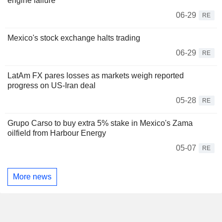
engine failure
06-29
RE
Mexico's stock exchange halts trading
06-29
RE
LatAm FX pares losses as markets weigh reported
progress on US-Iran deal
05-28
RE
Grupo Carso to buy extra 5% stake in Mexico's Zama
oilfield from Harbour Energy
05-07
RE
More news