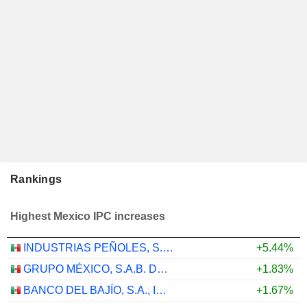
Rankings
Highest Mexico IPC increases
INDUSTRIAS PEÑOLES, S.A.B. DE C.V.
+5.44%
GRUPO MÉXICO, S.A.B. DE C.V.
+1.83%
BANCO DEL BAJÍO, S.A., INSTITUCIÓN DE BANCA MÚLTIPLE
+1.67%