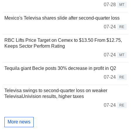
07-28
MT
Mexico's Televisa shares slide after second-quarter loss
07-24
RE
RBC Lifts Price Target on Cemex to $13.50 From $12.75,
Keeps Sector Perform Rating
07-24
MT
Tequila giant Becle posts 30% decrease in profit in Q2
07-24
RE
Televisa swings to second-quarter loss on weaker
TelevisaUnivision results, higher taxes
07-24
RE
More news