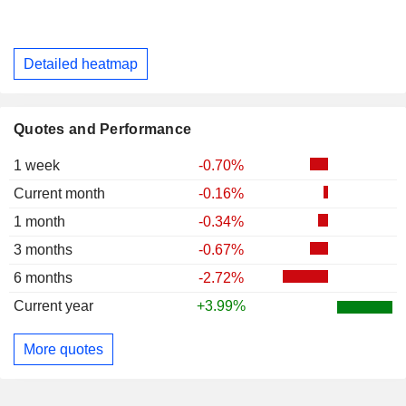
Detailed heatmap
Quotes and Performance
1 week
-0.70%
Current month
-0.16%
1 month
-0.34%
3 months
-0.67%
6 months
-2.72%
Current year
+3.99%
More quotes