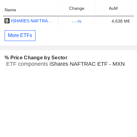
Change
AuM
Name
ISHARES NAFTRAC ETF - MXN
4,638 M€
-.--%
More ETFs
% Price Change by Sector
ETF components
iShares NAFTRAC ETF - MXN