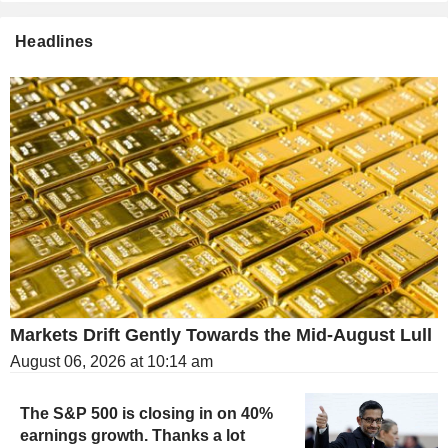
Headlines
Markets Drift Gently Towards the Mid-August Lull
August 06, 2026 at 10:14 am
The S&P 500 is closing in on 40%
earnings growth. Thanks a lot