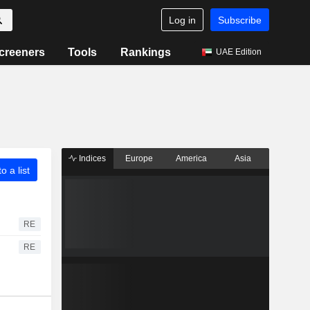
Log in
Subscribe
creeners
Tools
Rankings
UAE Edition
Indices
Europe
America
Asia
o a list
RE
RE