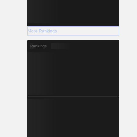
More Rankings
Rankings