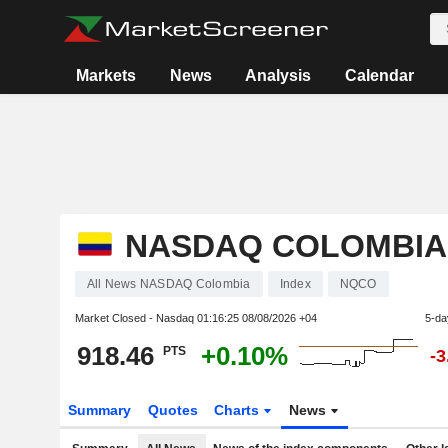
Markets
News
Analysis
Calendar
NASDAQ COLOMBIA
All News NASDAQ Colombia
Index
NQCO
Market Closed - Nasdaq
01:16:25 08/08/2026 +04
5-da
918.46
+0.10%
PTS
-
Summary
Quotes
Charts
News