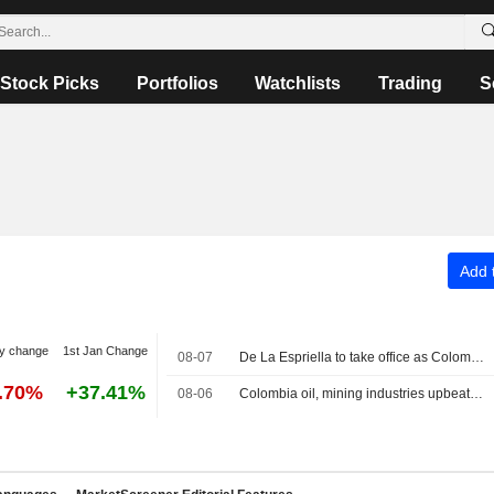
Stock Picks
Portfolios
Watchlists
Trading
S
Add t
y change
1st Jan Change
08-07
De La Espriella to take office as Colombia president on pledges of security crackdown
3.70%
+37.41%
08-06
Colombia oil, mining industries upbeat on new government, seek swift changes