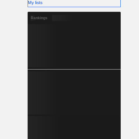
My lists
Rankings