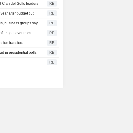
9 Clan del Golfo leaders
RE
 year after budget cut
RE
ies, business groups say
RE
after spat over rises
RE
sion transfers
RE
d in presidential polls
RE
RE