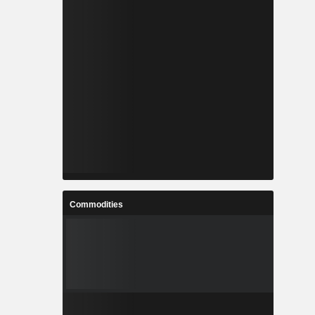
Commodities