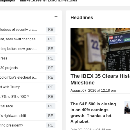
languages
MarketScreener Editorial Features
Headlines
De La Espriella to take office as Colombia president on pledges of security crackdown
RE
ent, seek swift changes
RE
Colombia central bank set to raise rate again in final meeting before new government takes office
RE
gress
RE
030 projects
RE
The IBEX 35 Clears Hist
US, Latin American allies urge against casting doubt on Colombia's electoral process
RE
Milestone
ist with Trump
RE
August 07, 2026 at 12:18 pm
 is 7% to 8% of GDP
RE
The S&P 500 is closing
tial race
RE
in on 40% earnings
growth. Thanks a lot
s rightward shift
RE
Alphabet.
wing president?
RE