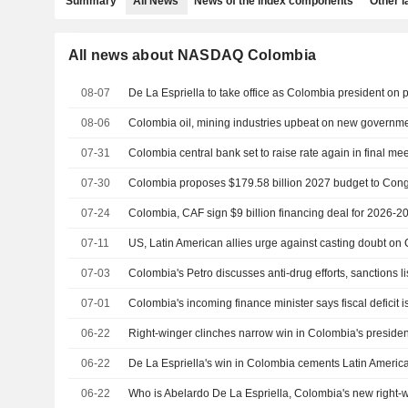
Summary
All News
News of the index components
Other 
All news about NASDAQ Colombia
08-07
08-06
Colombia oil, mining industries upbeat on new governm
07-31
07-30
Colombia proposes $179.58 billion 2027 budget to Con
07-24
Colombia, CAF sign $9 billion financing deal for 2026-2
07-11
07-03
Colombia's Petro discusses anti-drug efforts, sanctions l
07-01
Colombia's incoming finance minister says fiscal deficit
06-22
Right-winger clinches narrow win in Colombia's presiden
06-22
De La Espriella's win in Colombia cements Latin America'
06-22
Who is Abelardo De La Espriella, Colombia's new right-