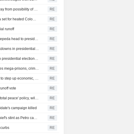
Appealing to centrists, Colombia leftist Cepeda backs away from possibility of new constitution
RE
Right-wing lawyer De La Espriella, leftist senator Cepeda set for heated Colombia runoff
RE
al runoff
RE
Colombian right-wing candidate De La Espriella, leftist Cepeda head to presidential runoff
RE
Colombians weigh leftist reforms against right-wing crackdowns in presidential vote
RE
Colombia accuses Ecuador of "deliberate interference" in presidential election amid tariff spat
RE
Colombia presidential candidate De La Espriella proposes mega-prisons, crime crackdown
RE
Leftist Colombia presidential candidate Cepeda pledges to step up economic, social reforms
RE
runoff vote
RE
Colombian presidential candidate Valencia vows end to 'total peace' policy, will be tougher on security
RE
date's campaign killed
RE
Colombia authorities open investigation into Ecopetrol chief's stint as Petro campaign manager
RE
 curbs
RE