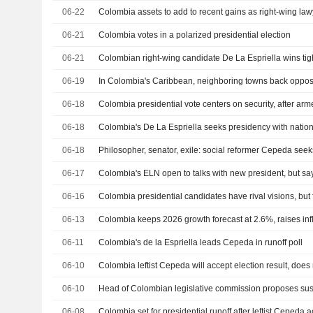
06-22
06-21
Colombia votes in a polarized presidential election
06-21
Colombian right-wing candidate De La Espriella wins tigh
06-19
06-18
Colombia presidential vote centers on security, after a
06-18
06-18
06-17
06-16
06-13
Colombia keeps 2026 growth forecast at 2.6%, raises infl
06-11
Colombia's de la Espriella leads Cepeda in runoff poll
06-10
Colombia leftist Cepeda will accept election result, does 
06-10
06-08