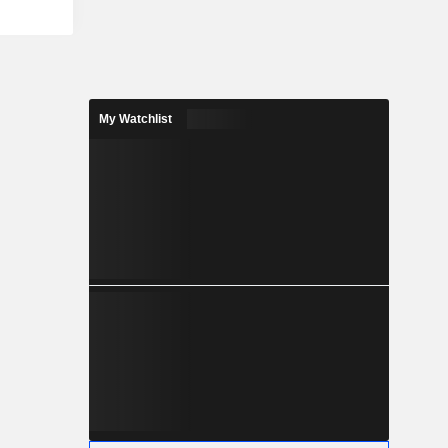
My Watchlist