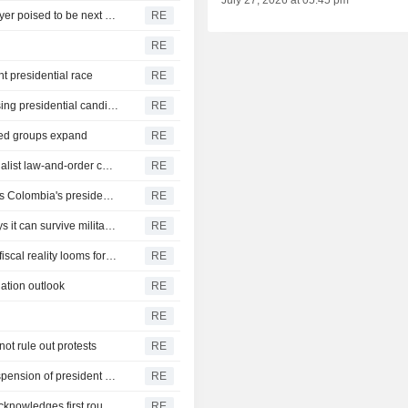
July 27, 2026 at 05:45 pm
Colombia assets to add to recent gains as right-wing lawyer poised to be next president
RE
RE
t presidential race
RE
In Colombia's Caribbean, neighboring towns back opposing presidential candidates
RE
rmed groups expand
RE
Colombia's De La Espriella seeks presidency with nationalist law-and-order campaign
RE
Philosopher, senator, exile: social reformer Cepeda seeks Colombia's presidency
RE
Colombia's ELN open to talks with new president, but says it can survive military offensive
RE
Colombia presidential candidates have rival visions, but fiscal reality looms for both
RE
ation outlook
RE
RE
not rule out protests
RE
Head of Colombian legislative commission proposes suspension of president Petro
RE
Colombia set for presidential runoff after leftist Cepeda acknowledges first round loss
RE