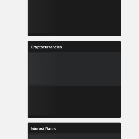
Cryptocurrencies
Interest Rates