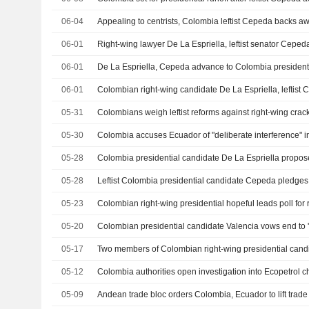
06-04
06-01
06-01
De La Espriella, Cepeda advance to Colombia presidenti
06-01
05-31
05-30
05-28
05-28
05-23
Colombian right-wing presidential hopeful leads poll for 
05-20
05-17
Two members of Colombian right-wing presidential candi
05-12
05-09
Andean trade bloc orders Colombia, Ecuador to lift trade