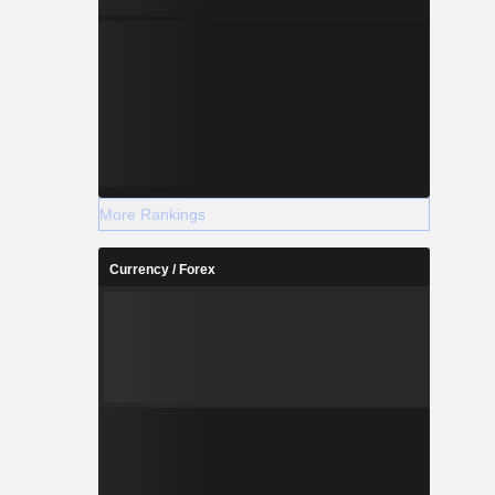
More Rankings
Currency / Forex