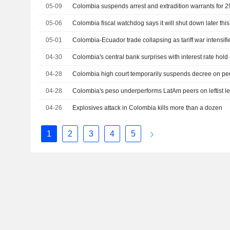
05-09
Colombia suspends arrest and extradition warrants for 2
05-06
Colombia fiscal watchdog says it will shut down later this
05-01
Colombia-Ecuador trade collapsing as tariff war intensif
04-30
Colombia's central bank surprises with interest rate hold 
04-28
Colombia high court temporarily suspends decree on pen
04-28
Colombia's peso underperforms LatAm peers on leftist lea
04-26
Explosives attack in Colombia kills more than a dozen
1
2
3
4
5