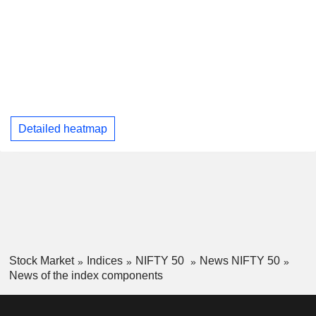
Detailed heatmap
Stock Market
Indices
NIFTY 50
News NIFTY 50
News of the index components