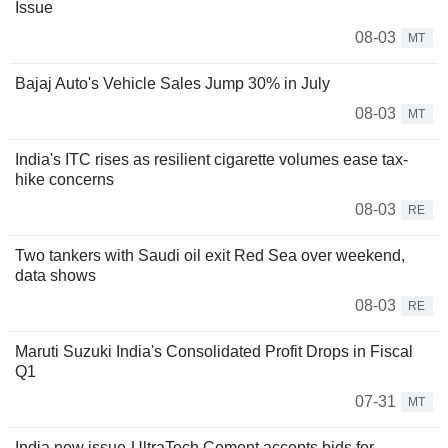
Issue
08-03
MT
Bajaj Auto's Vehicle Sales Jump 30% in July
08-03
MT
India's ITC rises as resilient cigarette volumes ease tax-
hike concerns
08-03
RE
Two tankers with Saudi oil exit Red Sea over weekend,
data shows
08-03
RE
Maruti Suzuki India's Consolidated Profit Drops in Fiscal
Q1
07-31
MT
India new issue-UltraTech Cement accepts bids for