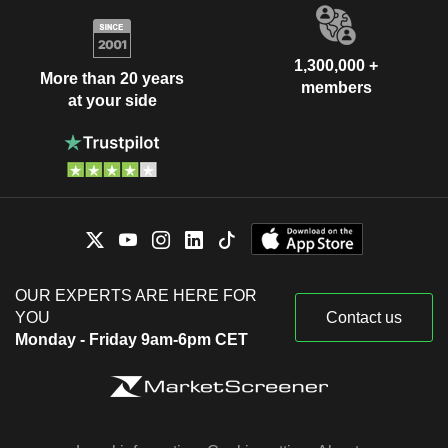
1,300,000 +
More than 20 years
members
at your side
OUR EXPERTS ARE HERE FOR
YOU
Contact us
Monday - Friday 9am-6pm CET