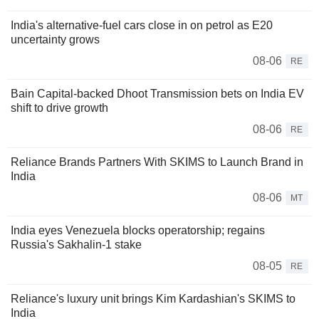
India's alternative-fuel cars close in on petrol as E20
uncertainty grows
08-06
RE
Bain Capital-backed Dhoot Transmission bets on India EV
shift to drive growth
08-06
RE
Reliance Brands Partners With SKIMS to Launch Brand in
India
08-06
MT
India eyes Venezuela blocks operatorship; regains
Russia's Sakhalin-1 stake
08-05
RE
Reliance's luxury unit brings Kim Kardashian's SKIMS to
India