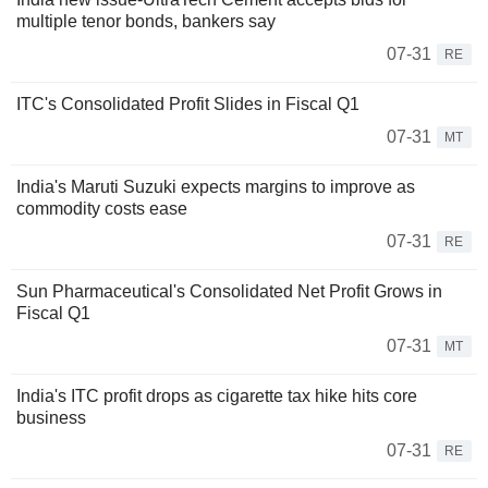
multiple tenor bonds, bankers say
07-31
RE
ITC's Consolidated Profit Slides in Fiscal Q1
07-31
MT
India's Maruti Suzuki expects margins to improve as
commodity costs ease
07-31
RE
Sun Pharmaceutical's Consolidated Net Profit Grows in
Fiscal Q1
07-31
MT
India's ITC profit drops as cigarette tax hike hits core
business
07-31
RE