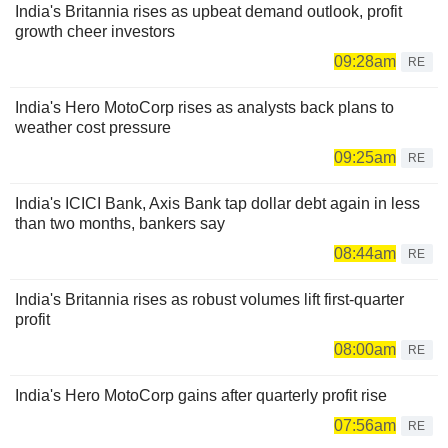
India's Britannia rises as upbeat demand outlook, profit
growth cheer investors
09:28am
RE
India's Hero MotoCorp rises as analysts back plans to
weather cost pressure
09:25am
RE
India's ICICI Bank, Axis Bank tap dollar debt again in less
than two months, bankers say
08:44am
RE
India's Britannia rises as robust volumes lift first-quarter
profit
08:00am
RE
India's Hero MotoCorp gains after quarterly profit rise
07:56am
RE