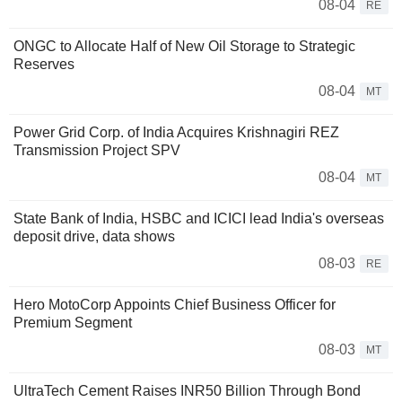
08-04
RE
ONGC to Allocate Half of New Oil Storage to Strategic
Reserves
08-04
MT
Power Grid Corp. of India Acquires Krishnagiri REZ
Transmission Project SPV
08-04
MT
State Bank of India, HSBC and ICICI lead India's overseas
deposit drive, data shows
08-03
RE
Hero MotoCorp Appoints Chief Business Officer for
Premium Segment
08-03
MT
UltraTech Cement Raises INR50 Billion Through Bond