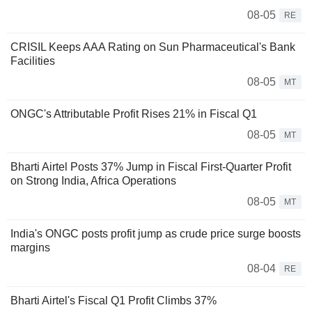
08-05
RE
CRISIL Keeps AAA Rating on Sun Pharmaceutical's Bank
Facilities
08-05
MT
ONGC's Attributable Profit Rises 21% in Fiscal Q1
08-05
MT
Bharti Airtel Posts 37% Jump in Fiscal First-Quarter Profit
on Strong India, Africa Operations
08-05
MT
India's ONGC posts profit jump as crude price surge boosts
margins
08-04
RE
Bharti Airtel's Fiscal Q1 Profit Climbs 37%