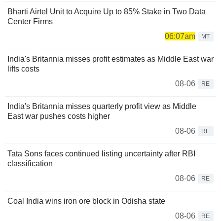
Bharti Airtel Unit to Acquire Up to 85% Stake in Two Data
Center Firms
06:07am
MT
India's Britannia misses profit estimates as Middle East war
lifts costs
08-06
RE
India's Britannia misses quarterly profit view as Middle
East war pushes costs higher
08-06
RE
Tata Sons faces continued listing uncertainty after RBI
classification
08-06
RE
Coal India wins iron ore block in Odisha state
08-06
RE