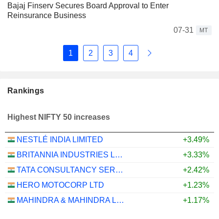
Bajaj Finserv Secures Board Approval to Enter
Reinsurance Business
07-31
MT
1
2
3
4
Rankings
Highest NIFTY 50 increases
NESTLÉ INDIA LIMITED
+3.49%
BRITANNIA INDUSTRIES LIMITED
+3.33%
TATA CONSULTANCY SERVICES LTD.
+2.42%
HERO MOTOCORP LTD
+1.23%
MAHINDRA & MAHINDRA LIMITED
+1.17%