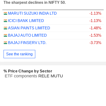
The sharpest declines in NIFTY 50.
MARUTI SUZUKI INDIA LTD
-1.13%
ICICI BANK LIMITED
-1.13%
ASIAN PAINTS LIMITED
-1.48%
BAJAJ AUTO LIMITED
-1.53%
BAJAJ FINSERV LTD.
-3.73%
See the ranking
% Price Change by Sector
ETF components
RELE MUTU