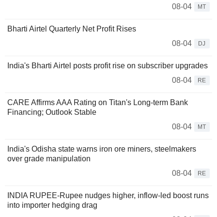
08-04
MT
Bharti Airtel Quarterly Net Profit Rises
08-04
DJ
India's Bharti Airtel posts profit rise on subscriber upgrades
08-04
RE
CARE Affirms AAA Rating on Titan's Long-term Bank
Financing; Outlook Stable
08-04
MT
India's Odisha state warns iron ore miners, steelmakers
over grade manipulation
08-04
RE
INDIA RUPEE-Rupee nudges higher, inflow-led boost runs
into importer hedging drag