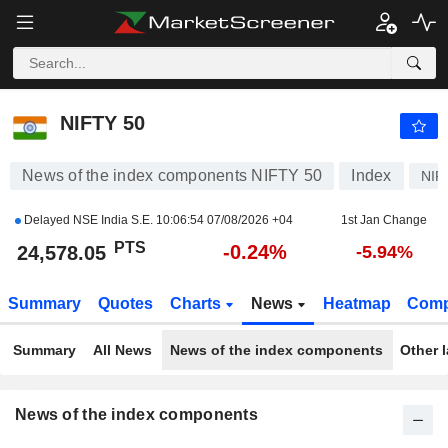
NIFTY 50
24,578.00
PTS
-0.24%
NIFTY 50
News of the index components NIFTY 50
Index
NIF
Delayed NSE India S.E.
10:06:54 07/08/2026 +04
1st Jan Change
PTS
-0.24%
24,578.05
-5.94%
Summary
Quotes
Charts
News
Heatmap
Comp
Summary
All News
News of the index components
Other 
News of the index components