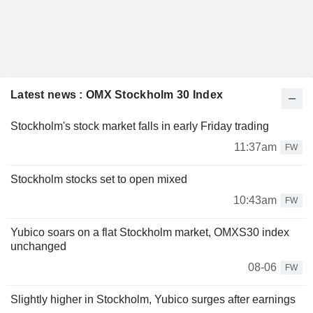
Latest news : OMX Stockholm 30 Index
Stockholm's stock market falls in early Friday trading
11:37am
FW
Stockholm stocks set to open mixed
10:43am
FW
Yubico soars on a flat Stockholm market, OMXS30 index
unchanged
08-06
FW
Slightly higher in Stockholm, Yubico surges after earnings