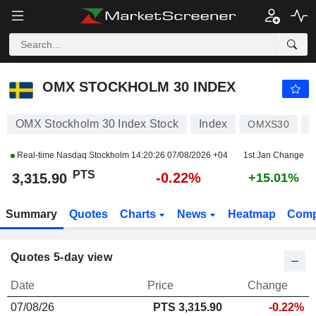
OMX STOCKHOLM 30 INDEX
3,315.90
PTS
-0.22%
OMX STOCKHOLM 30 INDEX
OMX Stockholm 30 Index Stock
Index
OMXS30
S
Real-time Nasdaq Stockholm
14:20:26 07/08/2026 +04
1st Jan Change
PTS
-0.22%
3,315.90
+15.01%
Summary
Quotes
Charts
News
Heatmap
Comp
Quotes 5-day view
Date
Price
Change
07/08/26
PTS
3,315.90
-0.22%