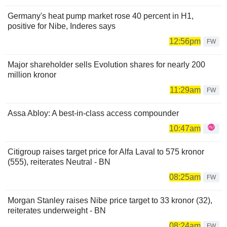
Germany's heat pump market rose 40 percent in H1,
positive for Nibe, Inderes says
12:56pm
FW
Major shareholder sells Evolution shares for nearly 200
million kronor
11:29am
FW
Assa Abloy: A best-in-class access compounder
10:47am
Citigroup raises target price for Alfa Laval to 575 kronor
(555), reiterates Neutral - BN
08:25am
FW
Morgan Stanley raises Nibe price target to 33 kronor (32),
reiterates underweight - BN
08:24am
FW