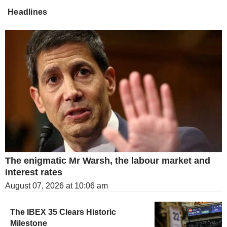
Headlines
The enigmatic Mr Warsh, the labour market and
interest rates
August 07, 2026 at 10:06 am
The IBEX 35 Clears Historic
Milestone