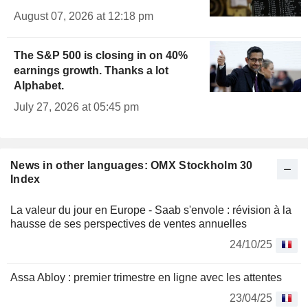
August 07, 2026 at 12:18 pm
The S&P 500 is closing in on 40%
earnings growth. Thanks a lot
Alphabet.
July 27, 2026 at 05:45 pm
News in other languages: OMX Stockholm 30
Index
La valeur du jour en Europe - Saab s'envole : révision à la
hausse de ses perspectives de ventes annuelles
24/10/25
Assa Abloy : premier trimestre en ligne avec les attentes
23/04/25