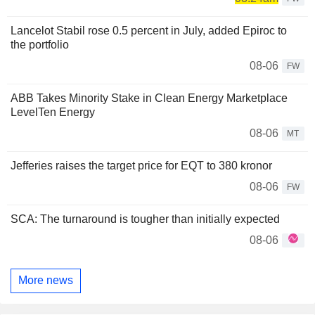
Lancelot Stabil rose 0.5 percent in July, added Epiroc to
the portfolio
08-06
FW
ABB Takes Minority Stake in Clean Energy Marketplace
LevelTen Energy
08-06
MT
Jefferies raises the target price for EQT to 380 kronor
08-06
FW
SCA: The turnaround is tougher than initially expected
08-06
More news