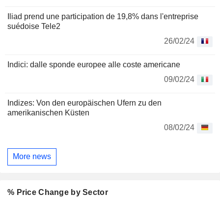
Iliad prend une participation de 19,8% dans l'entreprise
suédoise Tele2
26/02/24
Indici: dalle sponde europee alle coste americane
09/02/24
Indizes: Von den europäischen Ufern zu den
amerikanischen Küsten
08/02/24
More news
% Price Change by Sector