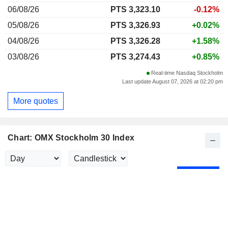
06/08/26
PTS 3,323.10
-0.12%
05/08/26
PTS 3,326.93
+0.02%
04/08/26
PTS 3,326.28
+1.58%
03/08/26
PTS 3,274.43
+0.85%
Real-time Nasdaq Stockholm
Last update August 07, 2026 at 02:20 pm
More quotes
Chart: OMX Stockholm 30 Index