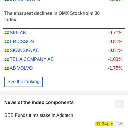
The sharpest declines in OMX Stockholm 30
Index.
SKF AB
-0.71%
ERICSSON
-0.81%
SKANSKA AB
-0.81%
TELIA COMPANY AB
-1.03%
AB VOLVO
-1.75%
See the ranking
News of the index components
SEB Funds trims stake in Addtech
01:24pm
FW