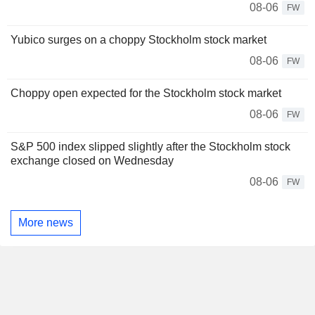
08-06
FW
Yubico surges on a choppy Stockholm stock market
08-06
FW
Choppy open expected for the Stockholm stock market
08-06
FW
S&P 500 index slipped slightly after the Stockholm stock
exchange closed on Wednesday
08-06
FW
More news