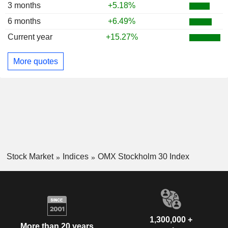
3 months
+5.18%
6 months
+6.49%
Current year
+15.27%
More quotes
Stock Market
Indices
OMX Stockholm 30 Index
1,300,000 +
More than 20 years