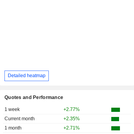
Detailed heatmap
Quotes and Performance
1 week
+2.77%
Current month
+2.35%
1 month
+2.71%