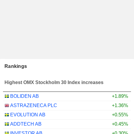
Rankings
Highest OMX Stockholm 30 Index increases
BOLIDEN AB
+1.89%
ASTRAZENECA PLC
+1.36%
EVOLUTION AB
+0.55%
ADDTECH AB
+0.45%
INVESTOR AB
+0.30%