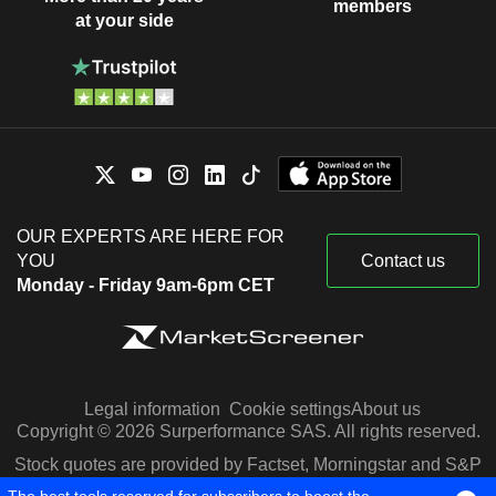
members
at your side
OUR EXPERTS ARE HERE FOR
YOU
Contact us
Monday - Friday 9am-6pm CET
Legal information
Cookie settings
About us
Copyright © 2026 Surperformance SAS. All rights reserved.
Stock quotes are provided by Factset, Morningstar and S&P
Capital IQ