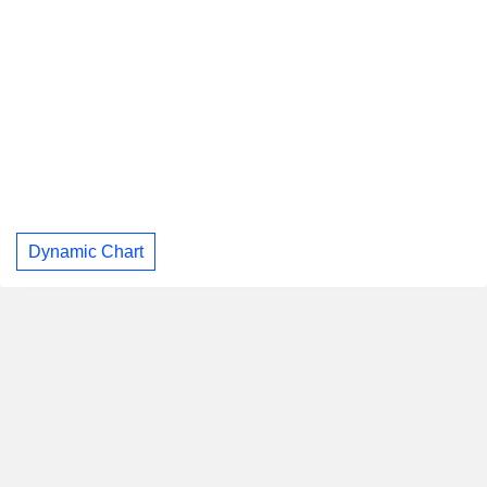
Dynamic Chart