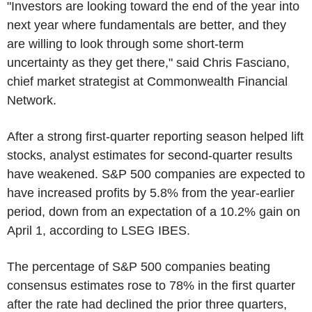
"Investors are looking toward the end of the year into
next year where fundamentals are better, and they
are willing to look through some short-term
uncertainty as they get there," said Chris Fasciano,
chief market strategist at Commonwealth Financial
Network.
After a strong first-quarter reporting season helped lift
stocks, analyst estimates for second-quarter results
have weakened. S&P 500 companies are expected to
have increased profits by 5.8% from the year-earlier
period, down from an expectation of a 10.2% gain on
April 1, according to LSEG IBES.
The percentage of S&P 500 companies beating
consensus estimates rose to 78% in the first quarter
after the rate had declined the prior three quarters,