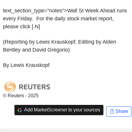
text_section_type="notes">Wall St Week Ahead runs
every Friday. For the daily stock market report,
please click [.N]
(Reporting by Lewis Krauskopf; Editing by Alden
Bentley and David Gregorio)
By Lewis Krauskopf
© Reuters - 2025
Add MarketScreener to your sources
Share