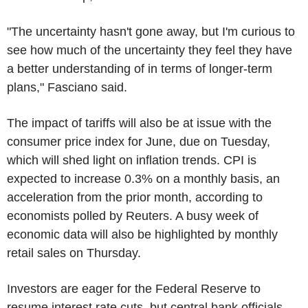
"The uncertainty hasn't gone away, but I'm curious to
see how much of the uncertainty they feel they have
a better understanding of in terms of longer-term
plans," Fasciano said.
The impact of tariffs will also be at issue with the
consumer price index for June, due on Tuesday,
which will shed light on inflation trends. CPI is
expected to increase 0.3% on a monthly basis, an
acceleration from the prior month, according to
economists polled by Reuters. A busy week of
economic data will also be highlighted by monthly
retail sales on Thursday.
Investors are eager for the Federal Reserve to
resume interest rate cuts, but central bank officials