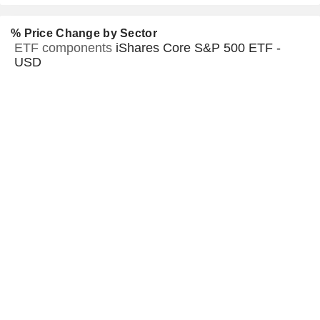
% Price Change by Sector
ETF components
iShares Core S&P 500 ETF -
USD