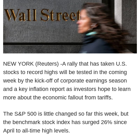
NEW YORK (Reuters) -A rally that has taken U.S.
stocks to record highs will be tested in the coming
week by the kick-off of corporate earnings season
and a key inflation report as investors hope to learn
more about the economic fallout from tariffs.
The S&P 500 is little changed so far this week, but
the benchmark stock index has surged 26% since
April to all-time high levels.