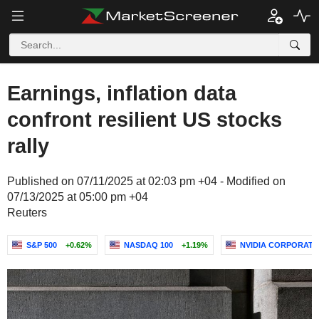
Earnings, inflation data
confront resilient US stocks
rally
Published on 07/11/2025 at 02:03 pm +04 - Modified on
07/13/2025 at 05:00 pm +04
Reuters
S&P 500
+0.62%
NASDAQ 100
+1.19%
NVIDIA CORPORATI