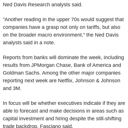
Ned Davis Research analysts said.
"Another reading in the upper 70s would suggest that
companies have a grasp not only on tariffs, but also
on the broader macro environment," the Ned Davis
analysts said in a note.
Reports from banks will dominate the week, including
results from JPMorgan Chase, Bank of America and
Goldman Sachs. Among the other major companies
reporting next week are Netflix, Johnson & Johnson
and 3M.
In focus will be whether executives indicate if they are
able to forecast and make decisions in areas such as
capital investment and hiring despite the still-shifting
trade backdrop, Fasciano said.