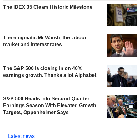
The IBEX 35 Clears Historic Milestone
The enigmatic Mr Warsh, the labour
market and interest rates
The S&P 500 is closing in on 40%
earnings growth. Thanks a lot Alphabet.
S&P 500 Heads Into Second-Quarter
Earnings Season With Elevated Growth
Targets, Oppenheimer Says
Latest news