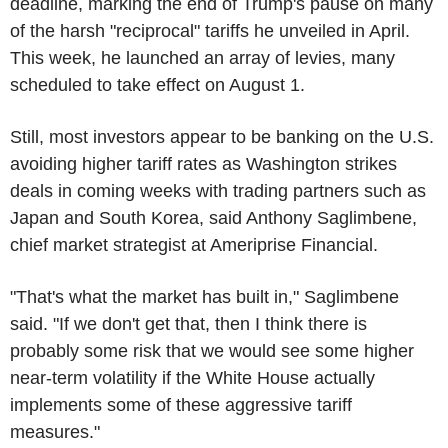
deadline, marking the end of Trump's pause on many
of the harsh "reciprocal" tariffs he unveiled in April.
This week, he launched an array of levies, many
scheduled to take effect on August 1.
Still, most investors appear to be banking on the U.S.
avoiding higher tariff rates as Washington strikes
deals in coming weeks with trading partners such as
Japan and South Korea, said Anthony Saglimbene,
chief market strategist at Ameriprise Financial.
"That's what the market has built in," Saglimbene
said. "If we don't get that, then I think there is
probably some risk that we would see some higher
near-term volatility if the White House actually
implements some of these aggressive tariff
measures."