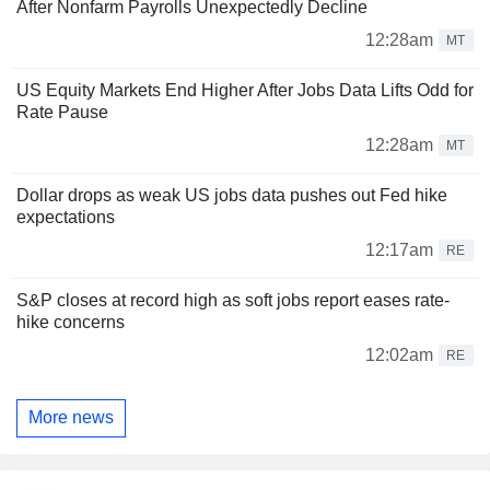
After Nonfarm Payrolls Unexpectedly Decline
12:28am
MT
US Equity Markets End Higher After Jobs Data Lifts Odd for
Rate Pause
12:28am
MT
Dollar drops as weak US jobs data pushes out Fed hike
expectations
12:17am
RE
S&P closes at record high as soft jobs report eases rate-
hike concerns
12:02am
RE
More news