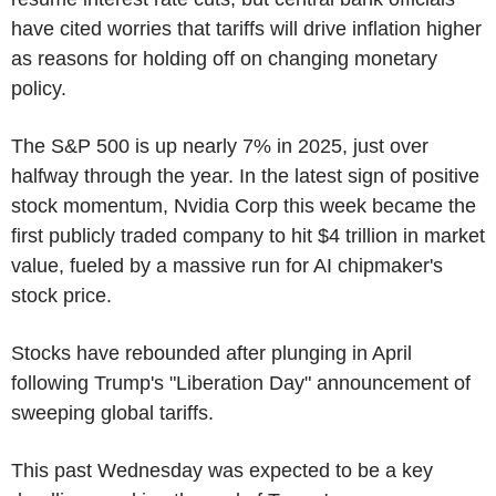
have cited worries that tariffs will drive inflation higher
as reasons for holding off on changing monetary
policy.
The S&P 500 is up nearly 7% in 2025, just over
halfway through the year. In the latest sign of positive
stock momentum, Nvidia Corp this week became the
first publicly traded company to hit $4 trillion in market
value, fueled by a massive run for AI chipmaker's
stock price.
Stocks have rebounded after plunging in April
following Trump's "Liberation Day" announcement of
sweeping global tariffs.
This past Wednesday was expected to be a key