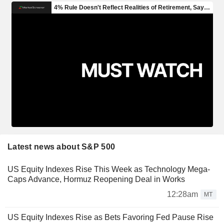
Latest news about S&P 500
US Equity Indexes Rise This Week as Technology Mega-
Caps Advance, Hormuz Reopening Deal in Works
12:28am
MT
US Equity Indexes Rise as Bets Favoring Fed Pause Rise