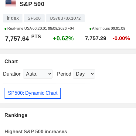
S&P 500
Index
SP500
US78378X1072
Real-time USA
00:20:01 08/08/2026 +04
After hours
00:01:08
PTS
+0.62%
7,757.64
7,757.29
-0.00%
Chart
Duration
Period
SP500: Dynamic Chart
Rankings
Highest S&P 500 increases