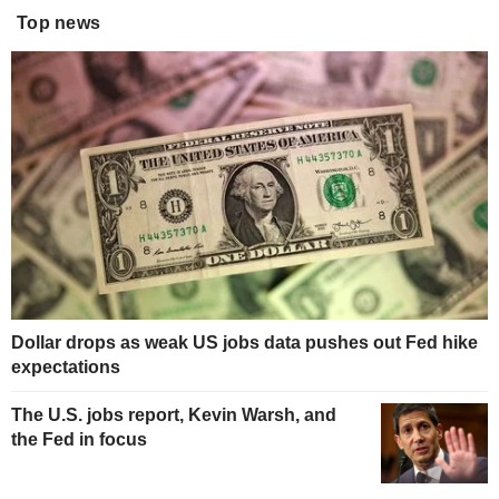
Top news
Dollar drops as weak US jobs data pushes out Fed hike
expectations
The U.S. jobs report, Kevin Warsh, and
the Fed in focus