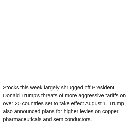
Stocks this week largely shrugged off President
Donald Trump's threats of more aggressive tariffs on
over 20 countries set to take effect August 1. Trump
also announced plans for higher levies on copper,
pharmaceuticals and semiconductors.