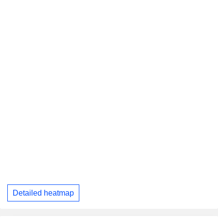
Detailed heatmap