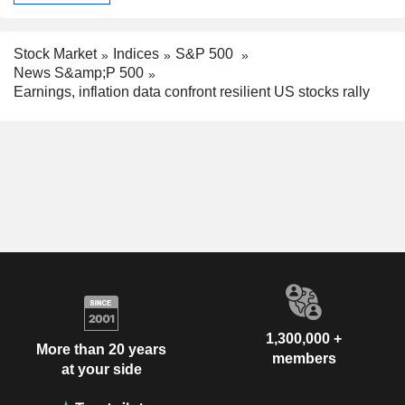
Stock Market
Indices
S&P 500
News S&amp;P 500
Earnings, inflation data confront resilient US stocks rally
1,300,000 +
More than 20 years
members
at your side