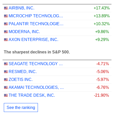
AIRBNB, INC.
+17.43%
MICROCHIP TECHNOLOGY INCORPORATED
+13.89%
PALANTIR TECHNOLOGIES INC.
+10.32%
MODERNA, INC.
+9.86%
AXON ENTERPRISE, INC.
+9.29%
The sharpest declines in S&P 500.
SEAGATE TECHNOLOGY HOLDINGS PLC
-4.71%
RESMED, INC.
-5.06%
ZOETIS INC.
-5.97%
AKAMAI TECHNOLOGIES, INC.
-6.76%
THE TRADE DESK, INC.
-21.90%
See the ranking