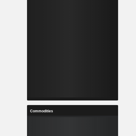
Commodities