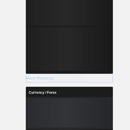
More Rankings
Currency / Forex