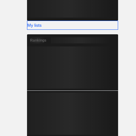
My lists
Rankings