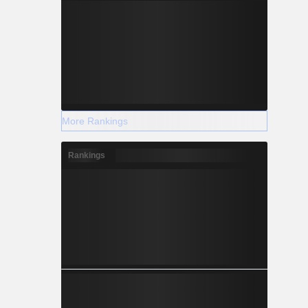
More Rankings
Rankings