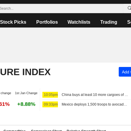
Stock Picks
Portfolios
Watchlists
Trading
S
TURE INDEX
Add t
 change
1st Jan Change
10:05pm
China buys at least 10 more cargoes of US soybeans, traders say
.61%
+8.88%
09:33pm
Mexico deploys 1,500 troops to avocado hub in bid to resume US exports