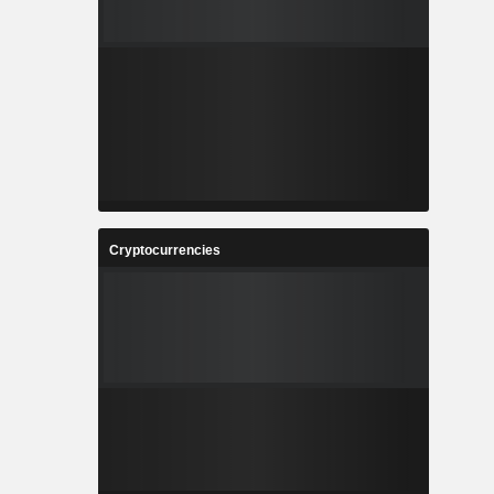
Cryptocurrencies