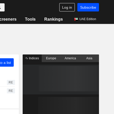
Log in
Subscribe
creeners
Tools
Rankings
UAE Edition
Indices
Europe
America
Asia
o a list
RE
RE