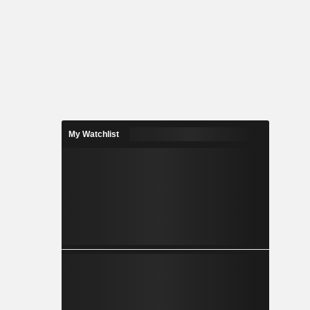
My Watchlist