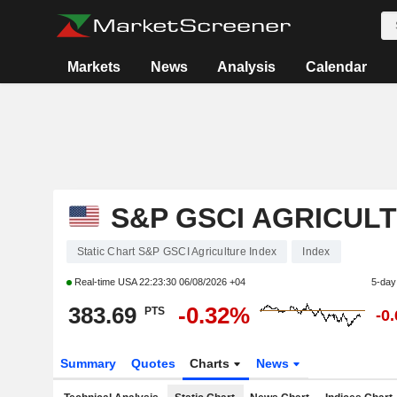
Markets
News
Analysis
Calendar
S&P GSCI AGRICUL
Static Chart S&P GSCI Agriculture Index
Index
Real-time USA
22:23:30 06/08/2026 +04
5-day
383.69
-0.32%
PTS
-0
Summary
Quotes
Charts
News