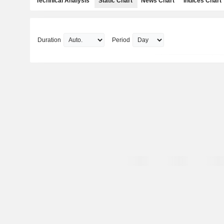
Technical Analysis
Static Chart
News Chart
Indices Chart
Duration
Period