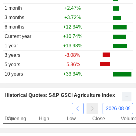
1997
-1.79%
1 month
+2.47%
3 months
+3.72%
6 months
+12.34%
Current year
+10.74%
1 year
+13.98%
3 years
-3.08%
5 years
-5.86%
10 years
+33.34%
Historical Quotes: S&P GSCI Agriculture Index
Date
Opening
High
Low
Close
Volum