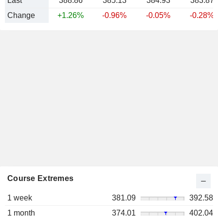
Last
388.86
385.13
384.93
383.87
Change
+1.26%
-0.96%
-0.05%
-0.28%
Course Extremes
1 week
381.09
392.58
1 month
374.01
402.04