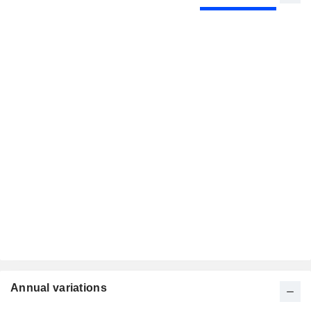
Annual variations