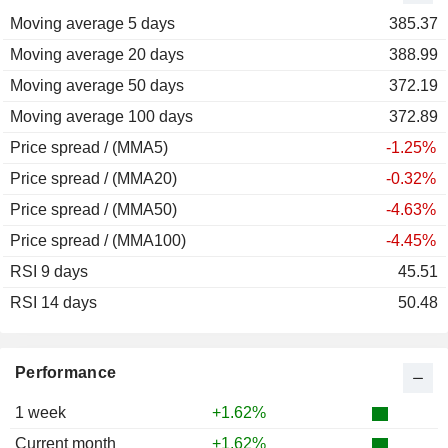
Moving average 5 days
2011
-14.93%
385.37
Moving average 20 days
2010
+44.47%
388.99
Moving average 50 days
2009
+14.70%
372.19
Moving average 100 days
2008
-19.66%
372.89
Price spread / (MMA5)
2007
+41.18%
-1.25%
Price spread / (MMA20)
2006
+29.64%
-0.32%
Price spread / (MMA50)
2005
+16.35%
-4.63%
Price spread / (MMA100)
2004
-13.96%
-4.45%
RSI 9 days
2003
+8.46%
45.51
RSI 14 days
2002
+22.98%
50.48
2001
-14.05%
2000
+12.14%
Performance
1999
-10.41%
1 week
+1.62%
1998
-19.96%
Current month
+1.62%