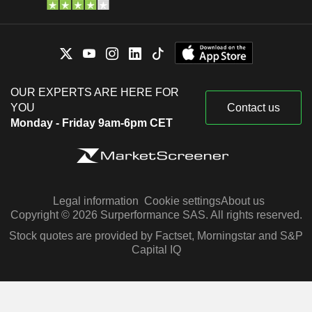
OUR EXPERTS ARE HERE FOR
YOU
Contact us
Monday - Friday 9am-6pm CET
Legal information
Cookie settings
About us
Copyright © 2026 Surperformance SAS. All rights reserved.
Stock quotes are provided by Factset, Morningstar and S&P
Capital IQ