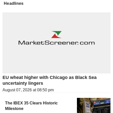
Headlines
EU wheat higher with Chicago as Black Sea
uncertainty lingers
August 07, 2026 at 08:50 pm
The IBEX 35 Clears Historic
Milestone