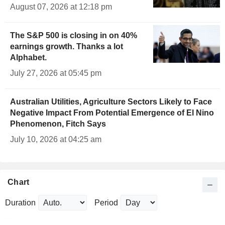
August 07, 2026 at 12:18 pm
The S&P 500 is closing in on 40%
earnings growth. Thanks a lot
Alphabet.
July 27, 2026 at 05:45 pm
Australian Utilities, Agriculture Sectors Likely to Face
Negative Impact From Potential Emergence of El Nino
Phenomenon, Fitch Says
July 10, 2026 at 04:25 am
Chart
Duration
Period