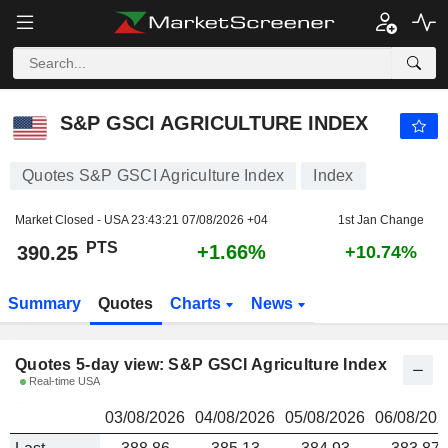
S&P GSCI AGRICULTURE INDEX
390.25
PTS
S&P GSCI AGRICULTURE INDEX
Quotes S&P GSCI Agriculture Index
Index
Market Closed - USA
23:43:21 07/08/2026 +04
1st Jan Change
PTS
+1.66%
390.25
+10.74%
Summary
Quotes
Charts
News
Quotes 5-day view: S&P GSCI Agriculture Index
Real-time USA
03/08/2026
04/08/2026
05/08/2026
06/08/202