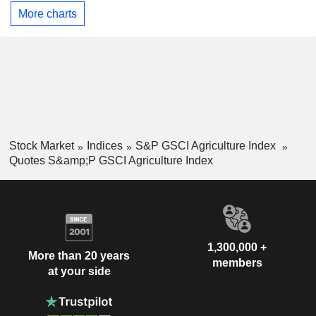
More charts
Stock Market
Indices
S&P GSCI Agriculture Index
Quotes S&amp;P GSCI Agriculture Index
1,300,000 +
More than 20 years
members
at your side