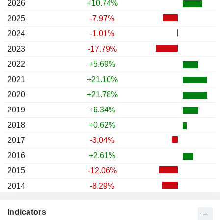
2026
+10.74%
2025
-7.97%
2024
-1.01%
2023
-17.79%
2022
+5.69%
2021
+21.10%
2020
+21.78%
2019
+6.34%
2018
+0.62%
2017
-3.04%
2016
+2.61%
2015
-12.06%
2014
-8.29%
2013
-22.09%
Indicators
2012
+3.91%