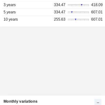
3 years
334.47
418.09
5 years
334.47
607.01
10 years
255.63
607.01
Monthly variations