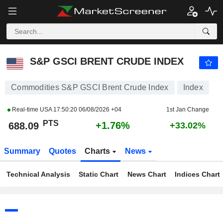
S&P GSCI BRENT CRUDE INDEX
688.09
PTS
+1.76%
S&P GSCI BRENT CRUDE INDEX
Commodities S&P GSCI Brent Crude Index
Index
Real-time USA
17:50:20 06/08/2026 +04
1st Jan Change
PTS
+1.76%
688.09
+33.02%
Summary
Quotes
Charts
News
Technical Analysis
Static Chart
News Chart
Indices Chart