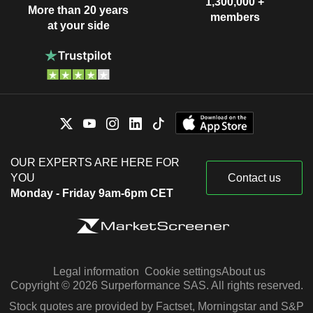
1,300,000 +
More than 20 years
members
at your side
OUR EXPERTS ARE HERE FOR
YOU
Contact us
Monday - Friday 9am-6pm CET
Legal information
Cookie settings
About us
Copyright © 2026 Surperformance SAS. All rights reserved.
Stock quotes are provided by Factset, Morningstar and S&P