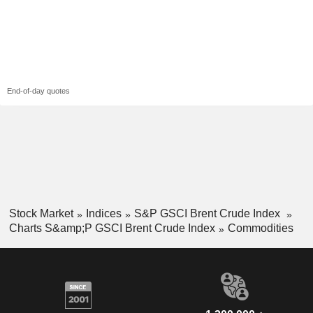
End-of-day quotes
Stock Market
Indices
S&P GSCI Brent Crude Index
Charts S&amp;P GSCI Brent Crude Index
Commodities