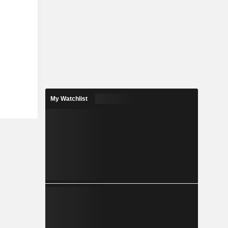
My Watchlist