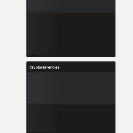
Cryptocurrencies