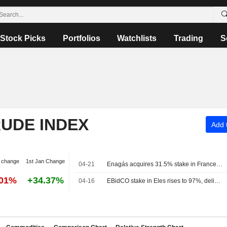
Stock Picks
Portfolios
Watchlists
Trading
S
RUDE INDEX
Add t
 change
1st Jan Change
04-21
Enagás acquires 31.5% stake in France's Teréga for 573 million euros
.01%
+34.37%
04-16
EBidCO stake in Eles rises to 97%, delisting scheduled for April 24