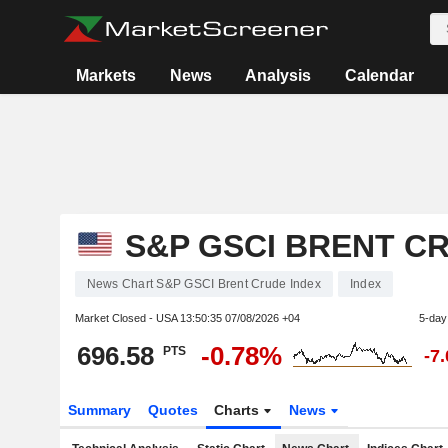
Markets
News
Analysis
Calendar
S&P GSCI BRENT C
News Chart S&P GSCI Brent Crude Index
Index
Market Closed - USA
13:50:35 07/08/2026 +04
5-day
696.58
-0.78%
PTS
-7
Summary
Quotes
Charts
News