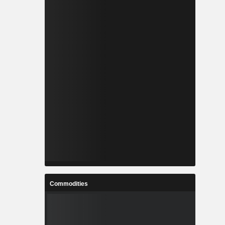
Commodities