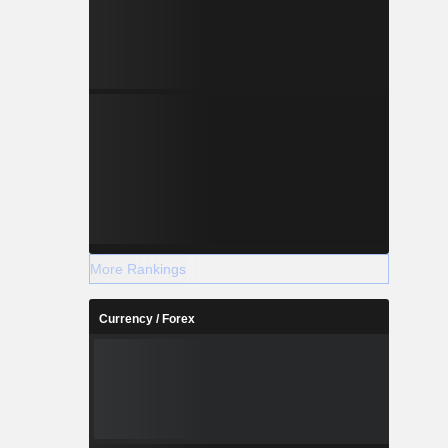
More Rankings
Currency / Forex