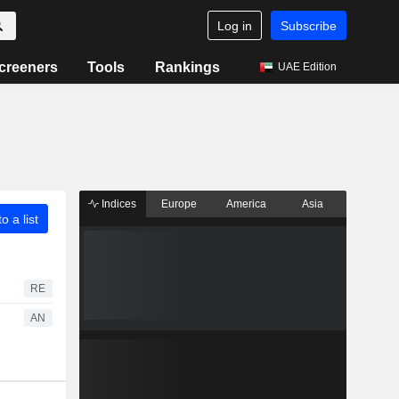
Log in
Subscribe
creeners
Tools
Rankings
UAE Edition
Indices
Europe
America
Asia
o a list
RE
AN