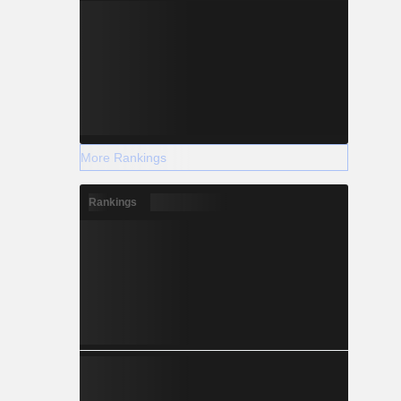
More Rankings
Rankings