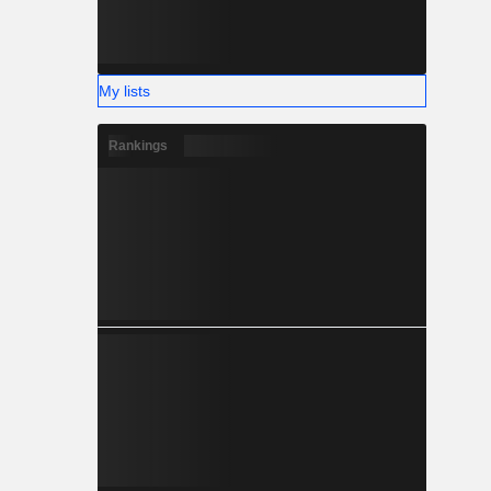
My lists
Rankings