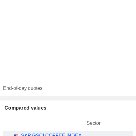
End-of-day quotes
Compared values
Sector
S&P GSCI COFFEE INDEX
-