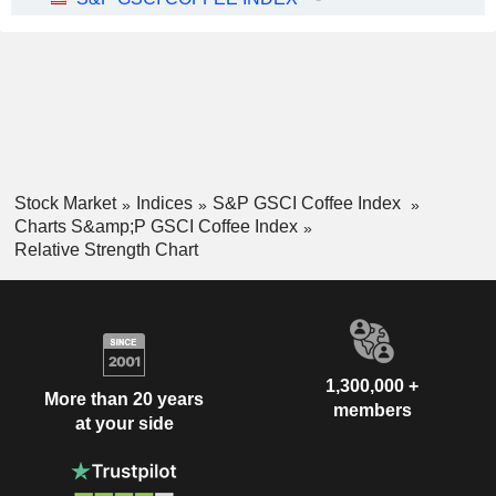
Stock Market
Indices
S&P GSCI Coffee Index
Charts S&amp;P GSCI Coffee Index
Relative Strength Chart
1,300,000 +
More than 20 years
members
at your side