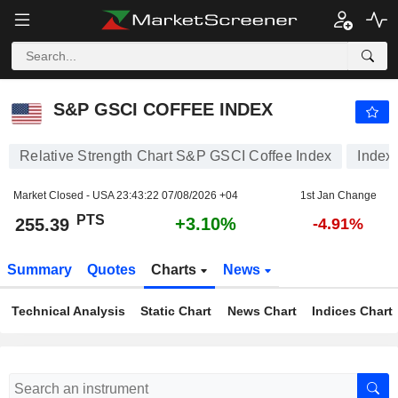
S&P GSCI COFFEE INDEX
255.39
PTS
+3.10%
S&P GSCI COFFEE INDEX
Relative Strength Chart S&P GSCI Coffee Index
Index
Market Closed - USA
23:43:22 07/08/2026 +04
1st Jan Change
PTS
+3.10%
255.39
-4.91%
Summary
Quotes
Charts
News
Technical Analysis
Static Chart
News Chart
Indices Chart