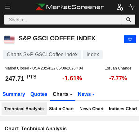
S&P GSCI COFFEE INDEX
247.71
PTS
-1.61%
S&P GSCI COFFEE INDEX
Charts S&P GSCI Coffee Index
Index
Market Closed - USA
23:54:22 06/08/2026 +04
1st Jan Change
PTS
-1.61%
247.71
-7.77%
Summary
Quotes
Charts
News
Technical Analysis
Static Chart
News Chart
Indices Chart
Chart: Technical Analysis