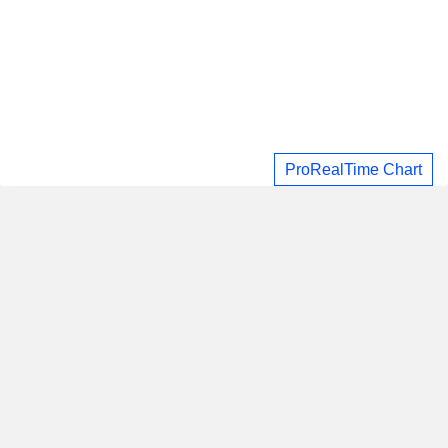
ProRealTime Chart