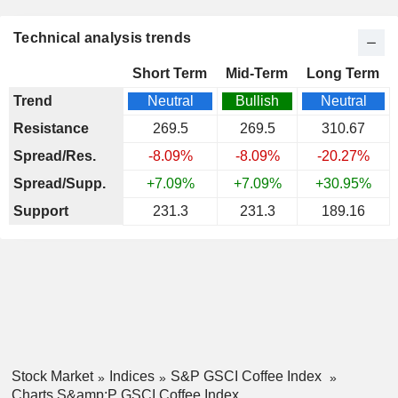
Technical analysis trends
Short Term
Mid-Term
Long Term
Trend
Neutral
Bullish
Neutral
Resistance
269.5
269.5
310.67
Spread/Res.
-8.09%
-8.09%
-20.27%
Spread/Supp.
+7.09%
+7.09%
+30.95%
Support
231.3
231.3
189.16
Stock Market
Indices
S&P GSCI Coffee Index
Charts S&amp;P GSCI Coffee Index