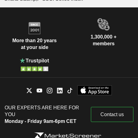
1,300,000 +
More than 20 years
members
at your side
OUR EXPERTS ARE HERE FOR
YOU
Contact us
Monday - Friday 9am-6pm CET