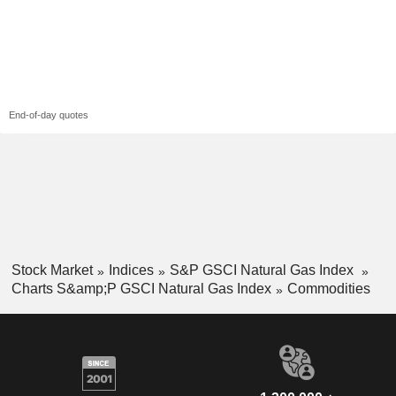
End-of-day quotes
Stock Market
Indices
S&P GSCI Natural Gas Index
Charts S&amp;P GSCI Natural Gas Index
Commodities