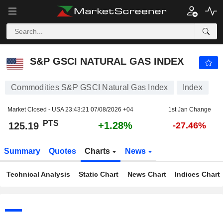
S&P GSCI NATURAL GAS INDEX
125.19
PTS
+1.28%
S&P GSCI NATURAL GAS INDEX
Commodities S&P GSCI Natural Gas Index
Index
Market Closed - USA
23:43:21 07/08/2026 +04
1st Jan Change
PTS
+1.28%
125.19
-27.46%
Summary
Quotes
Charts
News
Technical Analysis
Static Chart
News Chart
Indices Chart