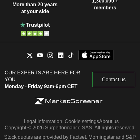
1,300,000 +
More than 20 years
members
at your side
OUR EXPERTS ARE HERE FOR
YOU
Contact us
Monday - Friday 9am-6pm CET
Legal information
Cookie settings
About us
Copyright © 2026 Surperformance SAS. All rights reserved.
Stock quotes are provided by Factset, Morningstar and S&P