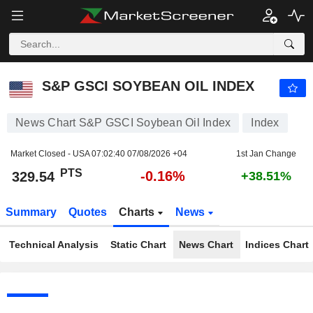
S&P GSCI SOYBEAN OIL INDEX
329.54
PTS
-0.16%
S&P GSCI SOYBEAN OIL INDEX
News Chart S&P GSCI Soybean Oil Index
Index
Market Closed - USA
07:02:40 07/08/2026 +04
1st Jan Change
PTS
-0.16%
329.54
+38.51%
Summary
Quotes
Charts
News
Technical Analysis
Static Chart
News Chart
Indices Chart