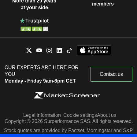
More than 20 years
members
at your side
OUR EXPERTS ARE HERE FOR
YOU
Contact us
Monday - Friday 9am-6pm CET
Legal information
Cookie settings
About us
Copyright © 2026 Surperformance SAS. All rights reserved.
Stock quotes are provided by Factset, Morningstar and S&P
Capital IQ