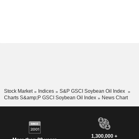
Stock Market
Indices
S&P GSCI Soybean Oil Index
Charts S&amp;P GSCI Soybean Oil Index
News Chart
1,300,000 +