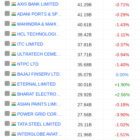
AXIS BANK LIMITED
41.29B
-0.71%
ADANI PORTS & SPECIAL ECONOMIC ZONE LIMITED
41.19B
-0.29%
MAHINDRA & MAHINDRA LIMITED
40.61B
-1.43%
HCL TECHNOLOGIES LIMITED
38.42B
-1.11%
ITC LIMITED
37.81B
-0.37%
ULTRATECH CEMENT LIMITED
37.71B
-0.94%
NTPC LTD
35.68B
-1.40%
BAJAJ FINSERV LTD.
35.07B
0.00%
ETERNAL LIMITED
30.01B
+1.90%
BHARAT ELECTRONICS LIMITED
29.92B
+2.56%
ASIAN PAINTS LIMITED
27.84B
-0.18%
POWER GRID CORPORATION OF INDIA LIMITED
27.56B
-3.90%
TATA STEEL LIMITED
25.11B
-1.02%
INTERGLOBE AVIATION LIMITED
21.96B
-1.51%