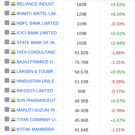
RELIANCE INDUSTRIES LTD
182B
+3.52%
BHARTI AIRTEL LIMITED
129B
+0.10%
HDFC BANK LIMITED
119B
-0.10%
ICICI BANK LIMITED
109B
+0.51%
STATE BANK OF INDIA
102B
+2.84%
TATA CONSULTANCY SERVICES LTD.
91.82B
-1.66%
BAJAJ FINANCE LIMITED
75.78B
-1.21%
LARSEN & TOUBRO LIMITED
58.57B
+0.05%
HINDUSTAN UNILEVER LIMITED
51.53B
-0.28%
INFOSYS LIMITED
50B
-0.77%
SUN PHARMACEUTICAL INDUSTRIES LTD.
48.95B
+0.57%
MARUTI SUZUKI INDIA LTD
46.92B
-0.78%
TITAN COMPANY LIMITED
45.86B
+1.47%
KOTAK MAHINDRA BANK LIMITED
41.64B
-1.01%