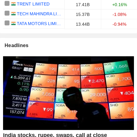
TRENT LIMITED
17.41B
+0.16%
TECH MAHINDRA LIMITED
15.37B
-1.08%
TATA MOTORS LIMITED
13.44B
-0.94%
Headlines
India stocks, rupee, swaps, call at close