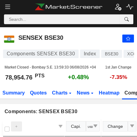
SENSEX BSE30
78,954.76
PTS
+0.48%
SENSEX BSE30
Components SENSEX BSE30
Index
BSE30
XC0
Market Closed - Bombay S.E.
13:59:33 06/08/2026 +04
1st Jan Change
PTS
+0.48%
78,954.76
-7.35%
Summary
Quotes
Charts
News
Heatmap
Comp
Components: SENSEX BSE30
Capi.
Change
USD