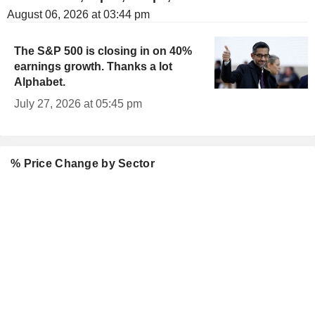
August 06, 2026 at 03:44 pm
The S&P 500 is closing in on 40%
earnings growth. Thanks a lot
Alphabet.
July 27, 2026 at 05:45 pm
% Price Change by Sector