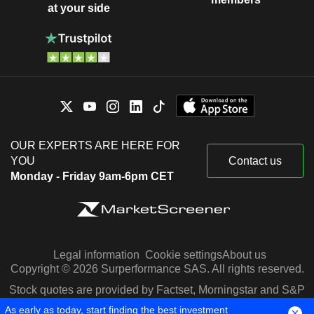
at your side
OUR EXPERTS ARE HERE FOR
YOU
Contact us
Monday - Friday 9am-6pm CET
Legal information
Cookie settings
About us
Copyright © 2026 Surperformance SAS. All rights reserved.
Stock quotes are provided by Factset, Morningstar and S&P
Capital IQ
As early as today, start finding the best investment