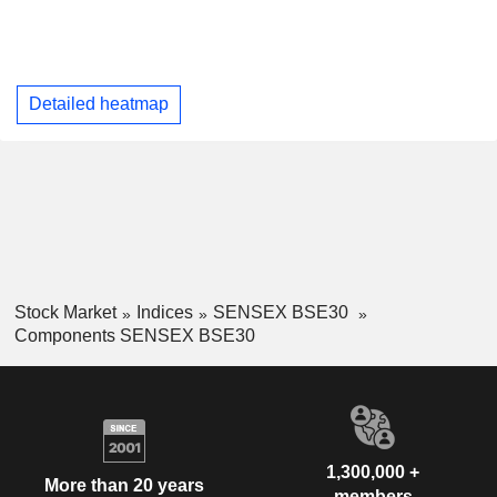
Detailed heatmap
Stock Market
Indices
SENSEX BSE30
Components SENSEX BSE30
1,300,000 +
More than 20 years
members