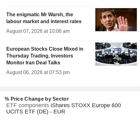
The enigmatic Mr Warsh, the
labour market and interest rates
August 07, 2026 at 10:06 am
European Stocks Close Mixed in
Thursday Trading, Investors
Monitor Iran Deal Talks
August 06, 2026 at 07:53 pm
% Price Change by Sector
ETF components
iShares STOXX Europe 600
UCITS ETF (DE) - EUR