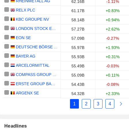
RHEINMETALL AG
62.16B
-1.11%
RELX PLC
61.17B
+0.83%
KBC GROUPE NV
58.14B
+0.94%
LONDON STOCK EXCHANGE GROUP PLC
57.27B
+2.62%
EON SE
57.09B
-0.27%
DEUTSCHE BÖRSE AG
55.97B
+1.93%
BAYER AG
55.93B
+0.31%
ARCELORMITTAL
55.49B
-0.03%
COMPASS GROUP PLC
55.09B
+0.11%
ERSTE GROUP BANK AG
54.43B
-0.08%
ARGENX SE
54.32B
+2.33%
1
2
3
4
Headlines