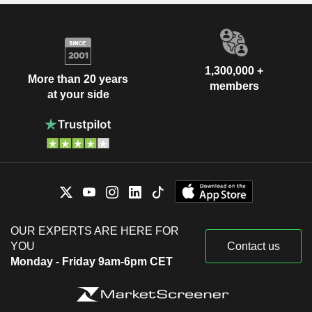
1,300,000 +
More than 20 years
members
at your side
OUR EXPERTS ARE HERE FOR
YOU
Contact us
Monday - Friday 9am-6pm CET