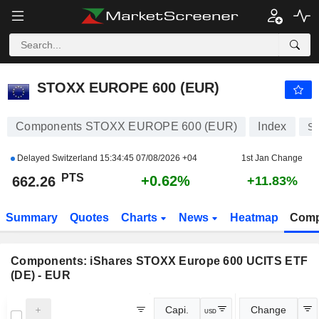
STOXX EUROPE 600 (EUR)
662.26
PTS
+0.62%
STOXX EUROPE 600 (EUR)
Components STOXX EUROPE 600 (EUR)
Index
S
Delayed Switzerland
15:34:45 07/08/2026 +04
1st Jan Change
PTS
+0.62%
662.26
+11.83%
Summary
Quotes
Charts
News
Heatmap
Comp
Components:
iShares STOXX Europe 600 UCITS ETF
(DE) - EUR
Capi.
Change
USD