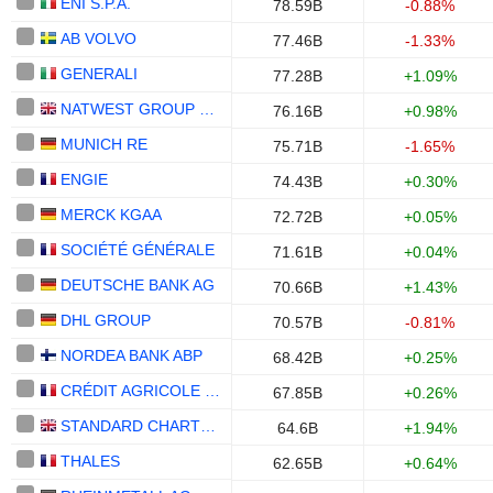
ENI S.P.A.
78.59B
-0.88%
AB VOLVO
77.46B
-1.33%
GENERALI
77.28B
+1.09%
NATWEST GROUP PLC
76.16B
+0.98%
MUNICH RE
75.71B
-1.65%
ENGIE
74.43B
+0.30%
MERCK KGAA
72.72B
+0.05%
SOCIÉTÉ GÉNÉRALE
71.61B
+0.04%
DEUTSCHE BANK AG
70.66B
+1.43%
DHL GROUP
70.57B
-0.81%
NORDEA BANK ABP
68.42B
+0.25%
CRÉDIT AGRICOLE S.A.
67.85B
+0.26%
STANDARD CHARTERED PLC
64.6B
+1.94%
THALES
62.65B
+0.64%