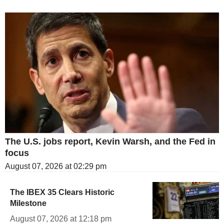
The U.S. jobs report, Kevin Warsh, and the Fed in
focus
August 07, 2026 at 02:29 pm
The IBEX 35 Clears Historic
Milestone
August 07, 2026 at 12:18 pm