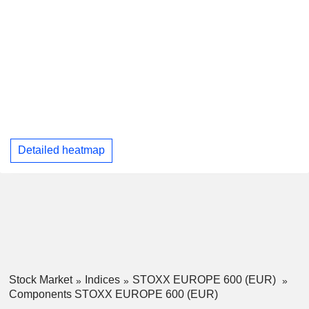
Detailed heatmap
Stock Market
Indices
STOXX EUROPE 600 (EUR)
Components STOXX EUROPE 600 (EUR)