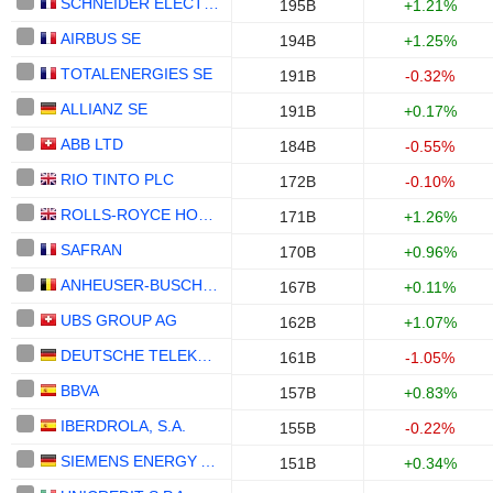
SCHNEIDER ELECTRIC SE
195B
+1.21%
AIRBUS SE
194B
+1.25%
TOTALENERGIES SE
191B
-0.32%
ALLIANZ SE
191B
+0.17%
ABB LTD
184B
-0.55%
RIO TINTO PLC
172B
-0.10%
ROLLS-ROYCE HOLDINGS PLC
171B
+1.26%
SAFRAN
170B
+0.96%
ANHEUSER-BUSCH INBEV SA/NV
167B
+0.11%
UBS GROUP AG
162B
+1.07%
DEUTSCHE TELEKOM AG
161B
-1.05%
BBVA
157B
+0.83%
IBERDROLA, S.A.
155B
-0.22%
SIEMENS ENERGY AG
151B
+0.34%