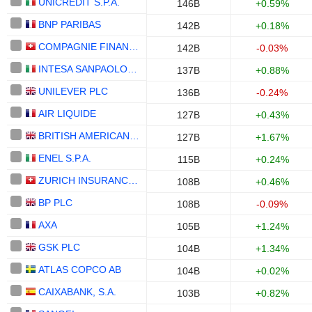
UNICREDIT S.P.A.
146B
+0.59%
BNP PARIBAS
142B
+0.18%
COMPAGNIE FINANCIERE RICHEMONT
142B
-0.03%
INTESA SANPAOLO S.P.A.
137B
+0.88%
UNILEVER PLC
136B
-0.24%
AIR LIQUIDE
127B
+0.43%
BRITISH AMERICAN TOBACCO P.L.C.
127B
+1.67%
ENEL S.P.A.
115B
+0.24%
ZURICH INSURANCE GROUP LTD
108B
+0.46%
BP PLC
108B
-0.09%
AXA
105B
+1.24%
GSK PLC
104B
+1.34%
ATLAS COPCO AB
104B
+0.02%
CAIXABANK, S.A.
103B
+0.82%