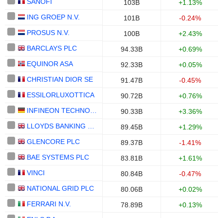
SANOFI
103B
+1.13%
ING GROEP N.V.
101B
-0.24%
PROSUS N.V.
100B
+2.43%
BARCLAYS PLC
94.33B
+0.69%
EQUINOR ASA
92.33B
+0.05%
CHRISTIAN DIOR SE
91.47B
-0.45%
ESSILORLUXOTTICA
90.72B
+0.76%
INFINEON TECHNOLOGIES AG
90.33B
+3.36%
LLOYDS BANKING GROUP PLC
89.45B
+1.29%
GLENCORE PLC
89.37B
-1.41%
BAE SYSTEMS PLC
83.81B
+1.61%
VINCI
80.84B
-0.47%
NATIONAL GRID PLC
80.06B
+0.02%
FERRARI N.V.
78.89B
+0.13%