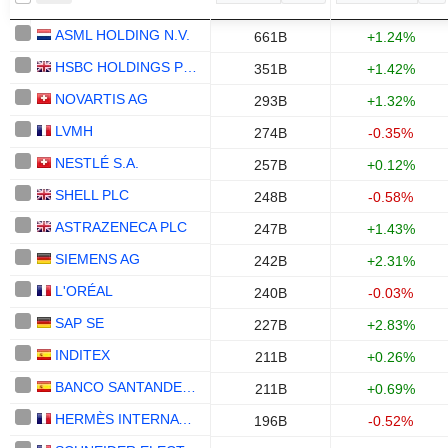
ASML HOLDING N.V.
661B
+1.24%
HSBC HOLDINGS PLC
351B
+1.42%
NOVARTIS AG
293B
+1.32%
LVMH
274B
-0.35%
NESTLÉ S.A.
257B
+0.12%
SHELL PLC
248B
-0.58%
ASTRAZENECA PLC
247B
+1.43%
SIEMENS AG
242B
+2.31%
L'ORÉAL
240B
-0.03%
SAP SE
227B
+2.83%
INDITEX
211B
+0.26%
BANCO SANTANDER, S.A.
211B
+0.69%
HERMÈS INTERNATIONAL
196B
-0.52%