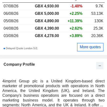
07/08/26
GBX
4,930.00
-1.40%
9.7K
06/08/26
GBX 5,000.00
+2.25%
53.13K
05/08/26
GBX 4,890.00
+11.39%
130K
04/08/26
GBX 4,390.00
+2.62%
25.3K
03/08/26
GBX 4,278.00
+3.89%
20.36K
More quotes
Delayed Quote London S.E.
Company Profile
4imprint Group plc is a United Kingdom-based direct
marketer of promotional products with operations in North
America, the United Kingdom (UK), and Ireland. The
Company's business operations are focused on a direct
marketing business model. It operates through two
segments: North America, and the UK & Ireland. It offers a