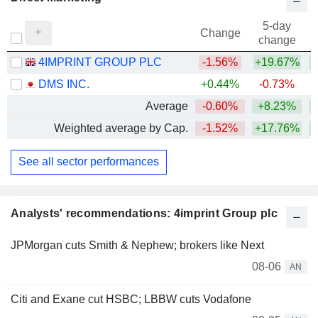
5-day
Change
change
4IMPRINT GROUP PLC
-1.56%
+19.67%
+
DMS INC.
+0.44%
-0.73%
Average
-0.60%
+8.23%
+
Weighted average by Cap.
-1.52%
+17.76%
+
See all sector performances
Analysts' recommendations: 4imprint Group plc
JPMorgan cuts Smith & Nephew; brokers like Next
08-06
AN
Citi and Exane cut HSBC; LBBW cuts Vodafone