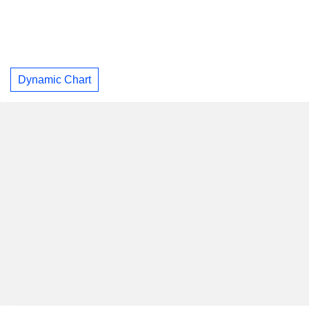
Dynamic Chart