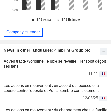
Company calendar
News in other languages: 4imprint Group plc
Adyen tracte Worldline, le luxe se réveille, Hensoldt déçoit
ses fans
11-11
Les actions en mouvement : un accord qui bouscule la
course contre l'obésité et Puma sombre complètement
12/03/25
Les actions en mouvement : du changement chez la famille