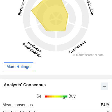
More Ratings
Analysts' Consensus
Sell
Buy
Mean consensus
BUY