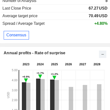
Number of Analysts
5
Last Close Price
67.27
USD
Average target price
70.49
USD
Spread / Average Target
+4.80%
Consensus
Annual profits - Rate of surprise