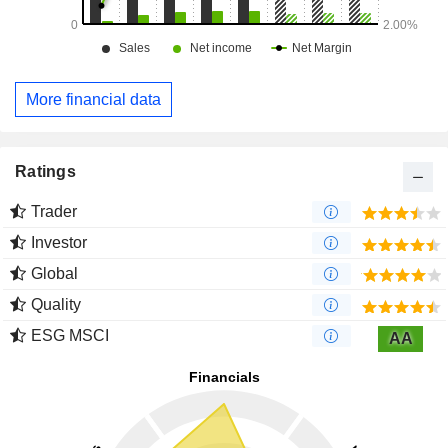
More financial data
Ratings
Trader
Investor
Global
Quality
ESG MSCI
AA