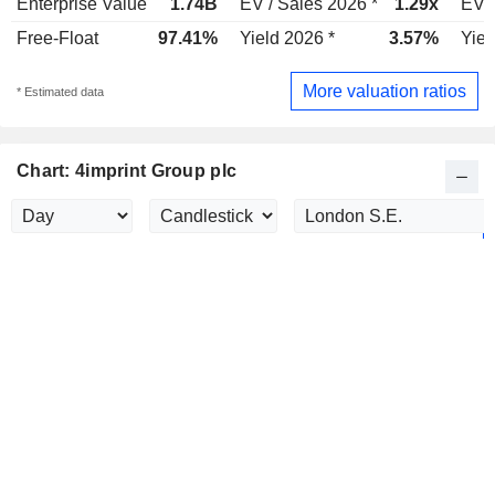
Enterprise Value
1.74B
EV / Sales 2026 *
1.29x
EV /
Free-Float
97.41%
Yield 2026 *
3.57%
Yiel
More valuation ratios
* Estimated data
Chart: 4imprint Group plc