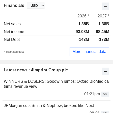
Financials
2026 *
2027 *
Net sales
1.35B
1.38B
Net income
93.08M
98.45M
Net Debt
-143M
-173M
More financial data
* Estimated data
Latest news : 4imprint Group plc
WINNERS & LOSERS: Goodwin jumps; Oxford BioMedica
trims revenue view
01:21pm
AN
JPMorgan cuts Smith & Nephew; brokers like Next