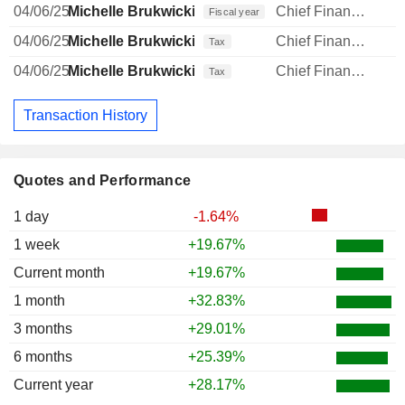
04/06/25
Michelle Brukwicki
Chief Financial Officer
Fiscal year
04/06/25
Michelle Brukwicki
Chief Financial Officer
Tax
04/06/25
Michelle Brukwicki
Chief Financial Officer
Tax
Transaction History
Quotes and Performance
1 day
-1.64%
1 week
+19.67%
Current month
+19.67%
1 month
+32.83%
3 months
+29.01%
6 months
+25.39%
Current year
+28.17%