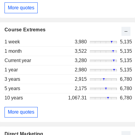
More quotes
Course Extremes
1 week
3,980
5,135
1 month
3,522
5,135
Current year
3,280
5,135
1 year
2,980
5,135
3 years
2,915
6,780
5 years
2,175
6,780
10 years
1,067.31
6,780
More quotes
Direct Marketing