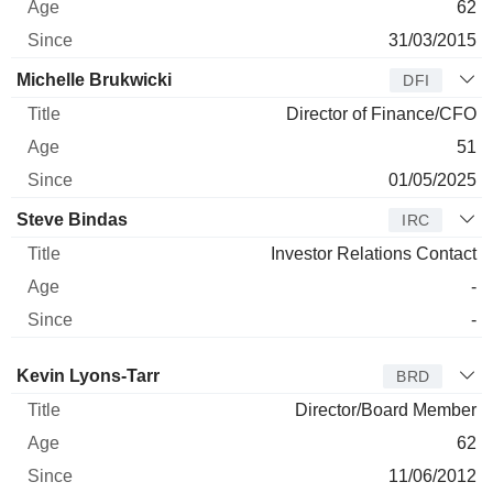
62
31/03/2015
Michelle Brukwicki
DFI
Director of Finance/CFO
51
01/05/2025
Steve Bindas
IRC
Investor Relations Contact
-
-
Director
Title
Age
Since
Kevin Lyons-Tarr
BRD
Director/Board Member
62
11/06/2012