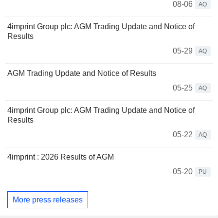
08-06
AQ
4imprint Group plc: AGM Trading Update and Notice of
Results
05-29
AQ
AGM Trading Update and Notice of Results
05-25
AQ
4imprint Group plc: AGM Trading Update and Notice of
Results
05-22
AQ
4imprint : 2026 Results of AGM
05-20
PU
More press releases