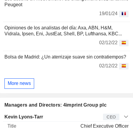
Peugeot
19/01/24
Opiniones de los analistas del día: Axa, ABN, H&M,
Vidrala, Ipsen, Eni, JustEat, Shell, BP, Lufthansa, KBC...
02/12/22
Bolsa de Madrid: ¿Un aterrizaje suave sin contratiempos?
02/12/22
More news
Managers and Directors: 4imprint Group plc
Manager
Title
Age
Since
Kevin Lyons-Tarr
CEO
Chief Executive Officer