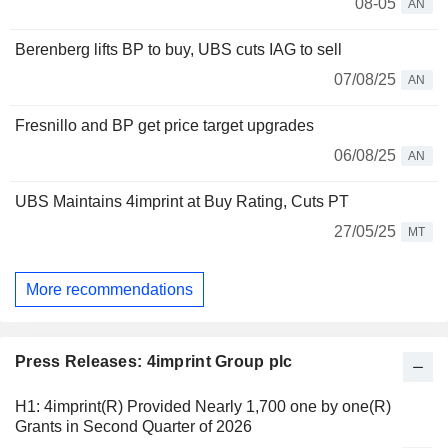
08-05
AN
Berenberg lifts BP to buy, UBS cuts IAG to sell
07/08/25
AN
Fresnillo and BP get price target upgrades
06/08/25
AN
UBS Maintains 4imprint at Buy Rating, Cuts PT
27/05/25
MT
More recommendations
Press Releases: 4imprint Group plc
H1: 4imprint(R) Provided Nearly 1,700 one by one(R)
Grants in Second Quarter of 2026