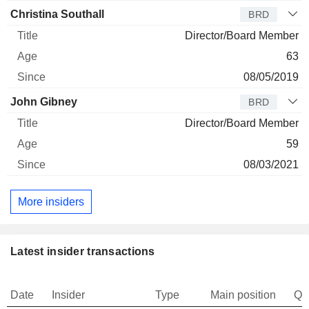
Christina Southall
BRD
Director/Board Member
63
08/05/2019
John Gibney
BRD
Director/Board Member
59
08/03/2021
More insiders
Latest insider transactions
Date
Insider
Type
Main position
Qu