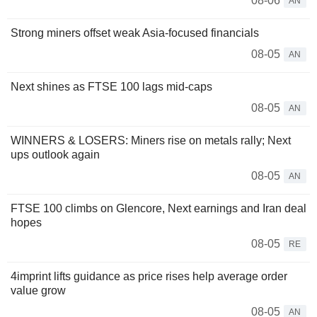
08-06
AN
Strong miners offset weak Asia-focused financials
08-05
AN
Next shines as FTSE 100 lags mid-caps
08-05
AN
WINNERS & LOSERS: Miners rise on metals rally; Next
ups outlook again
08-05
AN
FTSE 100 climbs on Glencore, Next earnings and Iran deal
hopes
08-05
RE
4imprint lifts guidance as price rises help average order
value grow
08-05
AN