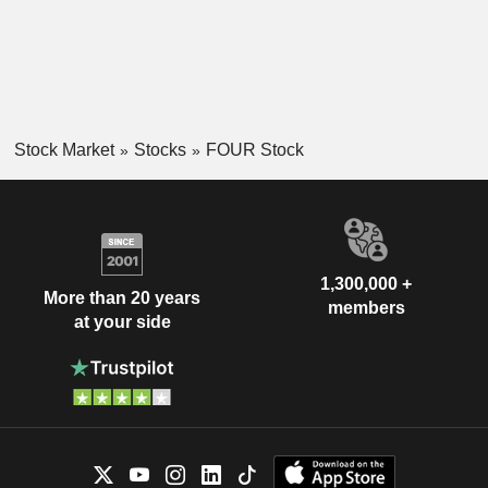
Stock Market
Stocks
FOUR Stock
1,300,000 +
More than 20 years
members
at your side