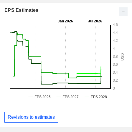
EPS Estimates
Revisions to estimates