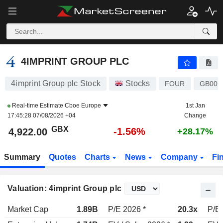
4IMPRINT GROUP PLC
4,922.00
p
-1.56%
4IMPRINT GROUP PLC
4imprint Group plc Stock
Stocks
FOUR
GB000
Real-time Estimate
Cboe Europe
1st Jan
17:45:28 07/08/2026 +04
Change
GBX
-1.56%
4,922.00
+28.17%
Summary
Quotes
Charts
News
Company
Fi
Valuation: 4imprint Group plc
Market Cap
1.89B
P/E 2026 *
20.3x
P/E 