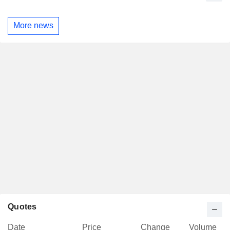
More news
Quotes
Date
Price
Change
Volume