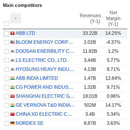
Main competitors
Net
Revenues
Margin
(Y-1)
(Y-1)
ABB LTD
33.22B
14.25%
BLOOM ENERGY CORPORATION
2.02B
-4.37%
DOOSAN ENERBILITY CO., LTD.
11.82B
1.2%
LS ELECTRIC CO., LTD.
3.44B
5.77%
HYOSUNG HEAVY INDUSTRIES CORPORATION
4.13B
8.71%
ABB INDIA LIMITED
1.47B
12.64%
CG POWER AND INDUSTRIAL SOLUTIONS LIMITED
1.32B
9.71%
SHANGHAI ELECTRIC GROUP COMPANY LIMITED
18.01B
0.96%
GE VERNOVA T&D INDIA LIMITED
502M
14.17%
CHINA XD ELECTRIC CO., LTD
3.4B
5.34%
NORDEX SE
8.87B
3.63%