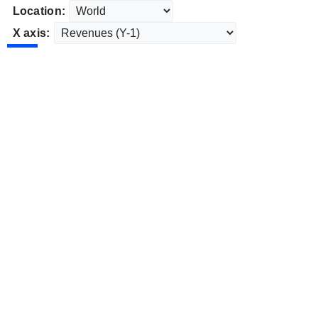
Location:
X axis: