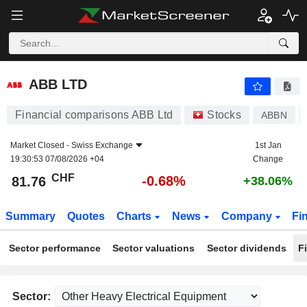
ABB LTD
81.76
CHF
-0.68%
ABB LTD
Financial comparisons ABB Ltd
Stocks
ABBN
Market Closed -
Swiss Exchange
1st Jan
19:30:53 07/08/2026 +04
Change
CHF
-0.68%
81.76
+38.06%
Summary
Quotes
Charts
News
Company
Fi
Sector performance
Sector valuations
Sector dividends
F
Sector: