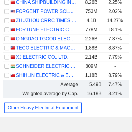
CHINA SHIPBUILDING INDUSTRY GROUP POWER CO., LTD.
8.26B
2.25%
FORGENT POWER SOLUTIONS, INC.
753M
2.02%
ZHUZHOU CRRC TIMES ELECTRIC CO., LTD.
4.1B
14.27%
FORTUNE ELECTRIC CO., LTD.
778M
18.1%
QINGDAO TGOOD ELECTRIC CO., LTD.
2.26B
7.87%
TECO ELECTRIC & MACHINERY CO., LTD.
1.88B
8.87%
XJ ELECTRIC CO., LTD.
2.14B
7.79%
SCHNEIDER ELECTRIC INFRASTRUCTURE LIMITED
309M
-
SHIHLIN ELECTRIC & ENGINEERING CORP.
1.18B
8.79%
Average
5.49B
7.47%
Weighted average by Cap.
16.18B
8.21%
Other Heavy Electrical Equipment