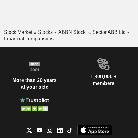
Stock Market
Stocks
ABBN Stock
Sector ABB Ltd
Financial comparisons
1,300,000 +
More than 20 years
members
at your side