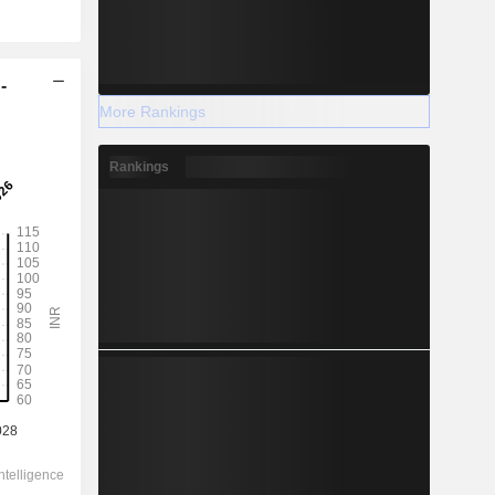
-
More Rankings
Rankings