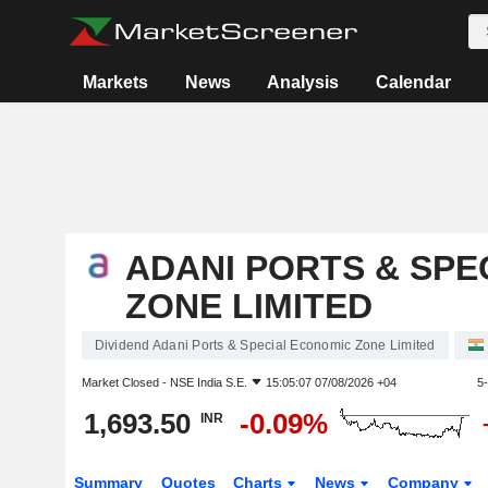
Markets
News
Analysis
Calendar
ADANI PORTS & SPE
ZONE LIMITED
Dividend Adani Ports & Special Economic Zone Limited
Market Closed -
NSE India S.E.
15:05:07 07/08/2026 +04
5
1,693.50
-0.09%
INR
Summary
Quotes
Charts
News
Company