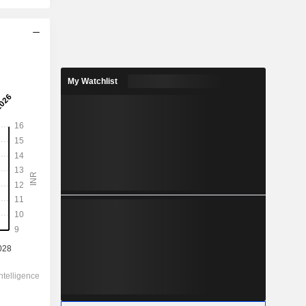
2029
11.95
My Watchlist
0.71%
87.66
13.6%
1,693.50
-
-