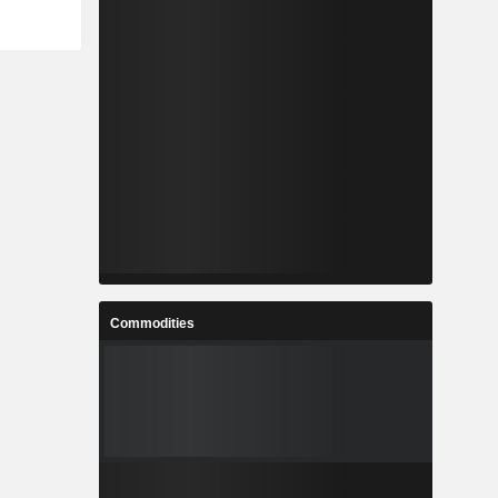
Commodities