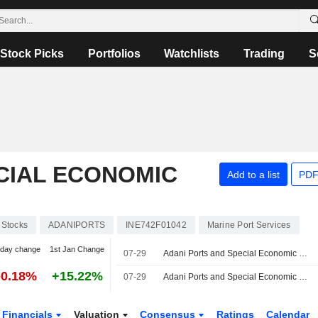
Stock Picks
Portfolios
Watchlists
Trading
S
CIAL ECONOMIC
Add to a list
PDF
Stocks
ADANIPORTS
INE742F01042
Marine Port Services
-day change
1st Jan Change
07-29
Adani Ports and Special Economic Zone Limited, Q1 2027 Earnings Call, Jul 29, 2026
-0.18%
+15.22%
07-29
Adani Ports and Special Economic Zone Ltd Reportedly Evaluates Acquisition of Controlling Stake in Associated British Ports
Financials
Valuation
Consensus
Ratings
Calendar