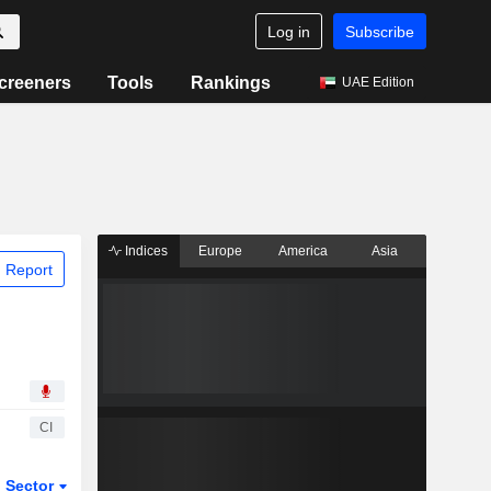
Log in
Subscribe
creeners
Tools
Rankings
UAE Edition
Indices
Europe
America
Asia
 Report
CI
Sector
ETFs