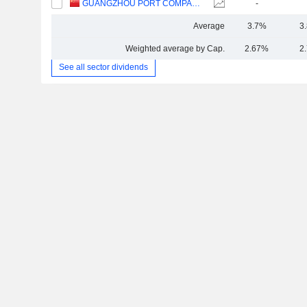
GUANGZHOU PORT COMPANY LIMITED
-
Average
3.7%
3
Weighted average by Cap.
2.67%
2
See all sector dividends