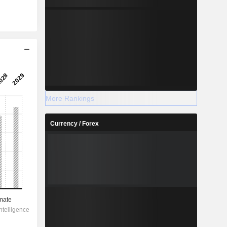
More Rankings
Currency / Forex