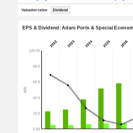
Valuation ratios
Dividend
EPS & Dividend: Adani Ports & Special Econom