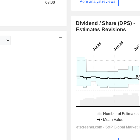
More analyst reviews
08:00
Dividend / Share (DPS) -
Estimates Revisions