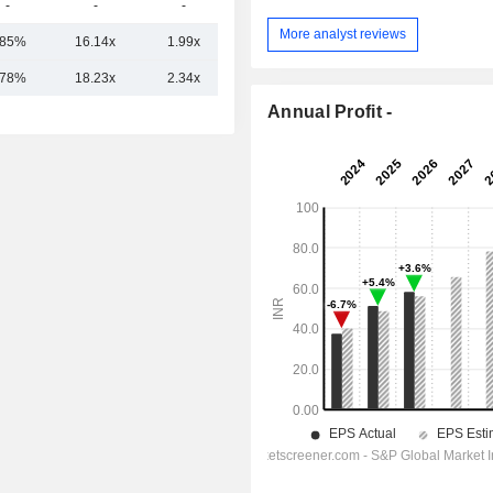
-
-
-
-
More analyst reviews
.85%
16.14x
1.99x
6.58x
.78%
18.23x
2.34x
7.26x
Annual Profit -