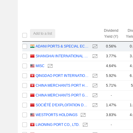
Dividend
Di
Add to a list
Yield (Y)
Yiel
ADANI PORTS & SPECIAL ECONOMIC ZONE LIMITED
0.56%
0
SHANGHAI INTERNATIONAL PORT (GROUP) CO., LTD.
3.77%
3
MISC
4.64%
4
QINGDAO PORT INTERNATIONAL CO., LTD.
5.92%
6
CHINA MERCHANTS PORT HOLDINGS COMPANY LIMITED
5.71%
5
CHINA MERCHANTS PORT GROUP CO., LTD.
-
SOCIÉTÉ D'EXPLOITATION DES PORTS
1.47%
1
WESTPORTS HOLDINGS
3.83%
4
LIAONING PORT CO., LTD.
-