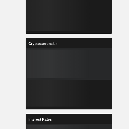
Cryptocurrencies
Interest Rates