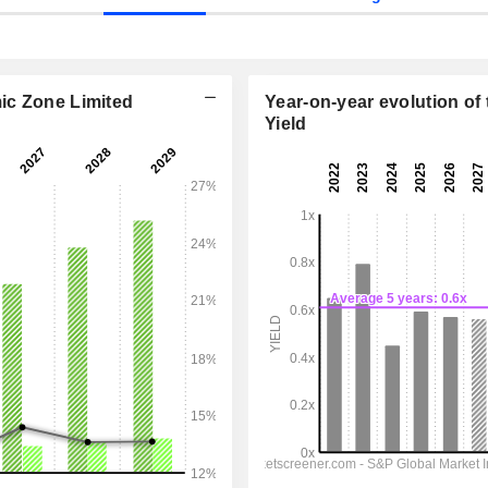
ic Zone Limited
Year-on-year evolution of 
Yield