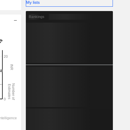
My lists
Rankings