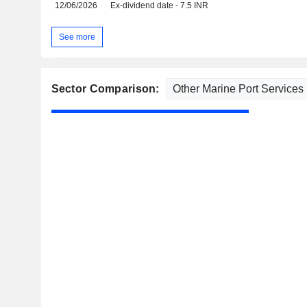
12/06/2026
Ex-dividend date - 7.5 INR
See more
Sector Comparison: