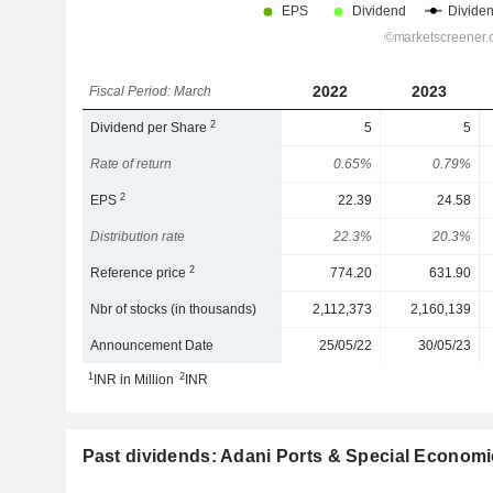
2022
2023
Fiscal Period: March
2
Dividend per Share
5
5
Rate of return
0.65%
0.79%
2
EPS
22.39
24.58
Distribution rate
22.3%
20.3%
2
Reference price
774.20
631.90
Nbr of stocks (in thousands)
2,112,373
2,160,139
Announcement Date
25/05/22
30/05/23
1
2
INR in Million
INR
Past dividends: Adani Ports & Special Economi