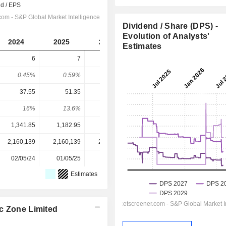
Dividend / Share (DPS) -
Evolution of Analysts'
2024
2025
2026
2027
2028
Estimates
6
7
7.5
9.432
10.68
0.45%
0.59%
0.57%
0.56%
0.63%
37.55
51.35
58.23
65.6
78.47
16%
13.6%
12.9%
14.4%
13.6%
1,341.85
1,182.95
1,312.60
1,693.50
1,693.50
2,160,139
2,160,139
2,303,959
2,303,959
-
02/05/24
01/05/25
30/04/26
-
-
Estimates
c Zone Limited