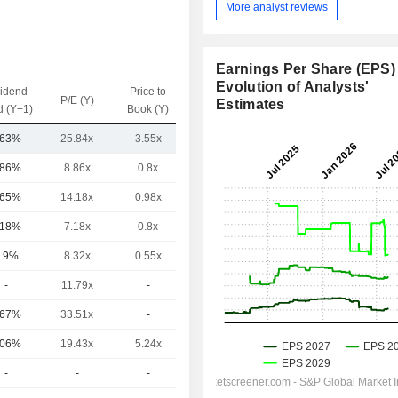
More analyst reviews
Earnings Per Share (EPS) 
Evolution of Analysts'
vidend
Price to
EV / Sales
P/E (Y)
Estimates
d (Y+1)
Book (Y)
(Y)
.63%
25.84x
3.55x
9.65x
.86%
8.86x
0.8x
3.28x
.65%
14.18x
0.98x
3.34x
.18%
7.18x
0.8x
-
.9%
8.32x
0.55x
5.97x
-
11.79x
-
-
.67%
33.51x
-
9.73x
.06%
19.43x
5.24x
7.52x
-
-
-
-