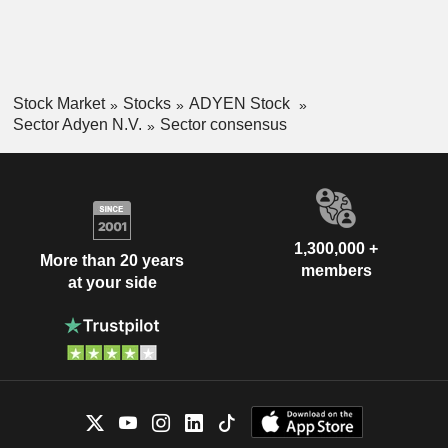
Stock Market
Stocks
ADYEN Stock
Sector Adyen N.V.
Sector consensus
1,300,000 +
More than 20 years
members
at your side