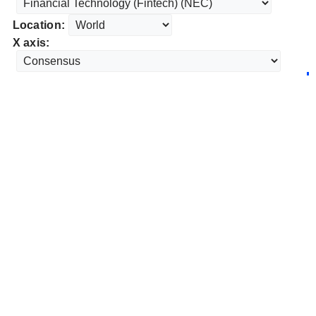
Location:
X axis: