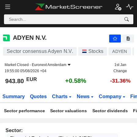
ADYEN N.V.
943.80
€
+0.58%
ADYEN N.V.
Sector consensus Adyen N.V.
Stocks
ADYEN
Market Closed -
Euronext Amsterdam
1st Jan
19:55:00 05/08/2026 +04
Change
EUR
+0.58%
943.80
-31.36%
Summary
Quotes
Charts
News
Company
Fi
Sector performance
Sector valuations
Sector dividends
F
Sector: