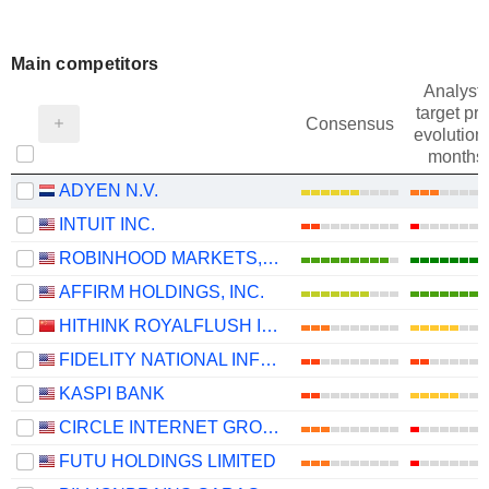
Main competitors
Analysts
target pri
Consensus
evolution 
months
ADYEN N.V.
INTUIT INC.
ROBINHOOD MARKETS, INC.
AFFIRM HOLDINGS, INC.
HITHINK ROYALFLUSH INFORMATION NETWORK CO., LTD.
FIDELITY NATIONAL INFORMATION SERVICES, INC.
KASPI BANK
CIRCLE INTERNET GROUP, INC.
FUTU HOLDINGS LIMITED