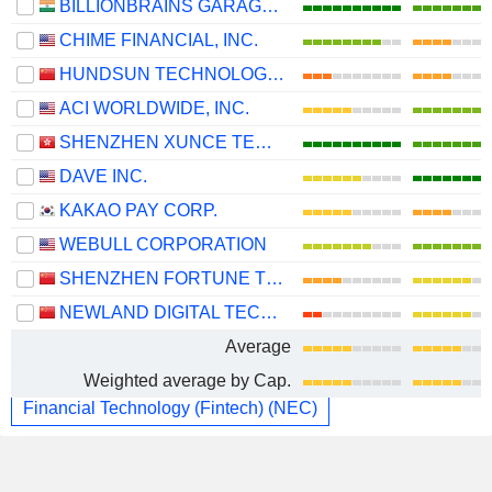
BILLIONBRAINS GARAGE VENTURES LIMITED
CHIME FINANCIAL, INC.
HUNDSUN TECHNOLOGIES INC.
ACI WORLDWIDE, INC.
SHENZHEN XUNCE TECHNOLOGY CO., LTD.
DAVE INC.
KAKAO PAY CORP.
WEBULL CORPORATION
SHENZHEN FORTUNE TREND TECHNOLOGY CO., LTD.
NEWLAND DIGITAL TECHNOLOGY CO.,LTD.
Average
Weighted average by Cap.
Financial Technology (Fintech) (NEC)