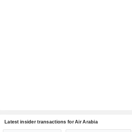
Latest insider transactions for Air Arabia