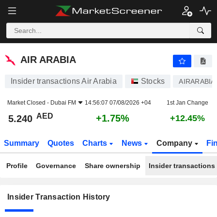
AIR ARABIA
5.240
AED
+1.75%
AIR ARABIA
Insider transactions Air Arabia
Stocks
AIRARABIA
Market Closed -
Dubai FM
14:56:07 07/08/2026 +04
1st Jan Change
AED
+1.75%
5.240
+12.45%
Summary
Quotes
Charts
News
Company
Fi
Profile
Governance
Share ownership
Insider transactions
Insider Transaction History