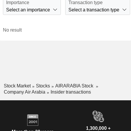
Importance
Transaction type
Select an importance
Select a transaction type
No result
Stock Market
Stocks
AIRARABIA Stock
Company Air Arabia
Insider transactions
1,300,000 +