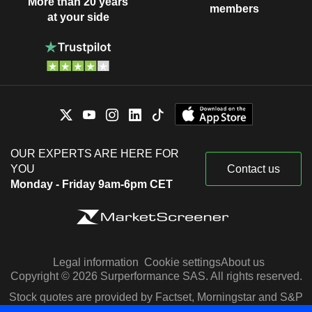
More than 20 years
members
at your side
OUR EXPERTS ARE HERE FOR
YOU
Contact us
Monday - Friday 9am-6pm CET
Legal information
Cookie settings
About us
Copyright © 2026 Surperformance SAS. All rights reserved.
Stock quotes are provided by Factset, Morningstar and S&P
Capital IQ