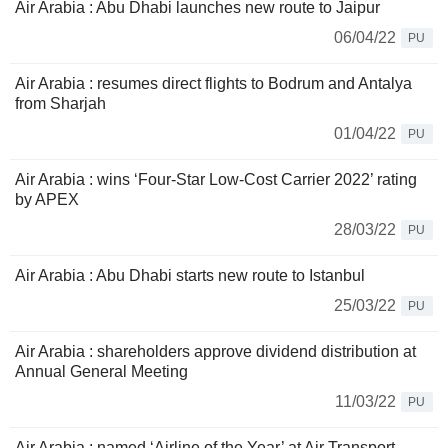
Air Arabia : Abu Dhabi launches new route to Jaipur
06/04/22
PU
Air Arabia : resumes direct flights to Bodrum and Antalya
from Sharjah
01/04/22
PU
Air Arabia : wins ‘Four-Star Low-Cost Carrier 2022’ rating
by APEX
28/03/22
PU
Air Arabia : Abu Dhabi starts new route to Istanbul
25/03/22
PU
Air Arabia : shareholders approve dividend distribution at
Annual General Meeting
11/03/22
PU
Air Arabia : named ‘Airline of the Year’ at Air Transport