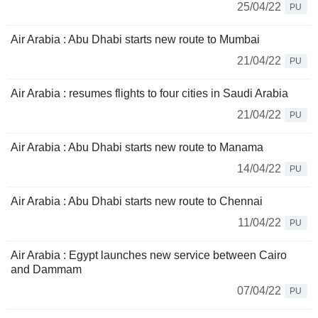
25/04/22
PU
Air Arabia : Abu Dhabi starts new route to Mumbai
21/04/22
PU
Air Arabia : resumes flights to four cities in Saudi Arabia
21/04/22
PU
Air Arabia : Abu Dhabi starts new route to Manama
14/04/22
PU
Air Arabia : Abu Dhabi starts new route to Chennai
11/04/22
PU
Air Arabia : Egypt launches new service between Cairo
and Dammam
07/04/22
PU