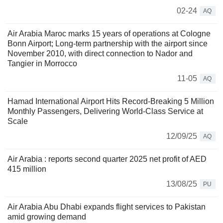
02-24
AQ
Air Arabia Maroc marks 15 years of operations at Cologne
Bonn Airport; Long-term partnership with the airport since
November 2010, with direct connection to Nador and
Tangier in Morrocco
11-05
AQ
Hamad International Airport Hits Record-Breaking 5 Million
Monthly Passengers, Delivering World-Class Service at
Scale
12/09/25
AQ
Air Arabia : reports second quarter 2025 net profit of AED
415 million
13/08/25
PU
Air Arabia Abu Dhabi expands flight services to Pakistan
amid growing demand