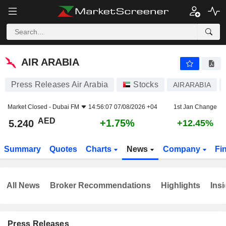
AIR ARABIA
5.240
AED
+1.75%
AIR ARABIA
Press Releases Air Arabia
Stocks
AIRARABIA
Market Closed -
Dubai FM
14:56:07 07/08/2026 +04
1st Jan Change
AED
+1.75%
5.240
+12.45%
Summary
Quotes
Charts
News
Company
Fi
All News
Broker Recommendations
Highlights
Insi
Press Releases