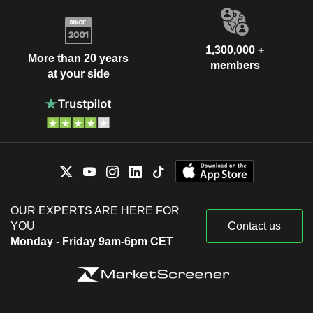
1,300,000 +
More than 20 years
members
at your side
OUR EXPERTS ARE HERE FOR
YOU
Contact us
Monday - Friday 9am-6pm CET