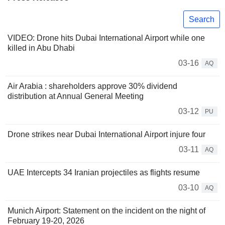
Search
VIDEO: Drone hits Dubai International Airport while one
killed in Abu Dhabi
03-16
AQ
Air Arabia : shareholders approve 30% dividend
distribution at Annual General Meeting
03-12
PU
Drone strikes near Dubai International Airport injure four
03-11
AQ
UAE Intercepts 34 Iranian projectiles as flights resume
03-10
AQ
Munich Airport: Statement on the incident on the night of
February 19-20, 2026