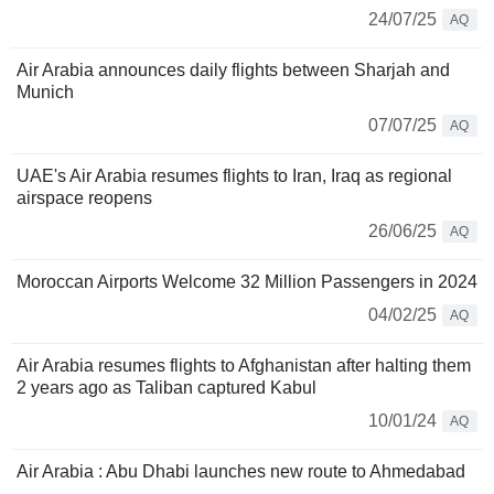
24/07/25
AQ
Air Arabia announces daily flights between Sharjah and
Munich
07/07/25
AQ
UAE's Air Arabia resumes flights to Iran, Iraq as regional
airspace reopens
26/06/25
AQ
Moroccan Airports Welcome 32 Million Passengers in 2024
04/02/25
AQ
Air Arabia resumes flights to Afghanistan after halting them
2 years ago as Taliban captured Kabul
10/01/24
AQ
Air Arabia : Abu Dhabi launches new route to Ahmedabad