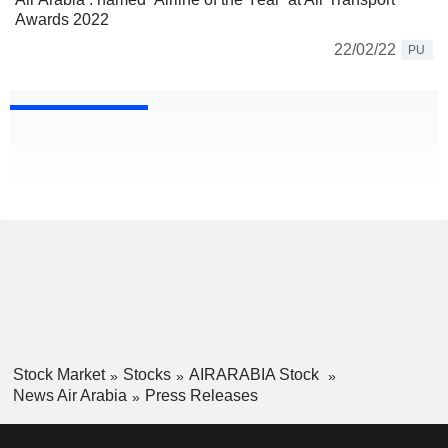
Awards 2022
22/02/22
PU
Stock Market
Stocks
AIRARABIA Stock
News Air Arabia
Press Releases