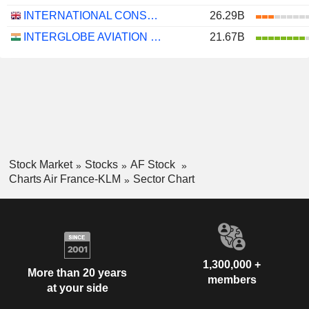
INTERNATIONAL CONSOLIDATED AIRLINES GROUP, S.A.
26.29B
INTERGLOBE AVIATION LIMITED
21.67B
Stock Market
Stocks
AF Stock
Charts Air France-KLM
Sector Chart
1,300,000 +
More than 20 years
members
at your side