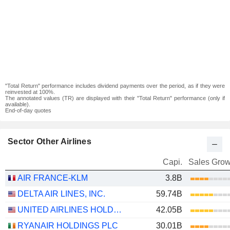
"Total Return" performance includes dividend payments over the period, as if they were
reinvested at 100%.
The annotated values (TR) are displayed with their "Total Return" performance (only if
available).
End-of-day quotes
Sector Other Airlines
Capi.
Sales Grow
AIR FRANCE-KLM
3.8B
DELTA AIR LINES, INC.
59.74B
UNITED AIRLINES HOLDINGS, INC.
42.05B
RYANAIR HOLDINGS PLC
30.01B