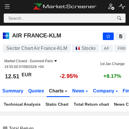
AIR FRANCE-KLM
12.51
€
-2.95%
AIR FRANCE-KLM
Sector Chart Air France-KLM
Stocks
AF
FR00
Market Closed -
Euronext Paris
1st Jan Change
19:55:00 07/08/2026 +04
EUR
-2.95%
12.51
+8.17%
Summary
Quotes
Charts
News
Company
Fi
Technical Analysis
Static Chart
Total Return chart
News C
Total Return